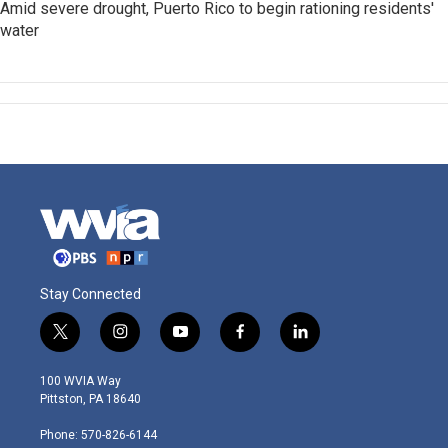
Amid severe drought, Puerto Rico to begin rationing residents'
water
Stay Connected
t
i
y
f
l
w
n
o
a
i
i
s
u
c
n
100 WVIA Way
t
t
t
e
k
Pittston, PA 18640
t
a
u
b
e
e
g
b
o
d
Phone: 570-826-6144
r
r
e
o
i