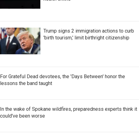
Trump signs 2 immigration actions to curb
'birth tourism,' limit birthright citizenship
For Grateful Dead devotees, the 'Days Between' honor the
lessons the band taught
In the wake of Spokane wildfires, preparedness experts think it
could've been worse