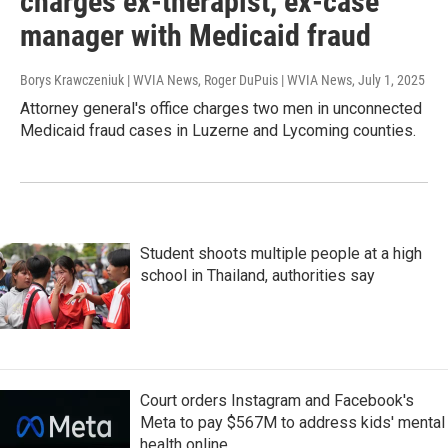
charges ex-therapist, ex-case
manager with Medicaid fraud
Borys Krawczeniuk | WVIA News, Roger DuPuis | WVIA News
, July 1, 2025
Attorney general's office charges two men in unconnected
Medicaid fraud cases in Luzerne and Lycoming counties.
Student shoots multiple people at a high
school in Thailand, authorities say
Court orders Instagram and Facebook's
Meta to pay $567M to address kids' mental
health online