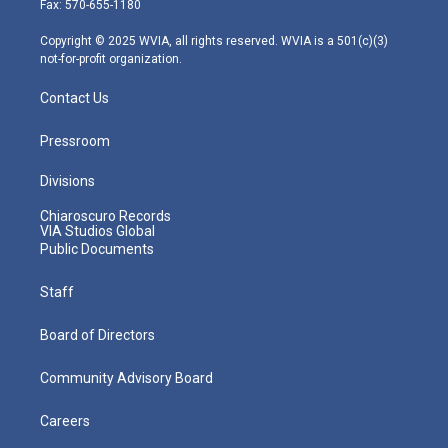
Fax: 570-655-1180
a
k
n
m
Copyright © 2025 WVIA, all rights reserved. WVIA is a 501(c)(3)
not-for-profit organization.
Contact Us
Pressroom
Divisions
Chiaroscuro Records
VIA Studios Global
Public Documents
Staff
Board of Directors
Community Advisory Board
Careers