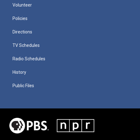
Volunteer
Policies
Directions
TV Schedules
Radio Schedules
History
Public Files