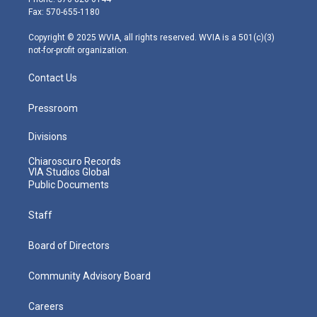
r
r
e
o
i
Fax: 570-655-1180
a
k
n
m
Copyright © 2025 WVIA, all rights reserved. WVIA is a 501(c)(3)
not-for-profit organization.
Contact Us
Pressroom
Divisions
Chiaroscuro Records
VIA Studios Global
Public Documents
Staff
Board of Directors
Community Advisory Board
Careers