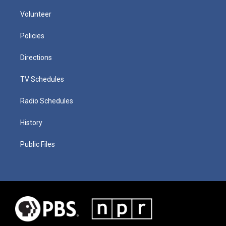
Volunteer
Policies
Directions
TV Schedules
Radio Schedules
History
Public Files