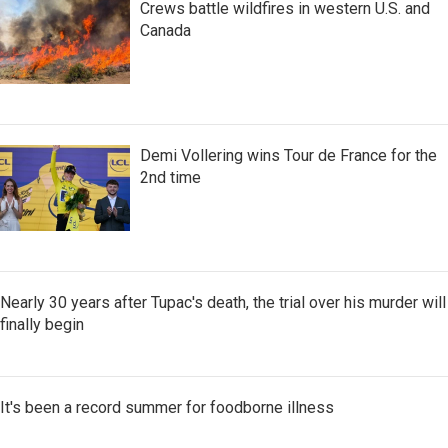
Crews battle wildfires in western U.S. and
Canada
Demi Vollering wins Tour de France for the
2nd time
Nearly 30 years after Tupac's death, the trial over his murder will
finally begin
It's been a record summer for foodborne illness