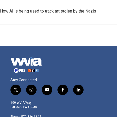
How AI is being used to track art stolen by the Nazis
Stay Connected
t
i
y
f
l
w
n
o
a
i
i
s
u
c
n
100 WVIA Way
t
t
t
e
k
Pittston, PA 18640
t
a
u
b
e
e
g
b
o
d
Phone: 570-826-6144