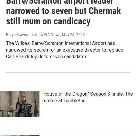
Barre/Scranton airport leader
narrowed to seven but Chermak
still mum on candicacy
Borys Krawczeniuk | WVIA News
, May 28, 2026
The Wilkes-Barre/Scranton International Airport has
narrowed its search for an executive director to replace
Carl Beardsley Jr. to seven candidates.
'House of the Dragon,' Season 3 finale: The
rumble at Tumbleton