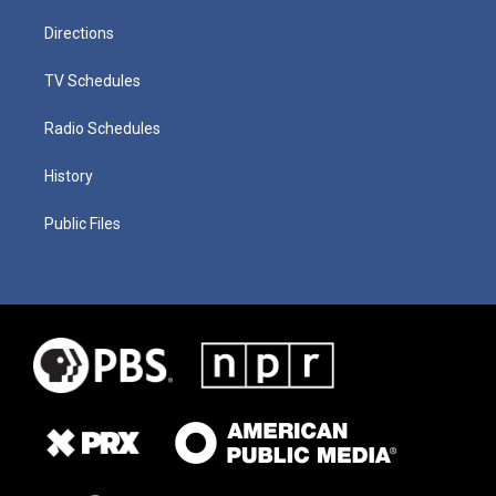
Directions
TV Schedules
Radio Schedules
History
Public Files