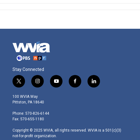
Stay Connected
t
i
y
f
l
w
n
o
a
i
i
s
u
c
n
100 WVIA Way
t
t
t
e
k
Pittston, PA 18640
t
a
u
b
e
e
g
b
o
d
Phone: 570-826-6144
r
r
e
o
i
Fax: 570-655-1180
a
k
n
m
Copyright © 2025 WVIA, all rights reserved. WVIA is a 501(c)(3)
not-for-profit organization.