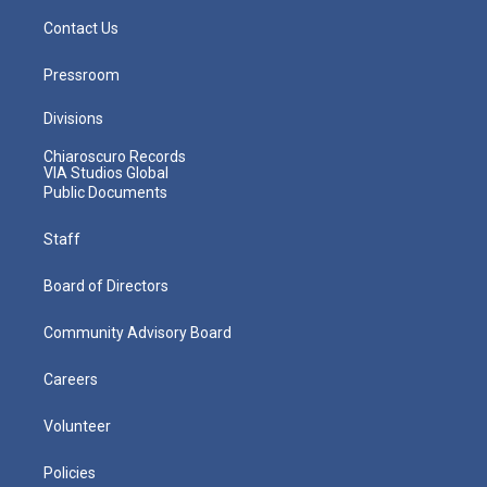
Contact Us
Pressroom
Divisions
Chiaroscuro Records
VIA Studios Global
Public Documents
Staff
Board of Directors
Community Advisory Board
Careers
Volunteer
Policies