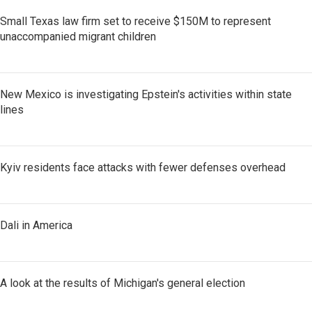
Small Texas law firm set to receive $150M to represent
unaccompanied migrant children
New Mexico is investigating Epstein's activities within state
lines
Kyiv residents face attacks with fewer defenses overhead
Dali in America
A look at the results of Michigan's general election