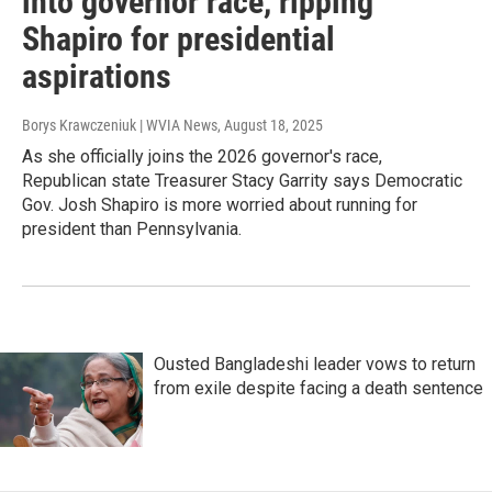
into governor race, ripping
Shapiro for presidential
aspirations
Borys Krawczeniuk | WVIA News
, August 18, 2025
As she officially joins the 2026 governor's race,
Republican state Treasurer Stacy Garrity says Democratic
Gov. Josh Shapiro is more worried about running for
president than Pennsylvania.
Ousted Bangladeshi leader vows to return
from exile despite facing a death sentence