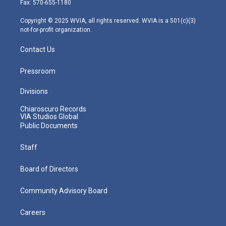
Fax: 570-655-1180
a
k
n
m
Copyright © 2025 WVIA, all rights reserved. WVIA is a 501(c)(3)
not-for-profit organization.
Contact Us
Pressroom
Divisions
Chiaroscuro Records
VIA Studios Global
Public Documents
Staff
Board of Directors
Community Advisory Board
Careers