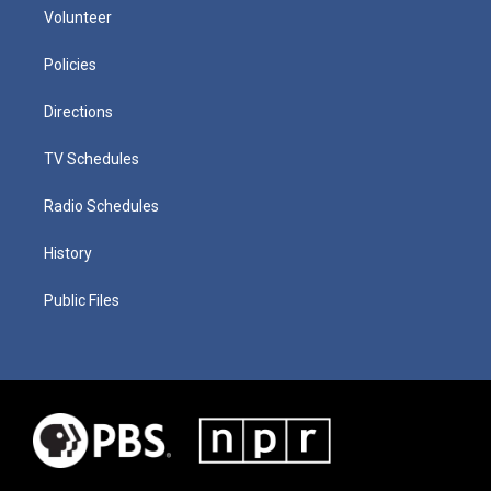
Volunteer
Policies
Directions
TV Schedules
Radio Schedules
History
Public Files