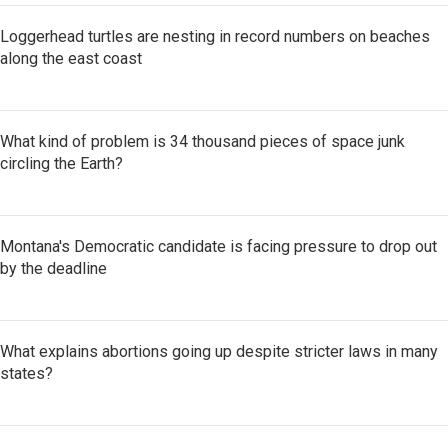
Loggerhead turtles are nesting in record numbers on beaches
along the east coast
What kind of problem is 34 thousand pieces of space junk
circling the Earth?
Montana's Democratic candidate is facing pressure to drop out
by the deadline
What explains abortions going up despite stricter laws in many
states?