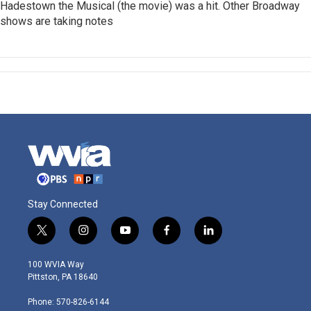
Hadestown the Musical (the movie) was a hit. Other Broadway
shows are taking notes
Stay Connected
t
i
y
f
l
w
n
o
a
i
i
s
u
c
n
100 WVIA Way
t
t
t
e
k
Pittston, PA 18640
t
a
u
b
e
e
g
b
o
d
Phone: 570-826-6144
r
r
e
o
i