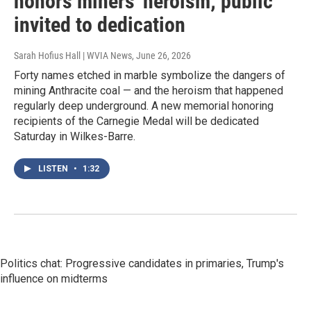
honors miners' heroism; public
invited to dedication
Sarah Hofius Hall | WVIA News
, June 26, 2026
Forty names etched in marble symbolize the dangers of
mining Anthracite coal — and the heroism that happened
regularly deep underground. A new memorial honoring
recipients of the Carnegie Medal will be dedicated
Saturday in Wilkes-Barre.
LISTEN
•
1:32
Politics chat: Progressive candidates in primaries, Trump's
influence on midterms