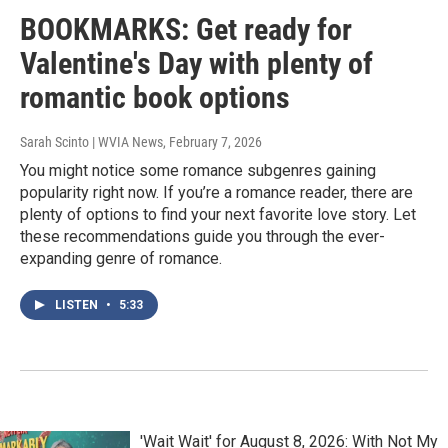
BOOKMARKS: Get ready for
Valentine's Day with plenty of
romantic book options
Sarah Scinto | WVIA News
, February 7, 2026
You might notice some romance subgenres gaining
popularity right now. If you’re a romance reader, there are
plenty of options to find your next favorite love story. Let
these recommendations guide you through the ever-
expanding genre of romance.
LISTEN
•
5:33
'Wait Wait' for August 8, 2026: With Not My