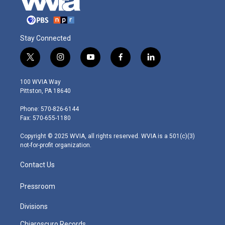
Stay Connected
t
i
y
f
l
w
n
o
a
i
i
s
u
c
n
100 WVIA Way
t
t
t
e
k
Pittston, PA 18640
t
a
u
b
e
e
g
b
o
d
Phone: 570-826-6144
r
r
e
o
i
Fax: 570-655-1180
a
k
n
m
Copyright © 2025 WVIA, all rights reserved. WVIA is a 501(c)(3)
not-for-profit organization.
Contact Us
Pressroom
Divisions
Chiaroscuro Records