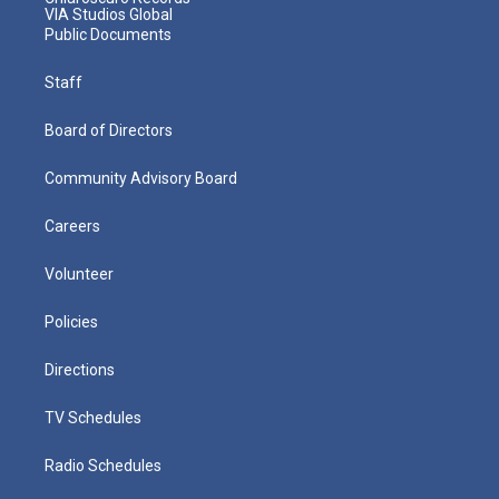
VIA Studios Global
Public Documents
Staff
Board of Directors
Community Advisory Board
Careers
Volunteer
Policies
Directions
TV Schedules
Radio Schedules