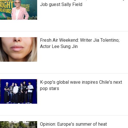
Job guest Sally Field
Fresh Air Weekend: Writer Jia Tolentino;
Actor Lee Sung Jin
K-pop's global wave inspires Chile's next
pop stars
Opinion: Europe's summer of heat