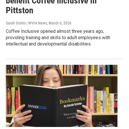
benefit Coffee Inclusive in
Pittston
Sarah Scinto | WVIA News
, March 6, 2026
Coffee Inclusive opened almost three years ago,
providing training and skills to adult employees with
intellectual and developmental disabilities.