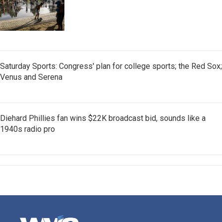
Saturday Sports: Congress' plan for college sports; the Red Sox;
Venus and Serena
Diehard Phillies fan wins $22K broadcast bid, sounds like a
1940s radio pro