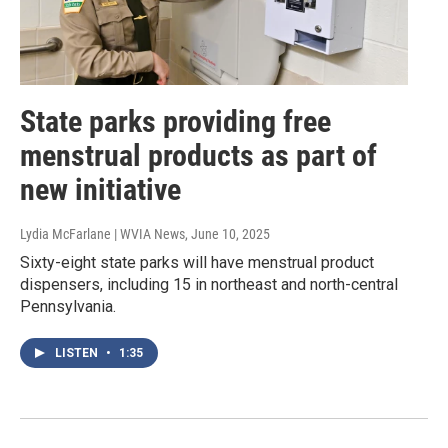
State parks providing free
menstrual products as part of
new initiative
Lydia McFarlane | WVIA News
, June 10, 2025
Sixty-eight state parks will have menstrual product
dispensers, including 15 in northeast and north-central
Pennsylvania.
LISTEN
•
1:35