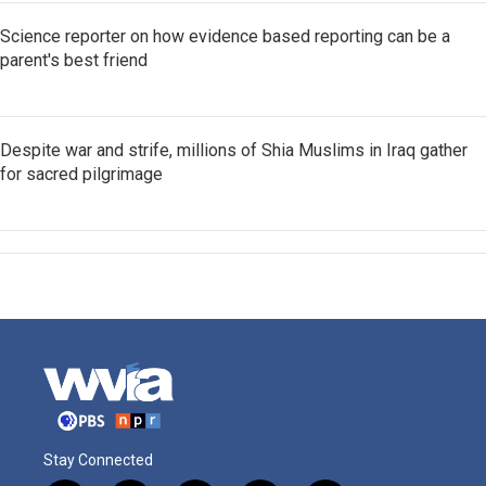
Science reporter on how evidence based reporting can be a
parent's best friend
Despite war and strife, millions of Shia Muslims in Iraq gather
for sacred pilgrimage
Stay Connected