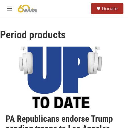
Skip to main content
S
Donate
e
M
a
e
r
n
c
u
h
Period products
u
e
r
y
PA Republicans endorse Trump