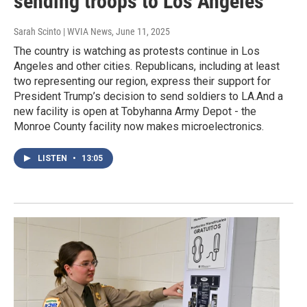
sending troops to Los Angeles
Sarah Scinto | WVIA News
, June 11, 2025
The country is watching as protests continue in Los
Angeles and other cities. Republicans, including at least
two representing our region, express their support for
President Trump’s decision to send soldiers to LA.And a
new facility is open at Tobyhanna Army Depot - the
Monroe County facility now makes microelectronics.
LISTEN
•
13:05