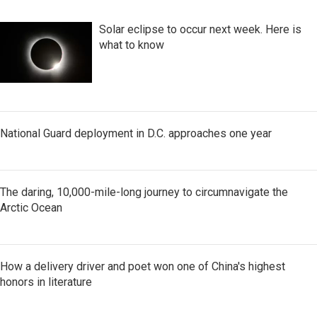
Solar eclipse to occur next week. Here is
what to know
National Guard deployment in D.C. approaches one year
The daring, 10,000-mile-long journey to circumnavigate the
Arctic Ocean
How a delivery driver and poet won one of China's highest
honors in literature