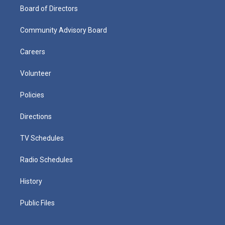
Board of Directors
Community Advisory Board
Careers
Volunteer
Policies
Directions
TV Schedules
Radio Schedules
History
Public Files