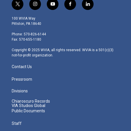
t
i
y
f
l
w
n
o
a
i
i
s
u
c
n
100 WVIA Way
t
t
t
e
k
Pittston, PA 18640
t
a
u
b
e
e
g
b
o
d
Phone: 570-826-6144
r
r
e
o
i
Fax: 570-655-1180
a
k
n
m
Copyright © 2025 WVIA, all rights reserved. WVIA is a 501(c)(3)
not-for-profit organization.
Contact Us
Pressroom
Divisions
Chiaroscuro Records
VIA Studios Global
Public Documents
Staff