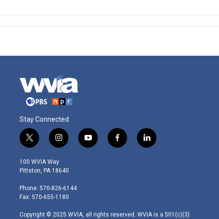
Stay Connected
t
i
y
f
l
w
n
o
a
i
i
s
u
c
n
100 WVIA Way
t
t
t
e
k
Pittston, PA 18640
t
a
u
b
e
e
g
b
o
d
Phone: 570-826-6144
r
r
e
o
i
Fax: 570-655-1180
a
k
n
m
Copyright © 2025 WVIA, all rights reserved. WVIA is a 501(c)(3)