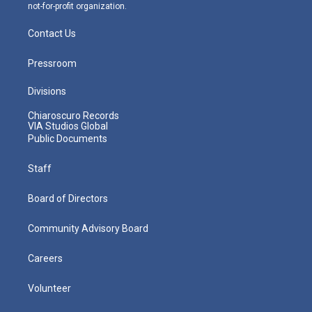
not-for-profit organization.
Contact Us
Pressroom
Divisions
Chiaroscuro Records
VIA Studios Global
Public Documents
Staff
Board of Directors
Community Advisory Board
Careers
Volunteer