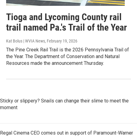
Tioga and Lycoming County rail
trail named Pa.'s Trail of the Year
Kat Bolus | WVIA News
, February 19, 2026
The Pine Creek Rail Trail is the 2026 Pennsylvania Trail of
the Year. The Department of Conservation and Natural
Resources made the announcement Thursday.
Sticky or slippery? Snails can change their slime to meet the
moment
Regal Cinema CEO comes out in support of Paramount-Warner