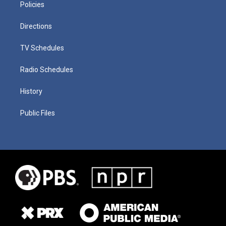
Policies
Directions
TV Schedules
Radio Schedules
History
Public Files