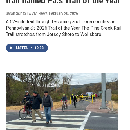
trail named Pa.'s Trail of the Year
Sarah Scinto | WVIA News
, February 20, 2026
A 62-mile trail through Lycoming and Tioga counties is
Pennsylvania’s 2026 Trail of the Year. The Pine Creek Rail
Trail stretches from Jersey Shore to Wellsboro.
LISTEN
•
10:33