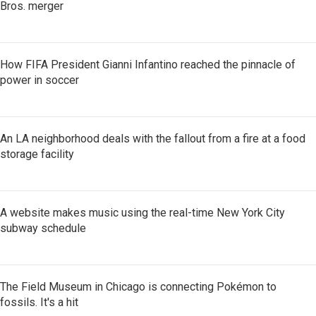
Bros. merger
How FIFA President Gianni Infantino reached the pinnacle of
power in soccer
An LA neighborhood deals with the fallout from a fire at a food
storage facility
A website makes music using the real-time New York City
subway schedule
The Field Museum in Chicago is connecting Pokémon to
fossils. It's a hit