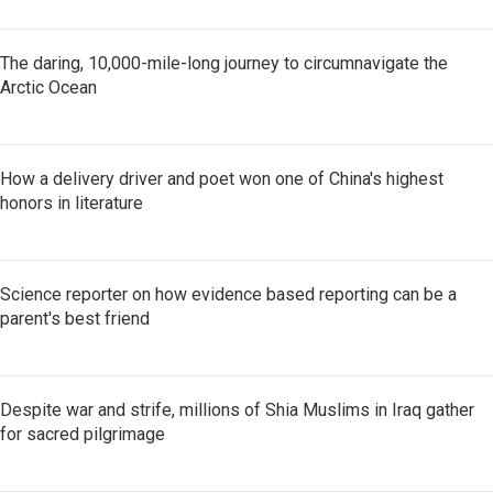
The daring, 10,000-mile-long journey to circumnavigate the
Arctic Ocean
How a delivery driver and poet won one of China's highest
honors in literature
Science reporter on how evidence based reporting can be a
parent's best friend
Despite war and strife, millions of Shia Muslims in Iraq gather
for sacred pilgrimage