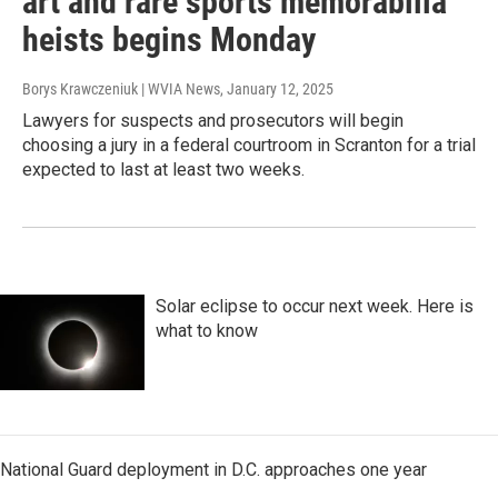
art and rare sports memorabilia
heists begins Monday
Borys Krawczeniuk | WVIA News
, January 12, 2025
Lawyers for suspects and prosecutors will begin
choosing a jury in a federal courtroom in Scranton for a trial
expected to last at least two weeks.
Solar eclipse to occur next week. Here is
what to know
National Guard deployment in D.C. approaches one year