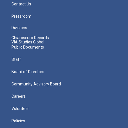
Contact Us
Pressroom
Divisions
Chiaroscuro Records
VIA Studios Global
Public Documents
Staff
Board of Directors
Community Advisory Board
Careers
Volunteer
Policies