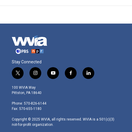
Stay Connected
t
i
y
f
l
w
n
o
a
i
i
s
u
c
n
100 WVIA Way
t
t
t
e
k
Pittston, PA 18640
t
a
u
b
e
e
g
b
o
d
Phone: 570-826-6144
r
r
e
o
i
Fax: 570-655-1180
a
k
n
m
Copyright © 2025 WVIA, all rights reserved. WVIA is a 501(c)(3)
not-for-profit organization.