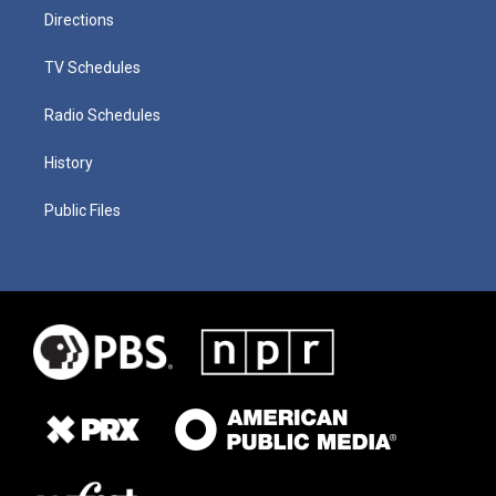
Directions
TV Schedules
Radio Schedules
History
Public Files