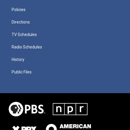
Policies
Directions
TV Schedules
Radio Schedules
History
Public Files