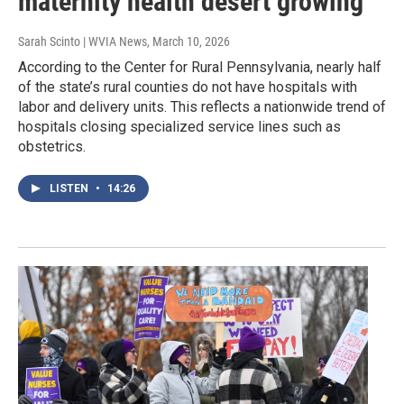
maternity health desert growing
Sarah Scinto | WVIA News
, March 10, 2026
According to the Center for Rural Pennsylvania, nearly half
of the state’s rural counties do not have hospitals with
labor and delivery units. This reflects a nationwide trend of
hospitals closing specialized service lines such as
obstetrics.
LISTEN
•
14:26