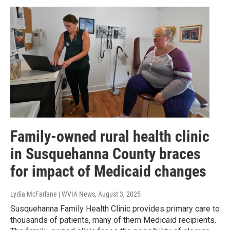
Family-owned rural health clinic
in Susquehanna County braces
for impact of Medicaid changes
Lydia McFarlane | WVIA News
, August 3, 2025
Susquehanna Family Health Clinic provides primary care to
thousands of patients, many of them Medicaid recipients.