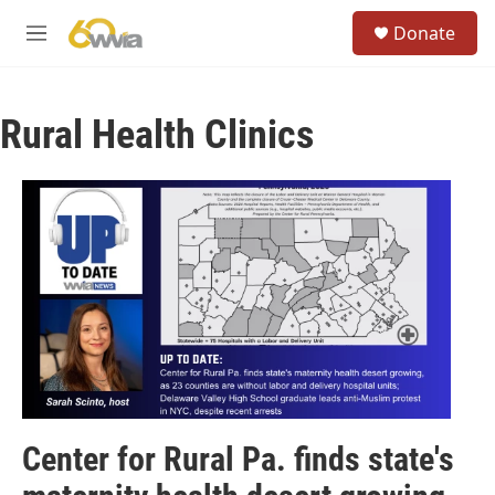
Skip to main content
S
Donate
e
M
a
e
r
n
c
u
h
Rural Health Clinics
u
e
r
y
Center for Rural Pa. finds state's