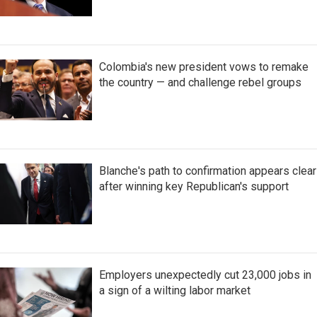
Colombia's new president vows to remake
the country — and challenge rebel groups
Blanche's path to confirmation appears clear
after winning key Republican's support
Employers unexpectedly cut 23,000 jobs in
a sign of a wilting labor market