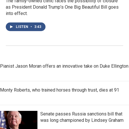
The family-owned clinic faces the possibility of closure
as President Donald Trump’s One Big Beautiful Bill goes
into effect.
LISTEN
•
3:43
Pianist Jason Moran offers an innovative take on Duke Ellington
Monty Roberts, who trained horses through trust, dies at 91
Senate passes Russia sanctions bill that
was long championed by Lindsey Graham