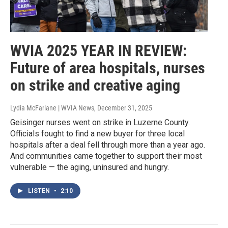
WVIA 2025 YEAR IN REVIEW:
Future of area hospitals, nurses
on strike and creative aging
Lydia McFarlane | WVIA News
, December 31, 2025
Geisinger nurses went on strike in Luzerne County.
Officials fought to find a new buyer for three local
hospitals after a deal fell through more than a year ago.
And communities came together to support their most
vulnerable — the aging, uninsured and hungry.
LISTEN
•
2:10