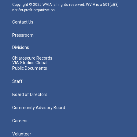
m
Copyright © 2025 WVIA, all rights reserved. WVIA is a 501(c)(3)
not-for-profit organization.
Contact Us
Pressroom
Divisions
Chiaroscuro Records
VIA Studios Global
Public Documents
Staff
Board of Directors
Community Advisory Board
Careers
Volunteer