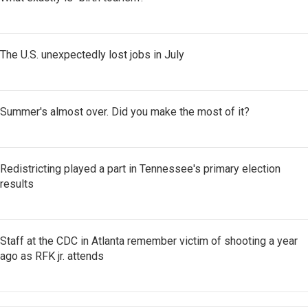
The U.S. unexpectedly lost jobs in July
Summer's almost over. Did you make the most of it?
Redistricting played a part in Tennessee's primary election
results
Staff at the CDC in Atlanta remember victim of shooting a year
ago as RFK jr. attends