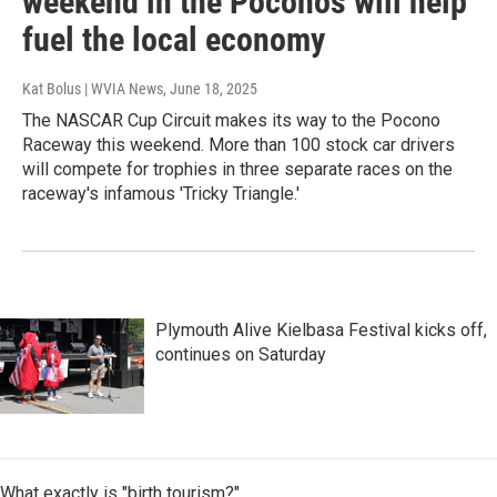
weekend in the Poconos will help
fuel the local economy
Kat Bolus | WVIA News
, June 18, 2025
The NASCAR Cup Circuit makes its way to the Pocono
Raceway this weekend. More than 100 stock car drivers
will compete for trophies in three separate races on the
raceway's infamous 'Tricky Triangle.'
Plymouth Alive Kielbasa Festival kicks off,
continues on Saturday
What exactly is "birth tourism?"