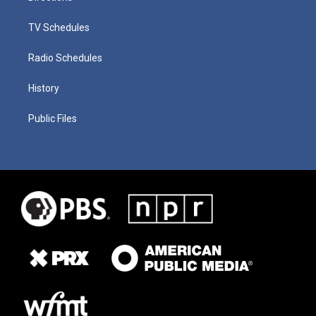
TV Schedules
Radio Schedules
History
Public Files