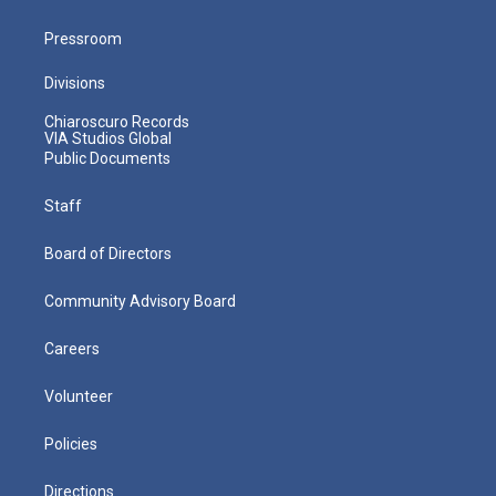
Pressroom
Divisions
Chiaroscuro Records
VIA Studios Global
Public Documents
Staff
Board of Directors
Community Advisory Board
Careers
Volunteer
Policies
Directions