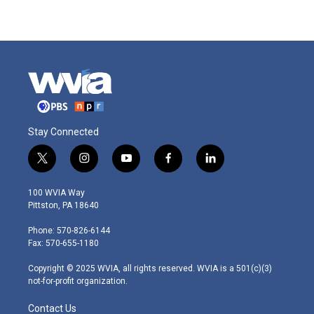
Stay Connected
t
i
y
f
l
w
n
o
a
i
i
s
u
c
n
100 WVIA Way
t
t
t
e
k
Pittston, PA 18640
t
a
u
b
e
e
g
b
o
d
Phone: 570-826-6144
r
r
e
o
i
Fax: 570-655-1180
a
k
n
m
Copyright © 2025 WVIA, all rights reserved. WVIA is a 501(c)(3)
not-for-profit organization.
Contact Us