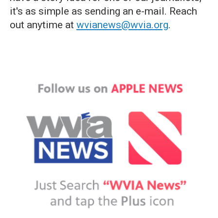
it's as simple as sending an e-mail. Reach
out anytime at
wvianews@wvia.org
.