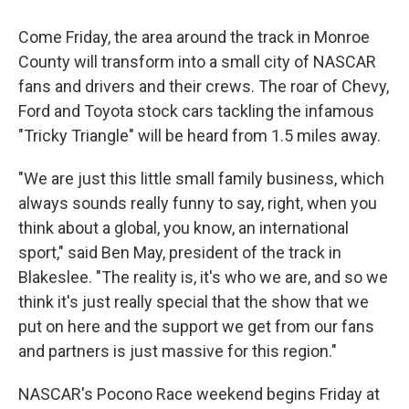
Come Friday, the area around the track in Monroe
County will transform into a small city of NASCAR
fans and drivers and their crews. The roar of Chevy,
Ford and Toyota stock cars tackling the infamous
"Tricky Triangle" will be heard from 1.5 miles away.
"We are just this little small family business, which
always sounds really funny to say, right, when you
think about a global, you know, an international
sport," said Ben May, president of the track in
Blakeslee. "The reality is, it's who we are, and so we
think it's just really special that the show that we
put on here and the support we get from our fans
and partners is just massive for this region."
NASCAR's Pocono Race weekend begins Friday at