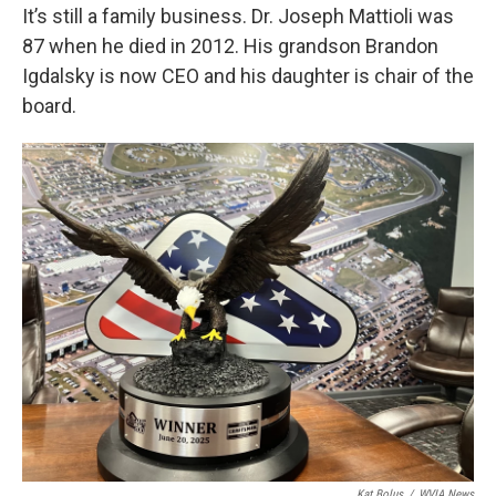
It’s still a family business. Dr. Joseph Mattioli was
87 when he died in 2012. His grandson Brandon
Igdalsky is now CEO and his daughter is chair of the
board.
Kat Bolus
/
WVIA News