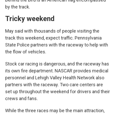
by the track.
Tricky weekend
May said with thousands of people visiting the
track this weekend, expect traffic. Pennsylvania
State Police partners with the raceway to help with
the flow of vehicles.
Stock car racing is dangerous, and the raceway has
its own fire department. NASCAR provides medical
personnel and Lehigh Valley Health Network also
partners with the raceway. Two care centers are
set up throughout the weekend for drivers and their
crews and fans.
While the three races may be the main attraction,