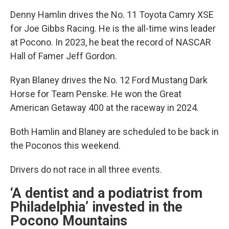
Denny Hamlin drives the No. 11 Toyota Camry XSE
for Joe Gibbs Racing. He is the all-time wins leader
at Pocono. In 2023, he beat the record of NASCAR
Hall of Famer Jeff Gordon.
Ryan Blaney drives the No. 12 Ford Mustang Dark
Horse for Team Penske. He won the Great
American Getaway 400 at the raceway in 2024.
Both Hamlin and Blaney are scheduled to be back in
the Poconos this weekend.
Drivers do not race in all three events.
‘A dentist and a podiatrist from
Philadelphia’ invested in the
Pocono Mountains