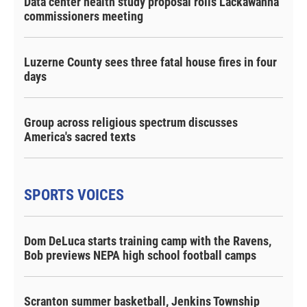
Data center health study proposal roils Lackawanna
commissioners meeting
Luzerne County sees three fatal house fires in four
days
Group across religious spectrum discusses
America's sacred texts
SPORTS VOICES
Dom DeLuca starts training camp with the Ravens,
Bob previews NEPA high school football camps
Scranton summer basketball, Jenkins Township