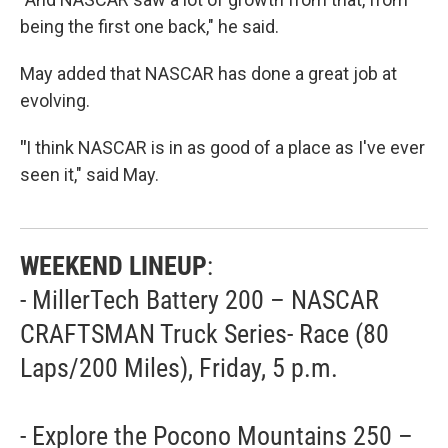
being the first one back," he said.
May added that NASCAR has done a great job at
evolving.
"
I think NASCAR is in as good of a place as I've ever
seen it," said May.
WEEKEND LINEUP
:
- MillerTech Battery 200 – NASCAR
CRAFTSMAN Truck Series- Race (80
Laps/200 Miles), Friday, 5 p.m.
- Explore the Pocono Mountains 250 –