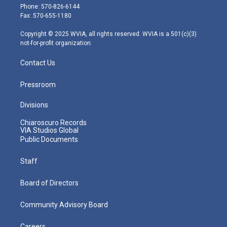
e
g
b
o
d
Phone: 570-826-6144
r
r
e
o
i
Fax: 570-655-1180
a
k
n
m
Copyright © 2025 WVIA, all rights reserved. WVIA is a 501(c)(3)
not-for-profit organization.
Contact Us
Pressroom
Divisions
Chiaroscuro Records
VIA Studios Global
Public Documents
Staff
Board of Directors
Community Advisory Board
Careers