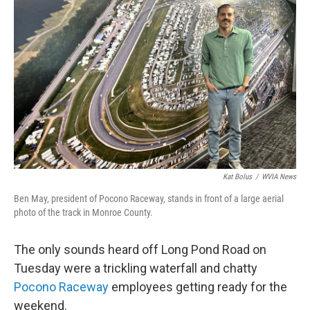
o
e
d
o
r
I
k
n
Kat Bolus
/
WVIA News
Ben May, president of Pocono Raceway, stands in front of a large aerial
photo of the track in Monroe County.
The only sounds heard off Long Pond Road on
Tuesday were a trickling waterfall and chatty
Pocono Raceway
employees getting ready for the
weekend.