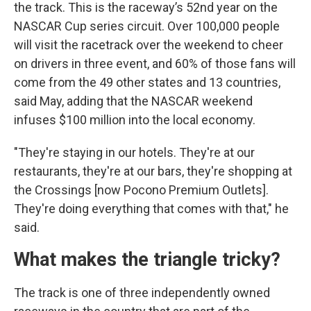
the track. This is the raceway’s 52nd year on the
NASCAR Cup series circuit. Over 100,000 people
will visit the racetrack over the weekend to cheer
on drivers in three event, and 60% of those fans will
come from the 49 other states and 13 countries,
said May, adding that the NASCAR weekend
infuses $100 million into the local economy.
"They're staying in our hotels. They're at our
restaurants, they're at our bars, they're shopping at
the Crossings [now Pocono Premium Outlets].
They're doing everything that comes with that," he
said.
What makes the triangle tricky?
The track is one of three independently owned