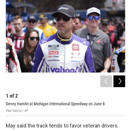
1
of
2
2
Denny Hamlin at Michigan International Speedway on June 8.
Rya
Paul Sancya / AP
Geor
May said the track tends to favor veteran drivers.