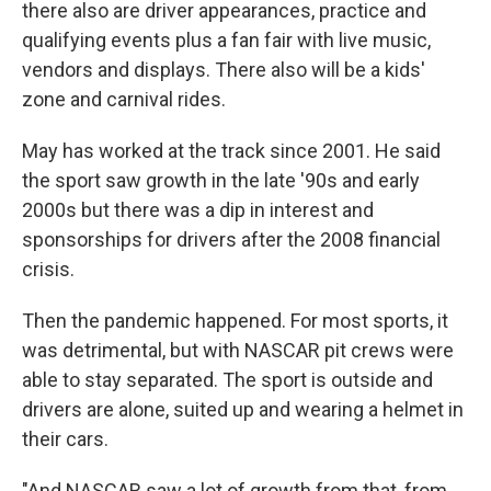
there also are driver appearances, practice and
qualifying events plus a fan fair with live music,
vendors and displays. There also will be a kids'
zone and carnival rides.
May has worked at the track since 2001. He said
the sport saw growth in the late '90s and early
2000s but there was a dip in interest and
sponsorships for drivers after the 2008 financial
crisis.
Then the pandemic happened. For most sports, it
was detrimental, but with NASCAR pit crews were
able to stay separated. The sport is outside and
drivers are alone, suited up and wearing a helmet in
their cars.
"And NASCAR saw a lot of growth from that, from