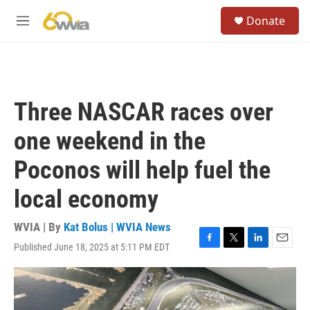
Skip to main content
S
Donate
e
M
a
e
r
n
c
u
h
u
Three NASCAR races over
e
r
one weekend in the
y
Poconos will help fuel the
local economy
WVIA | By
Kat Bolus | WVIA News
Published June 18, 2025 at 5:11 PM EDT
F
T
L
E
a
w
i
m
c
i
n
a
e
t
k
i
b
t
e
l