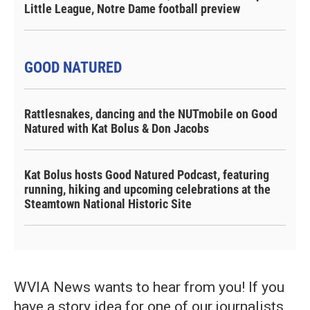
Little League, Notre Dame football preview
GOOD NATURED
Rattlesnakes, dancing and the NUTmobile on Good
Natured with Kat Bolus & Don Jacobs
Kat Bolus hosts Good Natured Podcast, featuring
running, hiking and upcoming celebrations at the
Steamtown National Historic Site
WVIA News wants to hear from you! If you
have a story idea for one of our journalists,