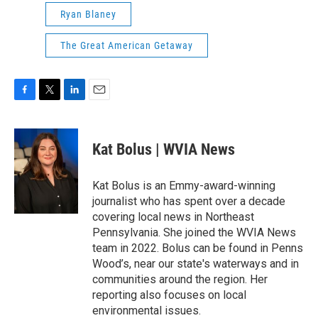
Ryan Blaney
The Great American Getaway
F
T
L
E
a
w
i
m
c
i
n
a
e
t
k
i
Kat Bolus | WVIA News
b
t
e
l
o
e
d
o
r
I
Kat Bolus is an Emmy-award-winning
k
n
journalist who has spent over a decade
covering local news in Northeast
Pennsylvania. She joined the WVIA News
team in 2022. Bolus can be found in Penns
Wood’s, near our state's waterways and in
communities around the region. Her
reporting also focuses on local
environmental issues.