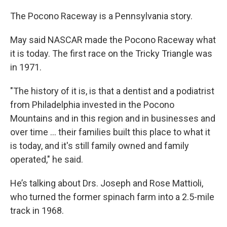
The Pocono Raceway is a Pennsylvania story.
May said NASCAR made the Pocono Raceway what
it is today. The first race on the Tricky Triangle was
in 1971.
"The history of it is, is that a dentist and a podiatrist
from Philadelphia invested in the Pocono
Mountains and in this region and in businesses and
over time ... their families built this place to what it
is today, and it's still family owned and family
operated," he said.
He’s talking about Drs. Joseph and Rose Mattioli,
who turned the former spinach farm into a 2.5-mile
track in 1968.