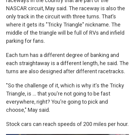
raceways in the country that are part of the
NASCAR circuit, May said. The raceway is also the
only track in the circuit with three turns. That’s
where it gets its "Tricky Triangle" nickname. The
middle of the triangle will be full of RVs and infield
parking for fans.
Each turn has a different degree of banking and
each straightaway is a different length, he said. The
turns are also designed after different racetracks.
"So the challenge of it, which is why it's the Tricky
Triangle, is ... that you're not going to be fast
everywhere, right? You're going to pick and
choose," May said.
Stock cars can reach speeds of 200 miles per hour.