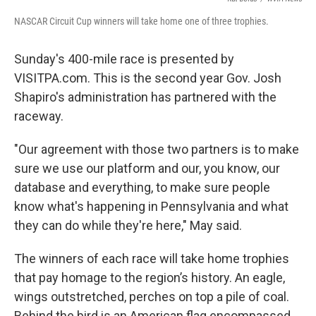
NASCAR Circuit Cup winners will take home one of three trophies.
Sunday's 400-mile race is presented by
VISITPA.com. This is the second year Gov. Josh
Shapiro's administration has partnered with the
raceway.
"Our agreement with those two partners is to make
sure we use our platform and our, you know, our
database and everything, to make sure people
know what's happening in Pennsylvania and what
they can do while they're here," May said.
The winners of each race will take home trophies
that pay homage to the region’s history. An eagle,
wings outstretched, perches on top a pile of coal.
Behind the bird is an American flag encompassed