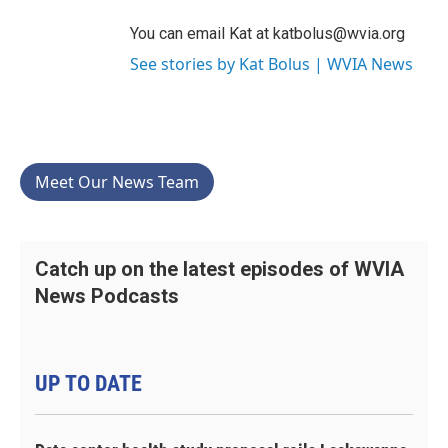
You can email Kat at katbolus@wvia.org
See stories by Kat Bolus | WVIA News
Meet Our News Team
Catch up on the latest episodes of WVIA
News Podcasts
UP TO DATE