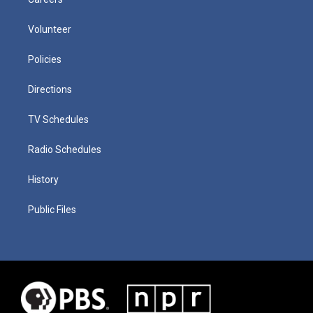
Volunteer
Policies
Directions
TV Schedules
Radio Schedules
History
Public Files