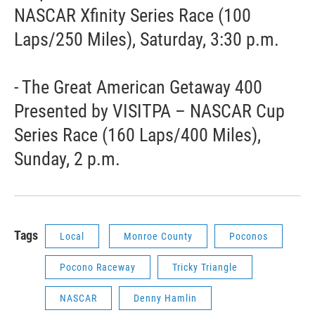
NASCAR Xfinity Series Race (100
Laps/250 Miles), Saturday, 3:30 p.m.
- The Great American Getaway 400
Presented by VISITPA – NASCAR Cup
Series Race (160 Laps/400 Miles),
Sunday, 2 p.m.
Tags
Local
Monroe County
Poconos
Pocono Raceway
Tricky Triangle
NASCAR
Denny Hamlin