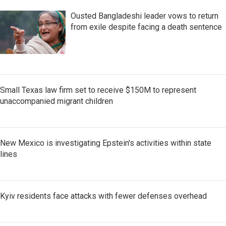
Ousted Bangladeshi leader vows to return
from exile despite facing a death sentence
Small Texas law firm set to receive $150M to represent
unaccompanied migrant children
New Mexico is investigating Epstein's activities within state
lines
Kyiv residents face attacks with fewer defenses overhead