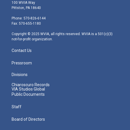
i
s
u
c
n
100 WVIA Way
t
t
t
e
k
Pittston, PA 18640
t
a
u
b
e
e
g
b
o
d
Phone: 570-826-6144
r
r
e
o
i
Fax: 570-655-1180
a
k
n
m
Copyright © 2025 WVIA, all rights reserved. WVIA is a 501(c)(3)
not-for-profit organization.
Contact Us
Pressroom
Divisions
Chiaroscuro Records
VIA Studios Global
Public Documents
Staff
Board of Directors