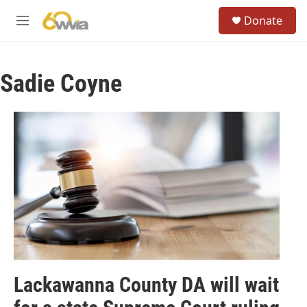
Skip to main content
S
Donate
e
M
a
e
r
n
c
u
h
Sadie Coyne
u
e
r
y
Lackawanna County DA will wait