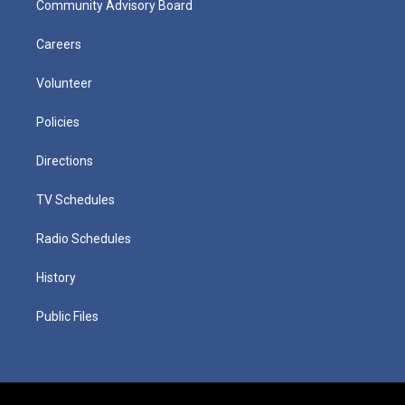
Community Advisory Board
Careers
Volunteer
Policies
Directions
TV Schedules
Radio Schedules
History
Public Files