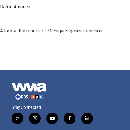
Dali in America
A look at the results of Michigan's general election
Stay Connected
t
i
y
f
l
w
n
o
a
i