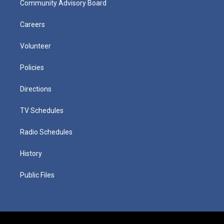
Community Advisory Board
Careers
Volunteer
Policies
Directions
TV Schedules
Radio Schedules
History
Public Files