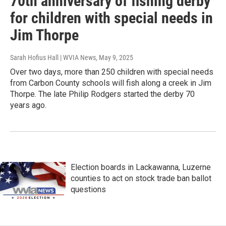
70th anniversary of fishing derby
for children with special needs in
Jim Thorpe
Sarah Hofius Hall | WVIA News
, May 9, 2025
Over two days, more than 250 children with special needs
from Carbon County schools will fish along a creek in Jim
Thorpe. The late Philip Rodgers started the derby 70
years ago.
Election boards in Lackawanna, Luzerne
counties to act on stock trade ban ballot
questions