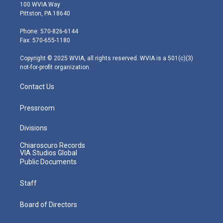
i
s
u
c
n
100 WVIA Way
t
t
t
e
k
Pittston, PA 18640
t
a
u
b
e
e
g
b
o
d
Phone: 570-826-6144
r
r
e
o
i
Fax: 570-655-1180
a
k
n
m
Copyright © 2025 WVIA, all rights reserved. WVIA is a 501(c)(3)
not-for-profit organization.
Contact Us
Pressroom
Divisions
Chiaroscuro Records
VIA Studios Global
Public Documents
Staff
Board of Directors