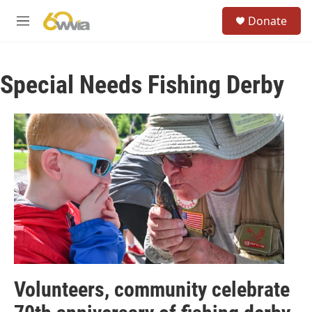
Skip to main content
S
Donate
e
M
a
e
r
n
c
u
h
Special Needs Fishing Derby
u
e
r
y
Volunteers, community celebrate