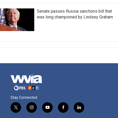
Senate passes Russia sanctions bill that
was long championed by Lindsey Graham
Stay Connected
t
i
y
f
l
w
n
o
a
i