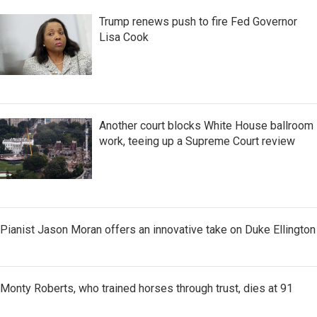
Trump renews push to fire Fed Governor
Lisa Cook
Another court blocks White House ballroom
work, teeing up a Supreme Court review
Pianist Jason Moran offers an innovative take on Duke Ellington
Monty Roberts, who trained horses through trust, dies at 91