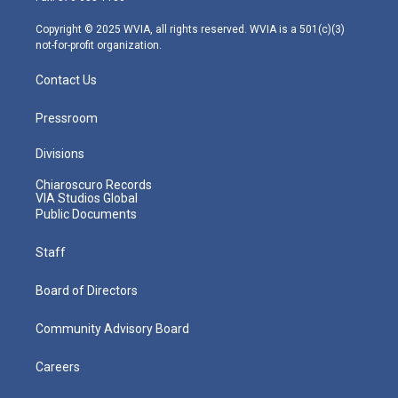
a
k
n
m
Copyright © 2025 WVIA, all rights reserved. WVIA is a 501(c)(3)
not-for-profit organization.
Contact Us
Pressroom
Divisions
Chiaroscuro Records
VIA Studios Global
Public Documents
Staff
Board of Directors
Community Advisory Board
Careers