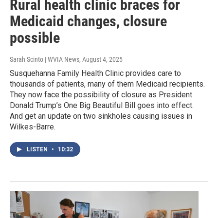
Rural health clinic braces for
Medicaid changes, closure
possible
Sarah Scinto | WVIA News
, August 4, 2025
Susquehanna Family Health Clinic provides care to
thousands of patients, many of them Medicaid recipients.
They now face the possibility of closure as President
Donald Trump’s One Big Beautiful Bill goes into effect.
And get an update on two sinkholes causing issues in
Wilkes-Barre.
LISTEN
•
10:32