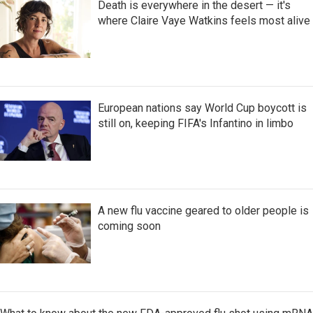
Death is everywhere in the desert — it's
where Claire Vaye Watkins feels most alive
European nations say World Cup boycott is
still on, keeping FIFA's Infantino in limbo
A new flu vaccine geared to older people is
coming soon