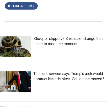
LISTEN
•
3:43
Sticky or slippery? Snails can change their
slime to meet the moment
The park service says Trump's arch would
obstruct historic sites. Could it be moved?