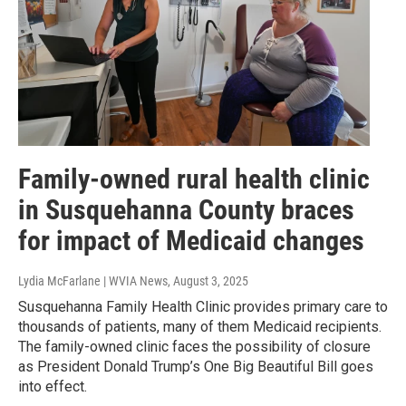
Family-owned rural health clinic
in Susquehanna County braces
for impact of Medicaid changes
Lydia McFarlane | WVIA News
, August 3, 2025
Susquehanna Family Health Clinic provides primary care to
thousands of patients, many of them Medicaid recipients.
The family-owned clinic faces the possibility of closure
as President Donald Trump’s One Big Beautiful Bill goes
into effect.