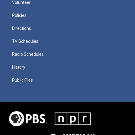
Volunteer
Policies
Directions
TV Schedules
Radio Schedules
History
Public Files