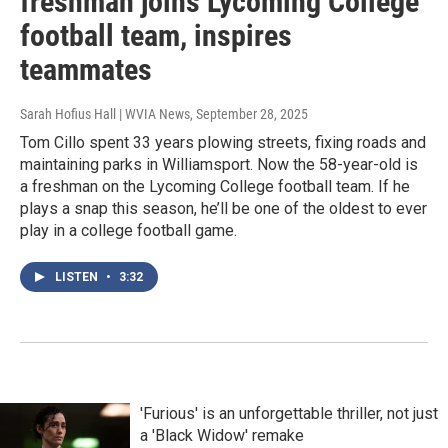
freshman joins Lycoming College
football team, inspires
teammates
Sarah Hofius Hall | WVIA News
, September 28, 2025
Tom Cillo spent 33 years plowing streets, fixing roads and
maintaining parks in Williamsport. Now the 58-year-old is
a freshman on the Lycoming College football team. If he
plays a snap this season, he’ll be one of the oldest to ever
play in a college football game.
LISTEN
•
3:32
'Furious' is an unforgettable thriller, not just
a 'Black Widow' remake