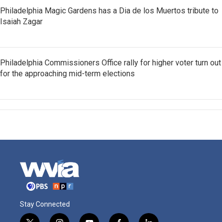
Philadelphia Magic Gardens has a Dia de los Muertos tribute to
Isaiah Zagar
Philadelphia Commissioners Office rally for higher voter turn out
for the approaching mid-term elections
Stay Connected