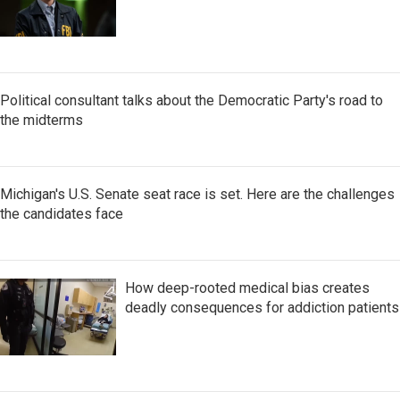
Political consultant talks about the Democratic Party's road to
the midterms
Michigan's U.S. Senate seat race is set. Here are the challenges
the candidates face
How deep-rooted medical bias creates
deadly consequences for addiction patients