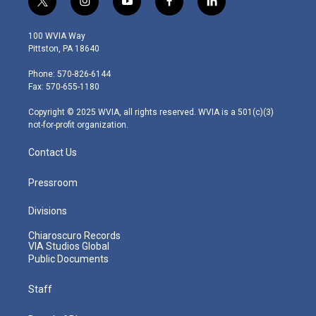
t
i
y
f
l
w
n
o
a
i
i
s
u
c
n
100 WVIA Way
t
t
t
e
k
Pittston, PA 18640
t
a
u
b
e
e
g
b
o
d
Phone: 570-826-6144
r
r
e
o
i
Fax: 570-655-1180
a
k
n
m
Copyright © 2025 WVIA, all rights reserved. WVIA is a 501(c)(3)
not-for-profit organization.
Contact Us
Pressroom
Divisions
Chiaroscuro Records
VIA Studios Global
Public Documents
Staff