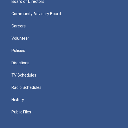
Board of Directors
Community Advisory Board
Careers
Volunteer
Policies
Directions
TV Schedules
Radio Schedules
History
Public Files