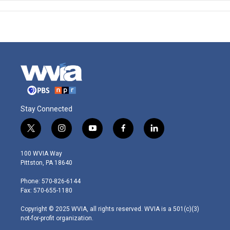
Stay Connected
t
i
y
f
l
w
n
o
a
i
i
s
u
c
n
100 WVIA Way
t
t
t
e
k
Pittston, PA 18640
t
a
u
b
e
e
g
b
o
d
Phone: 570-826-6144
r
r
e
o
i
Fax: 570-655-1180
a
k
n
m
Copyright © 2025 WVIA, all rights reserved. WVIA is a 501(c)(3)
not-for-profit organization.