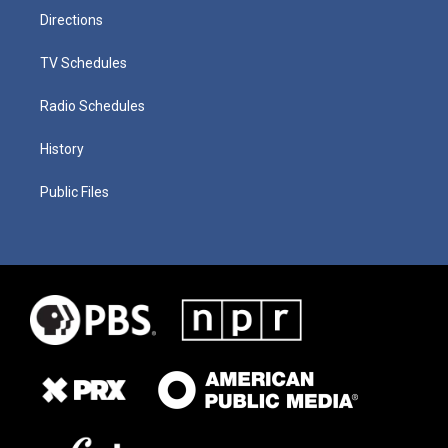
Directions
TV Schedules
Radio Schedules
History
Public Files