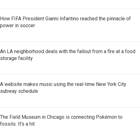
How FIFA President Gianni Infantino reached the pinnacle of
power in soccer
An LA neighborhood deals with the fallout from a fire at a food
storage facility
A website makes music using the real-time New York City
subway schedule
The Field Museum in Chicago is connecting Pokémon to
fossils. It's a hit