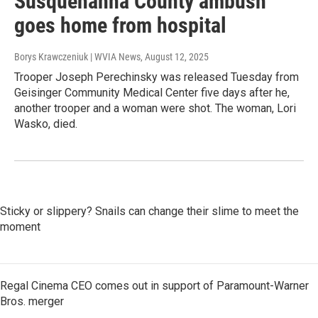
Susquehanna County ambush
goes home from hospital
Borys Krawczeniuk | WVIA News
, August 12, 2025
Trooper Joseph Perechinsky was released Tuesday from
Geisinger Community Medical Center five days after he,
another trooper and a woman were shot. The woman, Lori
Wasko, died.
Sticky or slippery? Snails can change their slime to meet the
moment
Regal Cinema CEO comes out in support of Paramount-Warner
Bros. merger