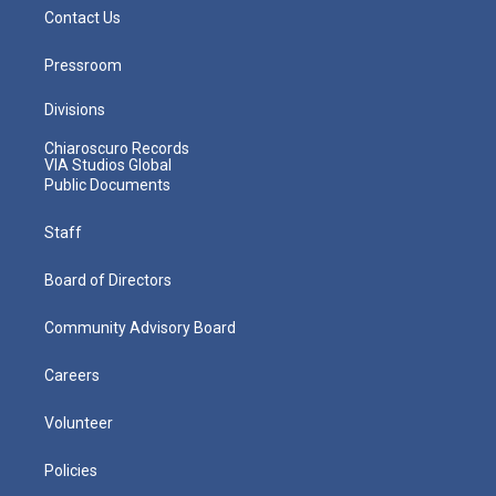
Contact Us
Pressroom
Divisions
Chiaroscuro Records
VIA Studios Global
Public Documents
Staff
Board of Directors
Community Advisory Board
Careers
Volunteer
Policies