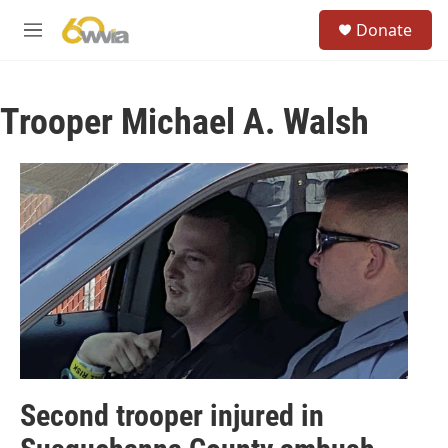
Skip to main content
S
Donate
e
M
a
e
r
n
c
u
h
Trooper Michael A. Walsh
u
e
r
y
Second trooper injured in