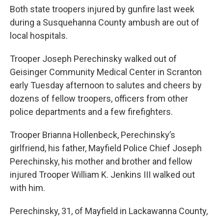
Both state troopers injured by gunfire last week
during a Susquehanna County ambush are out of
local hospitals.
Trooper Joseph Perechinsky walked out of
Geisinger Community Medical Center in Scranton
early Tuesday afternoon to salutes and cheers by
dozens of fellow troopers, officers from other
police departments and a few firefighters.
Trooper Brianna Hollenbeck, Perechinsky’s
girlfriend, his father, Mayfield Police Chief Joseph
Perechinsky, his mother and brother and fellow
injured Trooper William K. Jenkins III walked out
with him.
Perechinsky, 31, of Mayfield in Lackawanna County,