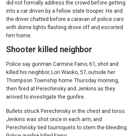
did not formally address the crowd before getting
into a car driven by a fellow state trooper. He and
the driver chatted before a caravan of police cars
with dome lights flashing drove off and escorted
him home.
Shooter killed neighbor
Police say gunman Carmine Faino, 61, shot and
killed his neighbor, Lori Wasko, 57, outside her
Thompson Township home Thursday morning,
then fired at Perechinsky and Jenkins as they
arrived to investigate the gunfire.
Bullets struck Perechinsky in the chest and torso.
Jenkins was shot once in each arm, and
Perechinsky tied tourniquets to stem the bleeding.
Police gunfire killed Faino.