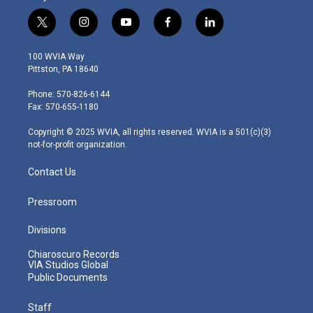
t
i
y
f
l
w
n
o
a
i
i
s
u
c
n
100 WVIA Way
t
t
t
e
k
Pittston, PA 18640
t
a
u
b
e
e
g
b
o
d
Phone: 570-826-6144
r
r
e
o
i
Fax: 570-655-1180
a
k
n
m
Copyright © 2025 WVIA, all rights reserved. WVIA is a 501(c)(3)
not-for-profit organization.
Contact Us
Pressroom
Divisions
Chiaroscuro Records
VIA Studios Global
Public Documents
Staff