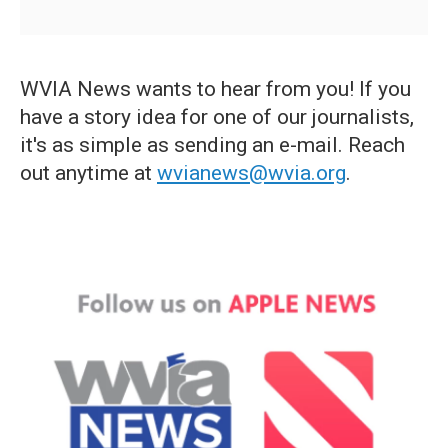
WVIA News wants to hear from you! If you
have a story idea for one of our journalists,
it's as simple as sending an e-mail. Reach
out anytime at
wvianews@wvia.org
.