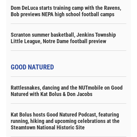
Dom DeLuca starts training camp with the Ravens,
Bob previews NEPA high school football camps
Scranton summer basketball, Jenkins Township
Little League, Notre Dame football preview
GOOD NATURED
Rattlesnakes, dancing and the NUTmobile on Good
Natured with Kat Bolus & Don Jacobs
Kat Bolus hosts Good Natured Podcast, featuring
running, hiking and upcoming celebrations at the
Steamtown National Historic Site