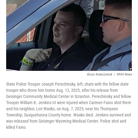
o
e
d
o
r
I
k
n
Borys Krawczeniuk
/
WVIA News
State Police Trooper Joseph Perechinsky, left, chats with the fellow state
trooper who drove him home Aug. 12, 2025, after his release from
Geisinger Community Medical Center in Scranton. Perechinsky and fellow
Trooper William K. Jenkins III were injured when Carmen Faino shot them
and his neighbor, Lori Wasko, on Aug. 7, 2025, near his Thompson
Township, Susquehanna County home. Wasko died. Jenkins survived and
was released from Geisinger Wyoming Medical Center. Police shot and
killed Faino.