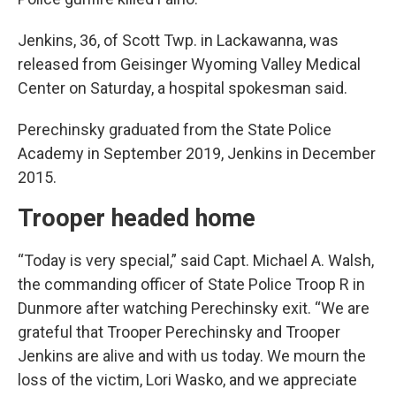
Jenkins, 36, of Scott Twp. in Lackawanna, was
released from Geisinger Wyoming Valley Medical
Center on Saturday, a hospital spokesman said.
Perechinsky graduated from the State Police
Academy in September 2019, Jenkins in December
2015.
Trooper headed home
“Today is very special,” said Capt. Michael A. Walsh,
the commanding officer of State Police Troop R in
Dunmore after watching Perechinsky exit. “We are
grateful that Trooper Perechinsky and Trooper
Jenkins are alive and with us today. We mourn the
loss of the victim, Lori Wasko, and we appreciate