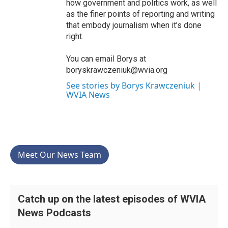
how government and politics work, as well
as the finer points of reporting and writing
that embody journalism when it’s done
right.
You can email Borys at
boryskrawczeniuk@wvia.org
See stories by Borys Krawczeniuk |
WVIA News
Meet Our News Team
Catch up on the latest episodes of WVIA
News Podcasts