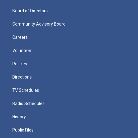
Board of Directors
Community Advisory Board
Careers
Volunteer
Policies
Directions
TV Schedules
Radio Schedules
History
Public Files