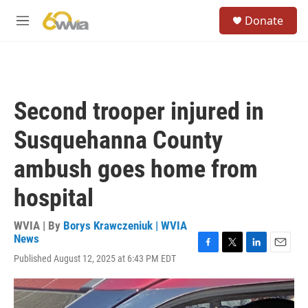
Skip to main content
S
Donate
e
M
a
e
r
n
c
u
h
u
Second trooper injured in
e
r
Susquehanna County
y
ambush goes home from
hospital
WVIA | By
Borys Krawczeniuk | WVIA
News
F
T
L
E
Published August 12, 2025 at 6:43 PM EDT
a
w
i
m
c
i
n
a
e
t
k
i
b
t
e
l