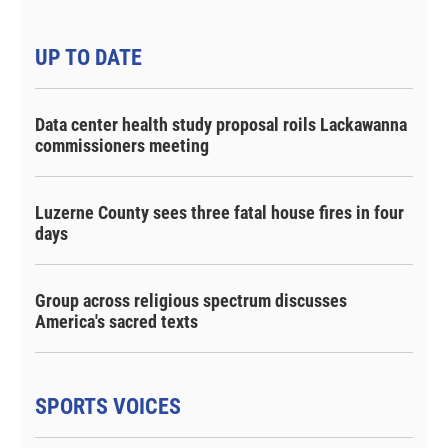
UP TO DATE
Data center health study proposal roils Lackawanna
commissioners meeting
Luzerne County sees three fatal house fires in four
days
Group across religious spectrum discusses
America's sacred texts
SPORTS VOICES