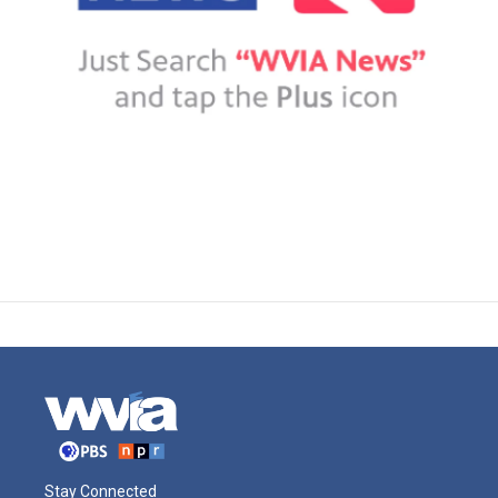
Stay Connected