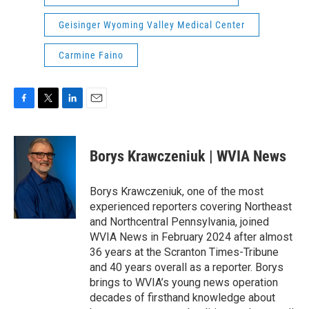
Geisinger Wyoming Valley Medical Center
Carmine Faino
F
T
L
E
a
w
i
m
c
i
n
a
e
t
k
i
Borys Krawczeniuk | WVIA News
b
t
e
l
o
e
d
o
r
I
Borys Krawczeniuk, one of the most
k
n
experienced reporters covering Northeast
and Northcentral Pennsylvania, joined
WVIA News in February 2024 after almost
36 years at the Scranton Times-Tribune
and 40 years overall as a reporter. Borys
brings to WVIA’s young news operation
decades of firsthand knowledge about