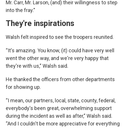
Mr. Carr, Mr. Larson, (and) their willingness to step
into the fray.”
They're inspirations
Walsh felt inspired to see the troopers reunited.
“It's amazing. You know, (it) could have very well
went the other way, and we're very happy that
they're with us,” Walsh said.
He thanked the officers from other departments
for showing up.
“I mean, our partners, local, state, county, federal,
everybody's been great, overwhelming support
during the incident as well as after,” Walsh said.
“And I couldn't be more appreciative for everything