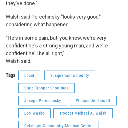
they've done.”
Walsh said Perechinsky “looks very good,”
considering what happened.
“He's in some pain, but, you know, we're very
confident he's a strong young man, and we're
confident he'll be all right,”
Walsh said.
Tags
Local
Susquehanna County
State Trooper Shootings
Joseph Perechinsky
William Jenkins III
Lori Wasko
Trooper Michael A. Walsh
Geisinger Community Medical Center