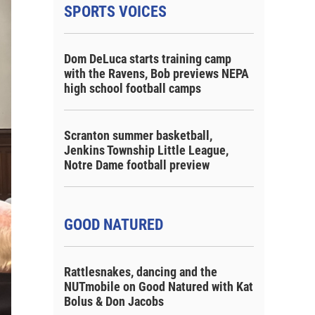
SPORTS VOICES
Dom DeLuca starts training camp
with the Ravens, Bob previews NEPA
high school football camps
Scranton summer basketball,
Jenkins Township Little League,
Notre Dame football preview
GOOD NATURED
Rattlesnakes, dancing and the
NUTmobile on Good Natured with Kat
Bolus & Don Jacobs