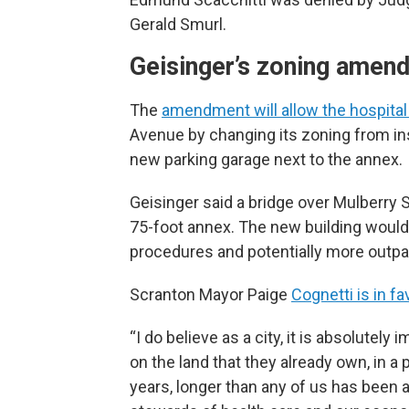
Gerald Smurl.
Geisinger’s zoning amen
The
amendment will allow the hospital 
Avenue by changing its zoning from insti
new parking garage next to the annex.
Geisinger said a bridge over Mulberry 
75-foot annex. The new building would 
procedures and potentially more outpat
Scranton Mayor Paige
Cognetti is in f
“I do believe as a city, it is absolutel
on the land that they already own, in a 
years, longer than any of us has been 