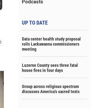
g
Podcasts
UP TO DATE
Data center health study proposal
roils Lackawanna commissioners
meeting
Luzerne County sees three fatal
house fires in four days
Group across religious spectrum
discusses America's sacred texts