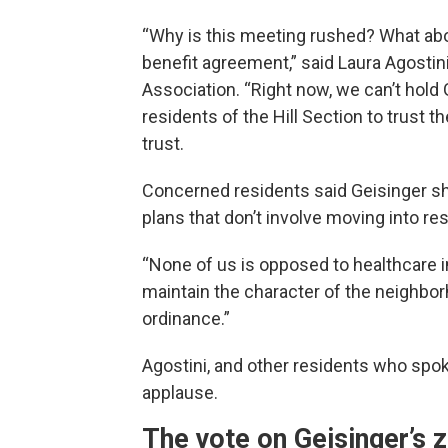
“Why is this meeting rushed? What abo
benefit agreement,” said Laura Agostin
Association. “Right now, we can’t hold 
residents of the Hill Section to trust t
trust.
Concerned residents said Geisinger sh
plans that don’t involve moving into re
“None of us is opposed to healthcare 
maintain the character of the neighbor
ordinance.”
Agostini, and other residents who spok
applause.
The vote on Geisinger’s 