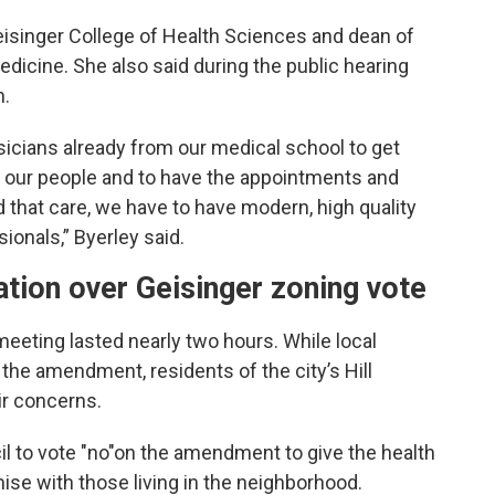
eisinger College of Health Sciences and dean of
cine. She also said during the public hearing
n.
cians already from our medical school to get
e our people and to have the appointments and
d that care, we have to have modern, high quality
sionals,” Byerley said.
ation over Geisinger zoning vote
meeting lasted nearly two hours. While local
 the amendment, residents of the city’s Hill
ir concerns.
l to vote "no"on the amendment to give the health
e with those living in the neighborhood.