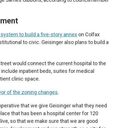
dment
system to build a five-story annex
on Colfax
tutional to civic. Geisinger also plans to build a
Street would connect the current hospital to the
include inpatient beds, suites for medical
ient clinic space.
avor of the zoning changes
.
y imperative that we give Geisinger what they need
place that has been a hospital center for 120
alive, so that we make sure that we are good