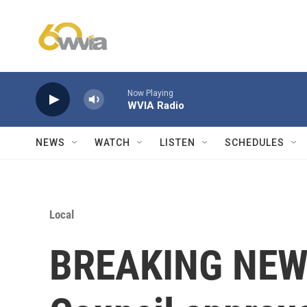
Skip to main content
Now Playing
WVIA Radio
NEWS
WATCH
LISTEN
SCHEDULES
Local
BREAKING NEWS