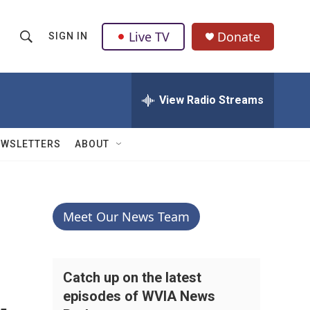
Live TV
Donate
SIGN IN
S
S
e
h
a
r
View Radio Streams
o
c
h
w
Q
EWSLETTERS
ABOUT
u
S
e
r
e
y
a
Meet Our News Team
r
c
Catch up on the latest
episodes of WVIA News
h