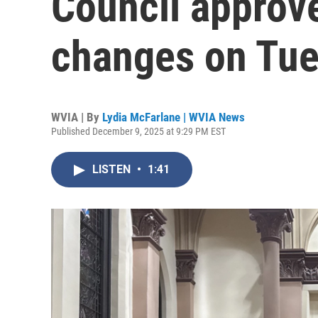
Council approv
changes on Tue
WVIA | By
Lydia McFarlane | WVIA News
Published December 9, 2025 at 9:29 PM EST
LISTEN
•
1:41