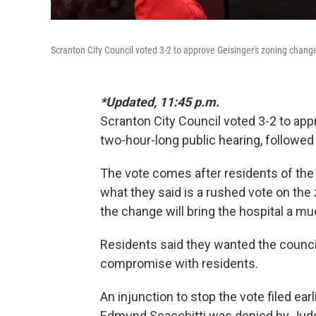
Scranton City Council voted 3-2 to approve Geisinger's zoning change
*Updated, 11:45 p.m.
Scranton City Council voted 3-2 to app
two-hour-long public hearing, followed 
The vote comes after residents of the c
what they said is a rushed vote on the
the change will bring the hospital a 
Residents said they wanted the council 
compromise with residents.
An injunction to stop the vote filed ear
Edmund Scacchitti was denied by Jud