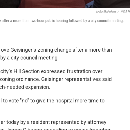
Lydia McFarlane
/
WVIA N
 after a more than two-hour public hearing followed by a city council meeting.
rove Geisinger's zoning change after a more than
by a city council meeting.
ity's Hill Section expressed frustration over
 zoning ordinance. Geisinger representatives said
much-needed expansion.
to vote "no" to give the hospital more time to
lier today by a resident represented by attorney
ge James Gibbons, according to councilmember