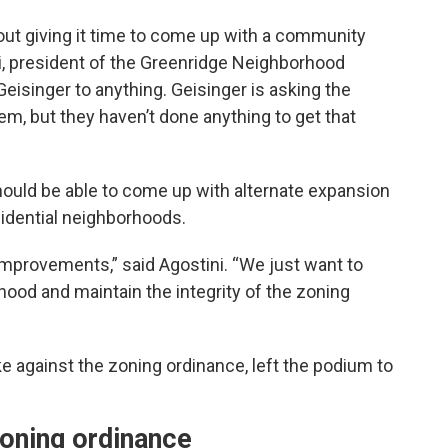
ut giving it time to come up with a community
i, president of the Greenridge Neighborhood
Geisinger to anything. Geisinger is asking the
hem, but they haven’t done anything to get that
ould be able to come up with alternate expansion
sidential neighborhoods.
improvements,” said Agostini. “We just want to
hood and maintain the integrity of the zoning
e against the zoning ordinance, left the podium to
zoning ordinance