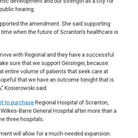
mic development and our strength as a city for
public hearing.
supported the amendment. She said supporting
 time when the future of Scranton’s healthcare is
rvive with Regional and they have a successful
make sure that we support Geisinger, because
at entire volume of patients that seek care at
hopeful that we have an outcome tonight that is
,” Kosierowski said.
et to purchase
Regional Hospital of Scranton,
Wilkes-Barre General Hospital after more than a
he three hospitals.
ment will allow for a much-needed expansion.