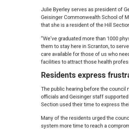
Julie Byerley serves as president of G
Geisinger Commonwealth School of Medi
that she is a resident of the Hill Sectio
“We've graduated more than 1000 physi
them to stay here in Scranton, to serv
care available for those of us who nee
facilities to attract those health profes
Residents express frustr
The public hearing before the council 
officials and Geisinger staff supported
Section used their time to express the
Many of the residents urged the counci
system more time to reach a compromis