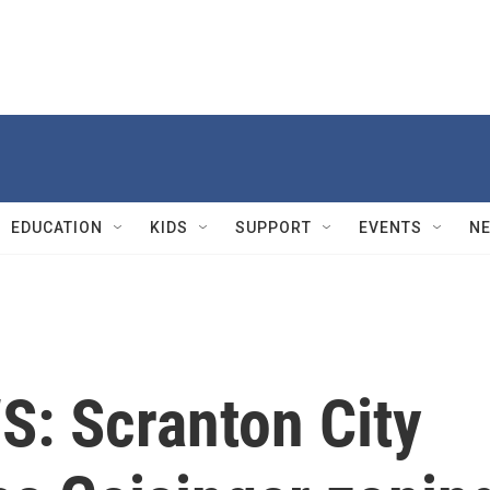
EDUCATION
KIDS
SUPPORT
EVENTS
N
: Scranton City