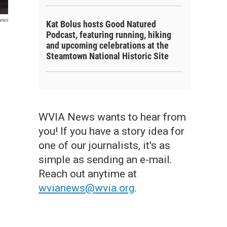
ews
Kat Bolus hosts Good Natured
Podcast, featuring running, hiking
and upcoming celebrations at the
Steamtown National Historic Site
WVIA News wants to hear from
you! If you have a story idea for
one of our journalists, it's as
simple as sending an e-mail.
Reach out anytime at
wvianews@wvia.org
.