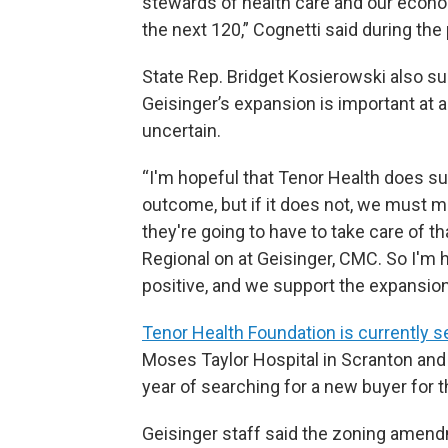
stewards of health care and our econo
the next 120,” Cognetti said during the 
State Rep. Bridget Kosierowski also 
Geisinger’s expansion is important at a
uncertain.
“I'm hopeful that Tenor Health does su
outcome, but if it does not, we must 
they're going to have to take care of th
Regional on at Geisinger, CMC. So I'm 
positive, and we support the expansion
Tenor Health Foundation is currently s
Moses Taylor Hospital in Scranton and 
year of searching for a new buyer for t
Geisinger staff said the zoning amend