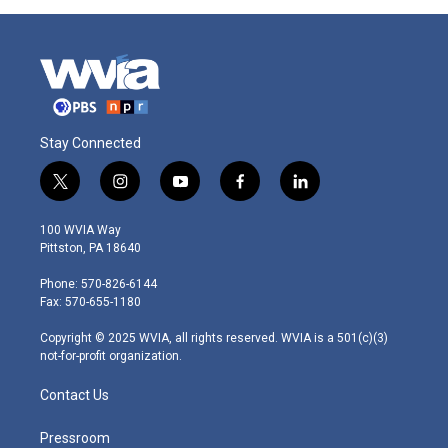
Stay Connected
t
i
y
f
l
w
n
o
a
i
i
s
u
c
n
100 WVIA Way
t
t
t
e
k
Pittston, PA 18640
t
a
u
b
e
e
g
b
o
d
Phone: 570-826-6144
r
r
e
o
i
Fax: 570-655-1180
a
k
n
m
Copyright © 2025 WVIA, all rights reserved. WVIA is a 501(c)(3)
not-for-profit organization.
Contact Us
Pressroom