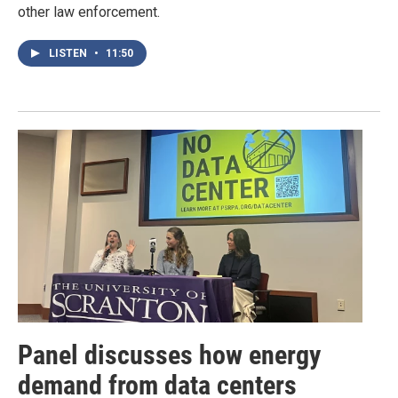
other law enforcement.
LISTEN
•
11:50
Panel discusses how energy
demand from data centers