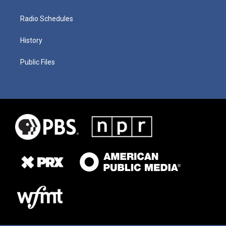
Radio Schedules
History
Public Files