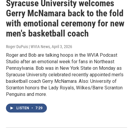
Syracuse University welcomes
Gerry McNamara back to the fold
with emotional ceremony for new
men's basketball coach
Roger DuPuis | WVIA News
, April 3, 2026
Roger and Bob are talking hoops in the WVIA Podcast
Studio after an emotional week for fans in Northeast
Pennsylvania. Bob was in New York State on Monday as
Syracuse University celebrated recently appointed men's
basketball coach Gerry McNamara. Also: University of
Scranton honors the Lady Royals, Wilkes/Barre Scranton
Penguins and more.
LISTEN
•
7:29