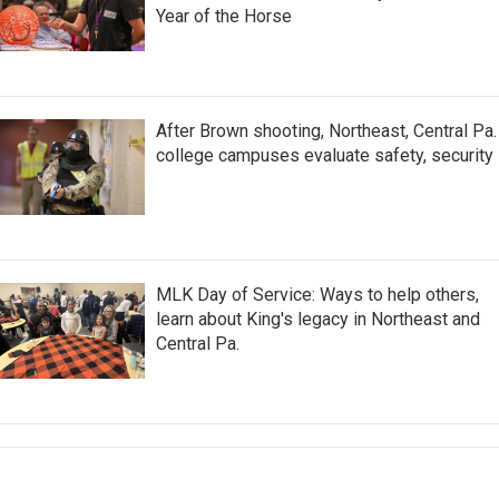
Year of the Horse
After Brown shooting, Northeast, Central Pa.
college campuses evaluate safety, security
MLK Day of Service: Ways to help others,
learn about King's legacy in Northeast and
Central Pa.