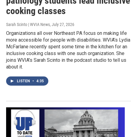
pathology students lead inclusive
cooking classes
Sarah Scinto | WVIA News
, July 27, 2026
Organizations all over Northeast PA focus on making life
more accessible for people with disabilities. WVIA’s Lydia
McFarlane recently spent some time in the kitchen for an
inclusive cooking class with one such organization. She
joins WVIA's Sarah Scinto in the podcast studio to tell us
about it.
LISTEN
•
4:35