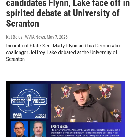
candidates Flynn, Lake face off in
spirited debate at University of
Scranton
Kat Bolus | WVIA News
, May 7, 2026
Incumbent State Sen. Marty Flynn and his Democratic
challenger Jeffrey Lake debated at the University of
Scranton.