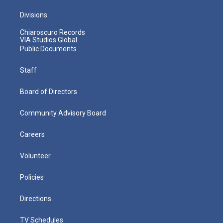
Divisions
Chiaroscuro Records
VIA Studios Global
Public Documents
Staff
Board of Directors
Community Advisory Board
Careers
Volunteer
Policies
Directions
TV Schedules