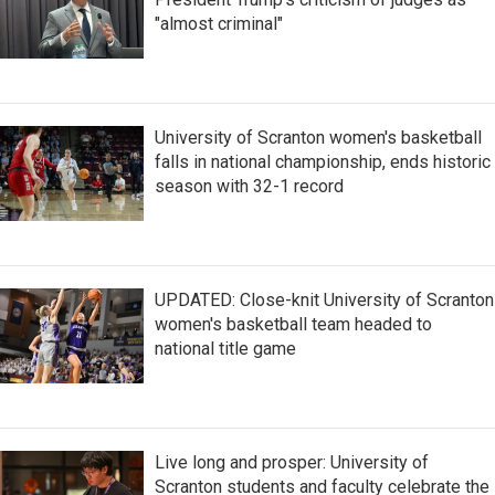
"almost criminal"
University of Scranton women's basketball
falls in national championship, ends historic
season with 32-1 record
UPDATED: Close-knit University of Scranton
women's basketball team headed to
national title game
Live long and prosper: University of
Scranton students and faculty celebrate the