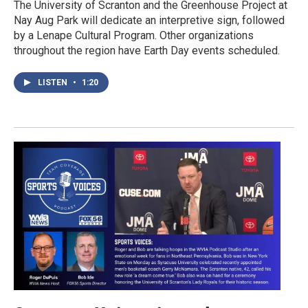
The University of Scranton and the Greenhouse Project at
Nay Aug Park will dedicate an interpretive sign, followed
by a Lenape Cultural Program. Other organizations
throughout the region have Earth Day events scheduled.
LISTEN
•
1:20