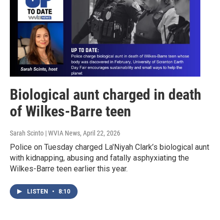
Biological aunt charged in death
of Wilkes-Barre teen
Sarah Scinto | WVIA News
, April 22, 2026
Police on Tuesday charged La'Niyah Clark’s biological aunt
with kidnapping, abusing and fatally asphyxiating the
Wilkes-Barre teen earlier this year.
LISTEN
•
8:10