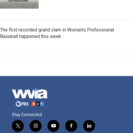
The first recorded grand slam in Women's Professional
Baseball happened this week
Stay Connected
t
i
y
f
l