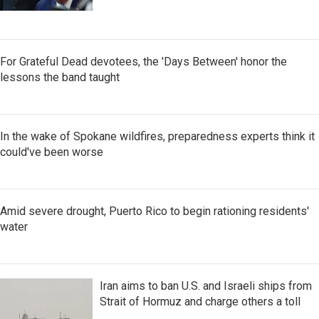
For Grateful Dead devotees, the 'Days Between' honor the
lessons the band taught
In the wake of Spokane wildfires, preparedness experts think it
could've been worse
Amid severe drought, Puerto Rico to begin rationing residents'
water
Iran aims to ban U.S. and Israeli ships from
Strait of Hormuz and charge others a toll