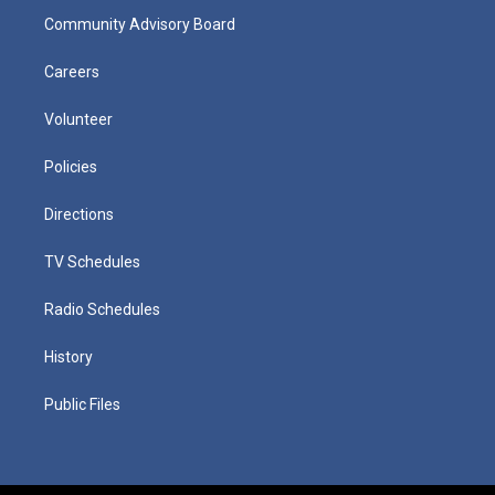
Community Advisory Board
Careers
Volunteer
Policies
Directions
TV Schedules
Radio Schedules
History
Public Files