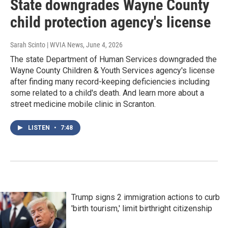
State downgrades Wayne County
child protection agency's license
Sarah Scinto | WVIA News
, June 4, 2026
The state Department of Human Services downgraded the
Wayne County Children & Youth Services agency's license
after finding many record-keeping deficiencies including
some related to a child's death. And learn more about a
street medicine mobile clinic in Scranton.
LISTEN
•
7:48
Trump signs 2 immigration actions to curb
'birth tourism,' limit birthright citizenship