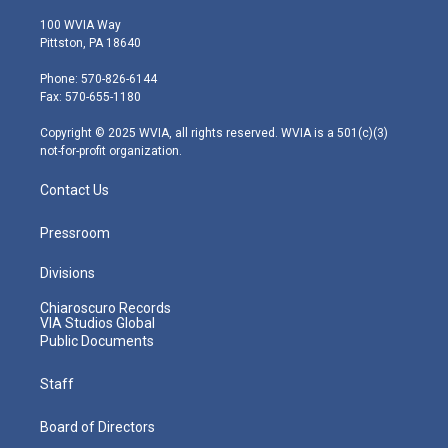
w
n
o
a
i
i
s
u
c
n
100 WVIA Way
t
t
t
e
k
Pittston, PA 18640
t
a
u
b
e
e
g
b
o
d
Phone: 570-826-6144
r
r
e
o
i
Fax: 570-655-1180
a
k
n
m
Copyright © 2025 WVIA, all rights reserved. WVIA is a 501(c)(3)
not-for-profit organization.
Contact Us
Pressroom
Divisions
Chiaroscuro Records
VIA Studios Global
Public Documents
Staff
Board of Directors