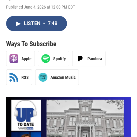
Published June 4, 2026 at 12:00 PM EDT
LISTEN
•
7:48
Ways To Subscribe
Apple
Spotify
Pandora
RSS
Amazon Music