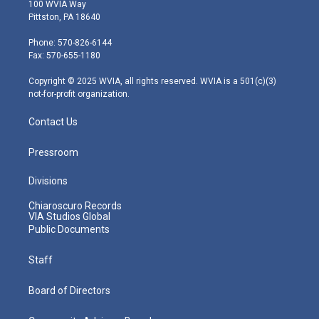
i
s
u
c
n
100 WVIA Way
t
t
t
e
k
Pittston, PA 18640
t
a
u
b
e
e
g
b
o
d
Phone: 570-826-6144
r
r
e
o
i
Fax: 570-655-1180
a
k
n
m
Copyright © 2025 WVIA, all rights reserved. WVIA is a 501(c)(3)
not-for-profit organization.
Contact Us
Pressroom
Divisions
Chiaroscuro Records
VIA Studios Global
Public Documents
Staff
Board of Directors