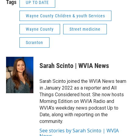
Tags
UP TO DATE
Wayne County Children & youth Services
Wayne County
Street medicine
Scranton
Sarah Scinto | WVIA News
Sarah Scinto joined the WVIA News team
in January 2022 as a reporter and All
Things Considered host. She now hosts
Morning Edition on WVIA Radio and
WVIA's weekday news podcast Up to
Date, along with reporting on the
community.
See stories by Sarah Scinto | WVIA
News