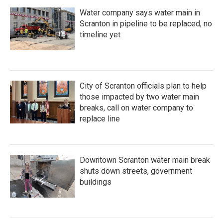
Water company says water main in
Scranton in pipeline to be replaced, no
timeline yet
City of Scranton officials plan to help
those impacted by two water main
breaks, call on water company to
replace line
Downtown Scranton water main break
shuts down streets, government
buildings