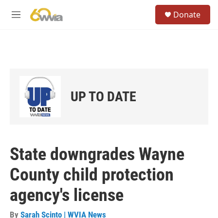
Skip to main content
S
Donate
e
M
a
e
r
n
c
u
h
u
e
r
UP TO DATE
y
State downgrades Wayne
County child protection
agency's license
By
Sarah Scinto | WVIA News