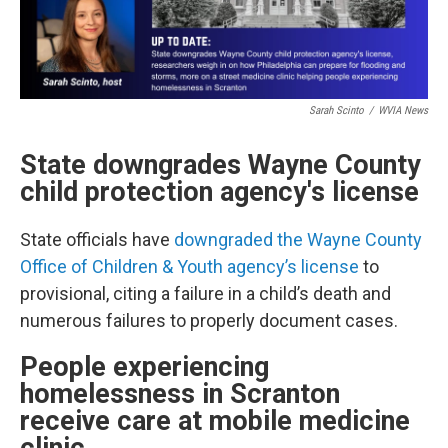
Sarah Scinto
/
WVIA News
State downgrades Wayne County
child protection agency's license
State officials have
downgraded the Wayne County
Office of Children & Youth agency’s license
to
provisional, citing a failure in a child’s death and
numerous failures to properly document cases.
People experiencing
homelessness in Scranton
receive care at mobile medicine