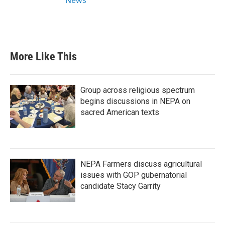
More Like This
Group across religious spectrum
begins discussions in NEPA on
sacred American texts
NEPA Farmers discuss agricultural
issues with GOP gubernatorial
candidate Stacy Garrity