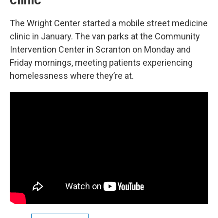
clinic
The Wright Center started a mobile street medicine
clinic in January. The van parks at the Community
Intervention Center in Scranton on Monday and
Friday mornings, meeting patients experiencing
homelessness where they’re at.