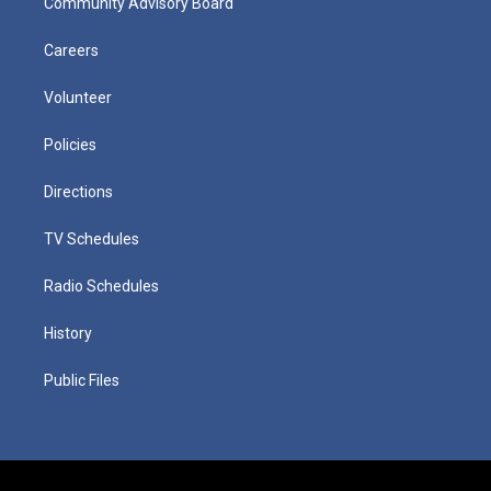
Community Advisory Board
Careers
Volunteer
Policies
Directions
TV Schedules
Radio Schedules
History
Public Files