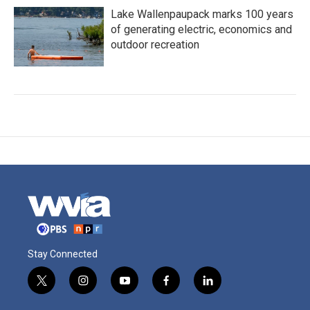
Lake Wallenpaupack marks 100 years
of generating electric, economics and
outdoor recreation
Stay Connected
t
i
y
f
l
w
n
o
a
i