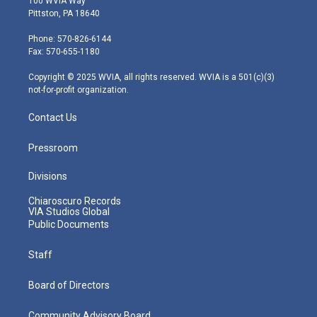
100 WVIA Way
t
t
t
e
k
Pittston, PA 18640
t
a
u
b
e
e
g
b
o
d
Phone: 570-826-6144
r
r
e
o
i
Fax: 570-655-1180
a
k
n
m
Copyright © 2025 WVIA, all rights reserved. WVIA is a 501(c)(3)
not-for-profit organization.
Contact Us
Pressroom
Divisions
Chiaroscuro Records
VIA Studios Global
Public Documents
Staff
Board of Directors
Community Advisory Board