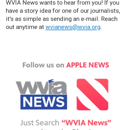
WVIA News wants to hear from you! If you
have a story idea for one of our journalists,
it's as simple as sending an e-mail. Reach
out anytime at
wvianews@wvia.org
.