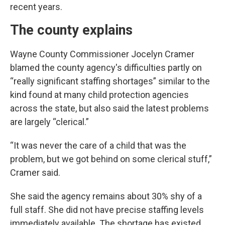
recent years.
The county explains
Wayne County Commissioner Jocelyn Cramer
blamed the county agency's difficulties partly on
“really significant staffing shortages” similar to the
kind found at many child protection agencies
across the state, but also said the latest problems
are largely “clerical.”
“It was never the care of a child that was the
problem, but we got behind on some clerical stuff,”
Cramer said.
She said the agency remains about 30% shy of a
full staff. She did not have precise staffing levels
immediately available. The shortage has existed