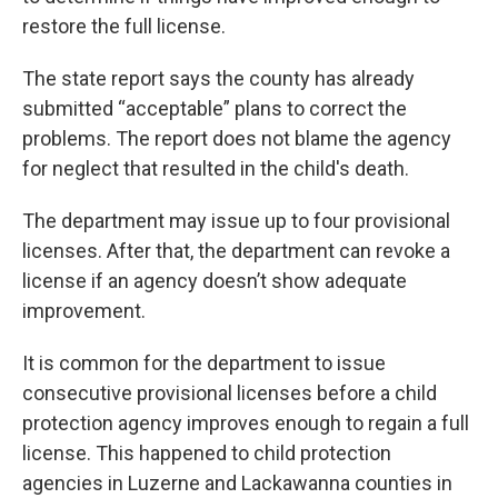
restore the full license.
The state report says the county has already
submitted “acceptable” plans to correct the
problems. The report does not blame the agency
for neglect that resulted in the child's death.
The department may issue up to four provisional
licenses. After that, the department can revoke a
license if an agency doesn’t show adequate
improvement.
It is common for the department to issue
consecutive provisional licenses before a child
protection agency improves enough to regain a full
license. This happened to child protection
agencies in Luzerne and Lackawanna counties in