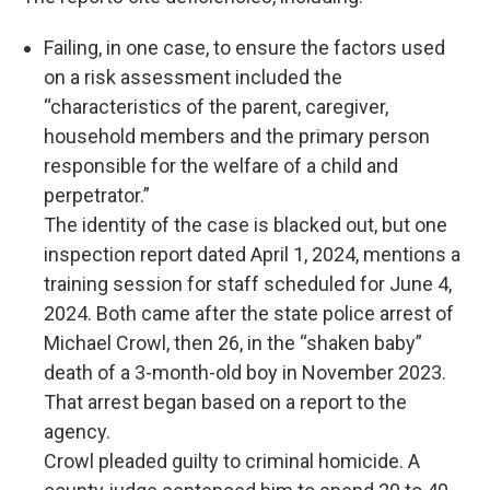
Failing, in one case, to ensure the factors used
on a risk assessment included the
“characteristics of the parent, caregiver,
household members and the primary person
responsible for the welfare of a child and
perpetrator.”
The identity of the case is blacked out, but one
inspection report dated April 1, 2024, mentions a
training session for staff scheduled for June 4,
2024. Both came after the state police arrest of
Michael Crowl, then 26, in the “shaken baby”
death of a 3-month-old boy in November 2023.
That arrest began based on a report to the
agency.
Crowl pleaded guilty to criminal homicide. A