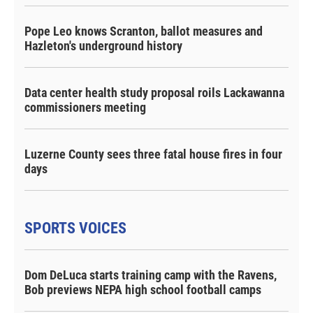
Pope Leo knows Scranton, ballot measures and
Hazleton's underground history
Data center health study proposal roils Lackawanna
commissioners meeting
Luzerne County sees three fatal house fires in four
days
SPORTS VOICES
Dom DeLuca starts training camp with the Ravens,
Bob previews NEPA high school football camps