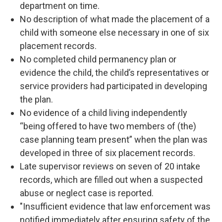
department on time.
No description of what made the placement of a
child with someone else necessary in one of six
placement records.
No completed child permanency plan or
evidence the child, the child’s representatives or
service providers had participated in developing
the plan.
No evidence of a child living independently
“being offered to have two members of (the)
case planning team present” when the plan was
developed in three of six placement records.
Late supervisor reviews on seven of 20 intake
records, which are filled out when a suspected
abuse or neglect case is reported.
"Insufficient evidence that law enforcement was
notified immediately after ensuring safety of the