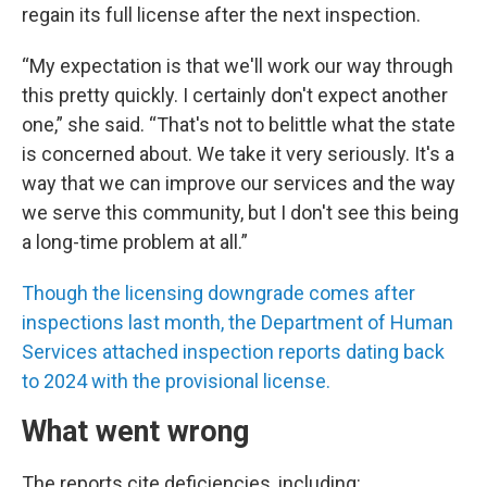
regain its full license after the next inspection.
“My expectation is that we'll work our way through
this pretty quickly. I certainly don't expect another
one,” she said. “That's not to belittle what the state
is concerned about. We take it very seriously. It's a
way that we can improve our services and the way
we serve this community, but I don't see this being
a long-time problem at all.”
Though the licensing downgrade comes after
inspections last month, the Department of Human
Services attached inspection reports dating back
to 2024 with the provisional license.
What went wrong
The reports cite deficiencies, including: