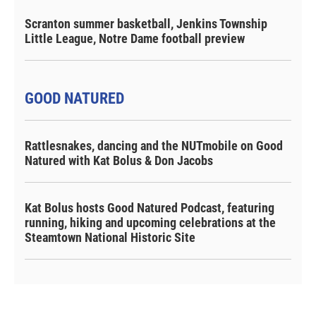
Scranton summer basketball, Jenkins Township
Little League, Notre Dame football preview
GOOD NATURED
Rattlesnakes, dancing and the NUTmobile on Good
Natured with Kat Bolus & Don Jacobs
Kat Bolus hosts Good Natured Podcast, featuring
running, hiking and upcoming celebrations at the
Steamtown National Historic Site