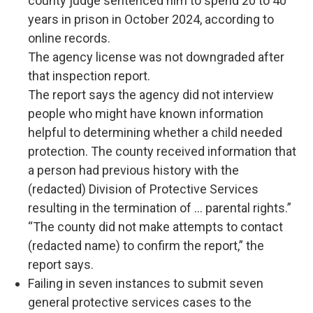
county judge sentenced him to spend 20 to 40
years in prison in October 2024, according to
online records.
The agency license was not downgraded after
that inspection report.
The report says the agency did not interview
people who might have known information
helpful to determining whether a child needed
protection. The county received information that
a person had previous history with the
(redacted) Division of Protective Services
resulting in the termination of ... parental rights.”
“The county did not make attempts to contact
(redacted name) to confirm the report,” the
report says.
Failing in seven instances to submit seven
general protective services cases to the