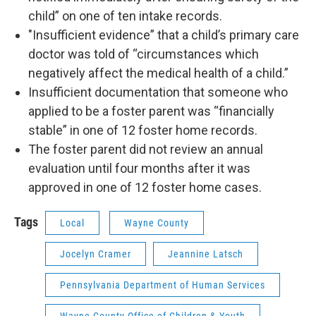
child” on one of ten intake records.
"Insufficient evidence” that a child’s primary care
doctor was told of “circumstances which
negatively affect the medical health of a child.”
Insufficient documentation that someone who
applied to be a foster parent was “financially
stable” in one of 12 foster home records.
The foster parent did not review an annual
evaluation until four months after it was
approved in one of 12 foster home cases.
Tags
Local
Wayne County
Jocelyn Cramer
Jeannine Latsch
Pennsylvania Department of Human Services