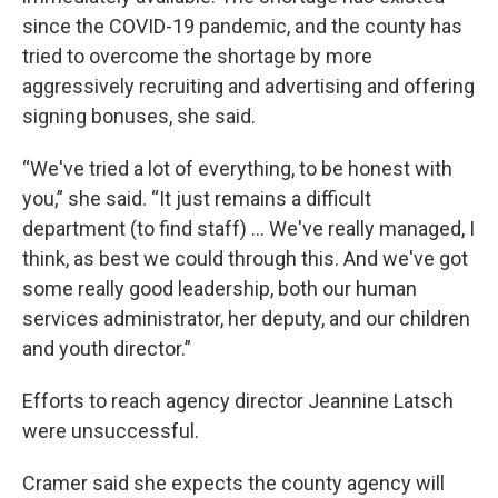
since the COVID-19 pandemic, and the county has
tried to overcome the shortage by more
aggressively recruiting and advertising and offering
signing bonuses, she said.
“We've tried a lot of everything, to be honest with
you,” she said. “It just remains a difficult
department (to find staff) ... We've really managed, I
think, as best we could through this. And we've got
some really good leadership, both our human
services administrator, her deputy, and our children
and youth director.”
Efforts to reach agency director Jeannine Latsch
were unsuccessful.
Cramer said she expects the county agency will