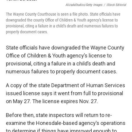
k
n
AlizadaStudios/Getty Images
/
IStock Editorial
The Wayne County Courthouse is seen a file photo. State officials have
downgraded the county Office of Children & Youth agency’s license to
provisional, citing a failure in a child’s death and numerous failures to
properly document cases.
State officials have downgraded the Wayne County
Office of Children & Youth agency’s license to
provisional, citing a failure in a child’s death and
numerous failures to properly document cases.
A copy of the state Department of Human Services
issued license says it went from full to provisional
on May 27. The license expires Nov. 27.
Before then, state inspectors will return to re-
examine the Honesdale-based agency’s operations
to determine if things have improved enough to