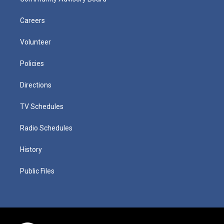
Careers
Volunteer
Policies
Directions
TV Schedules
Radio Schedules
History
Public Files