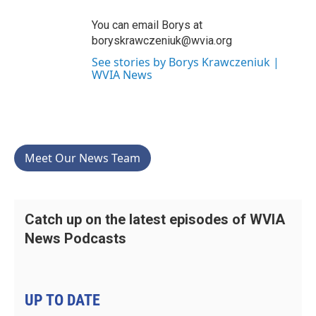
You can email Borys at
boryskrawczeniuk@wvia.org
See stories by Borys Krawczeniuk |
WVIA News
Meet Our News Team
Catch up on the latest episodes of WVIA
News Podcasts
UP TO DATE