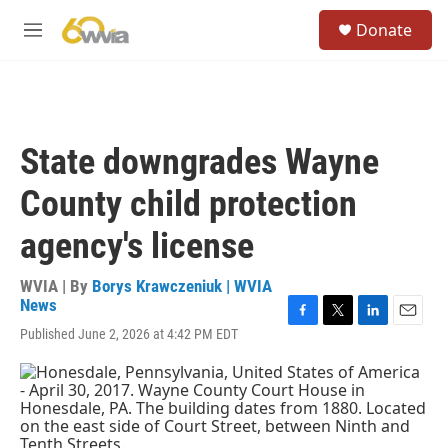
Skip to main content
S
Donate
e
M
a
e
r
n
c
u
h
u
State downgrades Wayne
e
r
County child protection
y
agency's license
WVIA | By
Borys Krawczeniuk | WVIA
News
F
T
L
E
Published June 2, 2026 at 4:42 PM EDT
a
w
i
m
c
i
n
a
e
t
k
i
b
t
e
l
o
e
d
o
r
I