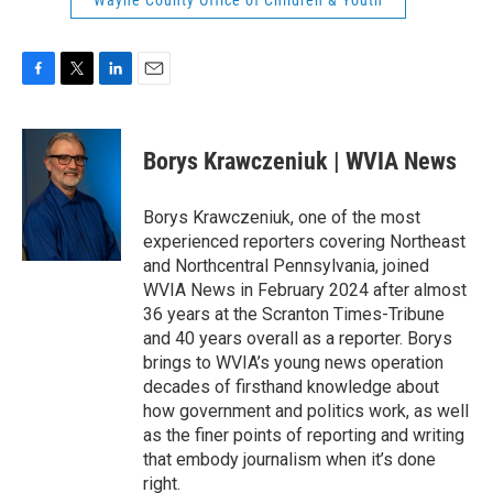
Wayne County Office of Children & Youth
F
T
L
E
a
w
i
m
c
i
n
a
e
t
k
i
Borys Krawczeniuk | WVIA News
b
t
e
l
o
e
d
o
r
I
Borys Krawczeniuk, one of the most
k
n
experienced reporters covering Northeast
and Northcentral Pennsylvania, joined
WVIA News in February 2024 after almost
36 years at the Scranton Times-Tribune
and 40 years overall as a reporter. Borys
brings to WVIA’s young news operation
decades of firsthand knowledge about
how government and politics work, as well
as the finer points of reporting and writing
that embody journalism when it’s done
right.