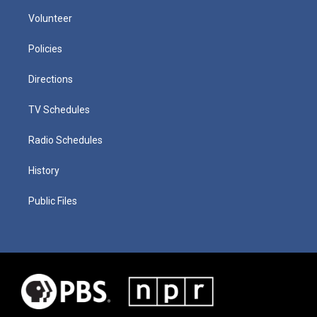
Volunteer
Policies
Directions
TV Schedules
Radio Schedules
History
Public Files