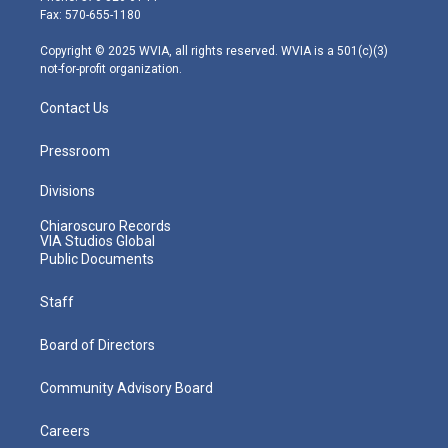
r
r
e
o
i
Fax: 570-655-1180
a
k
n
m
Copyright © 2025 WVIA, all rights reserved. WVIA is a 501(c)(3)
not-for-profit organization.
Contact Us
Pressroom
Divisions
Chiaroscuro Records
VIA Studios Global
Public Documents
Staff
Board of Directors
Community Advisory Board
Careers