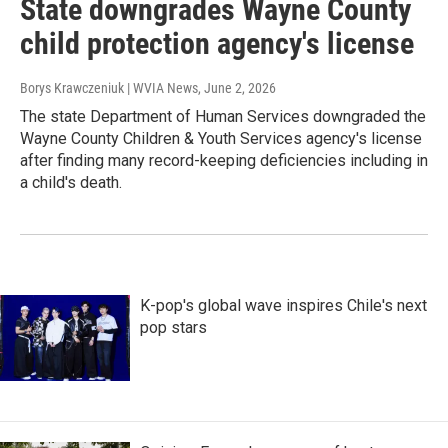
State downgrades Wayne County
child protection agency's license
Borys Krawczeniuk | WVIA News
, June 2, 2026
The state Department of Human Services downgraded the
Wayne County Children & Youth Services agency's license
after finding many record-keeping deficiencies including in
a child's death.
K-pop's global wave inspires Chile's next
pop stars