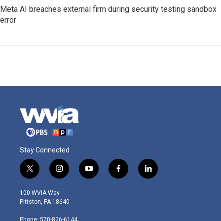
Meta AI breaches external firm during security testing sandbox
error
Stay Connected
t
i
y
f
l
w
n
o
a
i
i
s
u
c
n
100 WVIA Way
t
t
t
e
k
Pittston, PA 18640
t
a
u
b
e
e
g
b
o
d
Phone: 570-826-6144