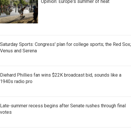
Opinion: Europe's summer of heat
Saturday Sports: Congress' plan for college sports; the Red Sox;
Venus and Serena
Diehard Phillies fan wins $22K broadcast bid, sounds like a
1940s radio pro
Late-summer recess begins after Senate rushes through final
votes