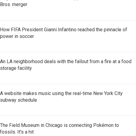
Bros. merger
How FIFA President Gianni Infantino reached the pinnacle of
power in soccer
An LA neighborhood deals with the fallout from a fire at a food
storage facility
A website makes music using the real-time New York City
subway schedule
The Field Museum in Chicago is connecting Pokémon to
fossils. It's a hit