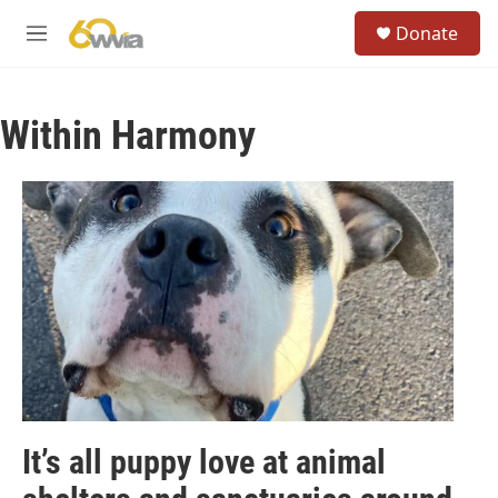
Skip to main content
S
Donate
e
M
a
e
r
n
c
u
h
Within Harmony
u
e
r
y
It’s all puppy love at animal