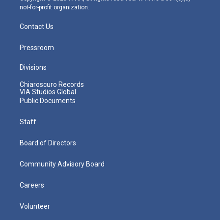
not-for-profit organization.
Contact Us
Pressroom
Divisions
Chiaroscuro Records
VIA Studios Global
Public Documents
Staff
Board of Directors
Community Advisory Board
Careers
Volunteer