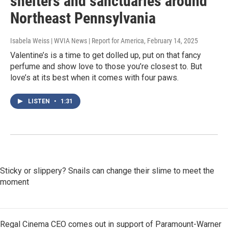
shelters and sanctuaries around
Northeast Pennsylvania
Isabela Weiss | WVIA News | Report for America
, February 14, 2025
Valentine’s is a time to get dolled up, put on that fancy
perfume and show love to those you’re closest to. But
love’s at its best when it comes with four paws.
LISTEN
•
1:31
Sticky or slippery? Snails can change their slime to meet the
moment
Regal Cinema CEO comes out in support of Paramount-Warner