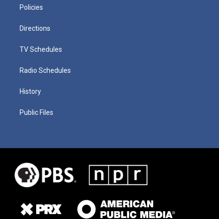
Policies
Directions
TV Schedules
Radio Schedules
History
Public Files