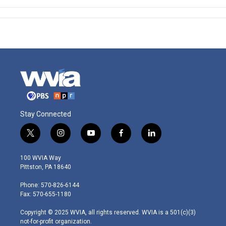
Stay Connected
t
i
y
f
l
w
n
o
a
i
i
s
u
c
n
100 WVIA Way
t
t
t
e
k
Pittston, PA 18640
t
a
u
b
e
e
g
b
o
d
Phone: 570-826-6144
r
r
e
o
i
Fax: 570-655-1180
a
k
n
m
Copyright © 2025 WVIA, all rights reserved. WVIA is a 501(c)(3)
not-for-profit organization.