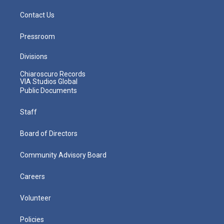
Contact Us
Pressroom
Divisions
Chiaroscuro Records
VIA Studios Global
Public Documents
Staff
Board of Directors
Community Advisory Board
Careers
Volunteer
Policies