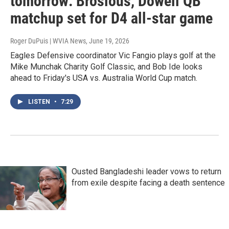
tomorrow: Brosious, Dowell QB
matchup set for D4 all-star game
Roger DuPuis | WVIA News
, June 19, 2026
Eagles Defensive coordinator Vic Fangio plays golf at the
Mike Munchak Charity Golf Classic, and Bob Ide looks
ahead to Friday's USA vs. Australia World Cup match.
LISTEN
•
7:29
Ousted Bangladeshi leader vows to return
from exile despite facing a death sentence