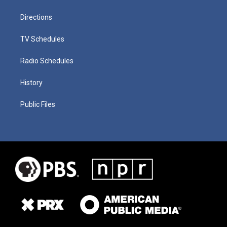
Directions
TV Schedules
Radio Schedules
History
Public Files