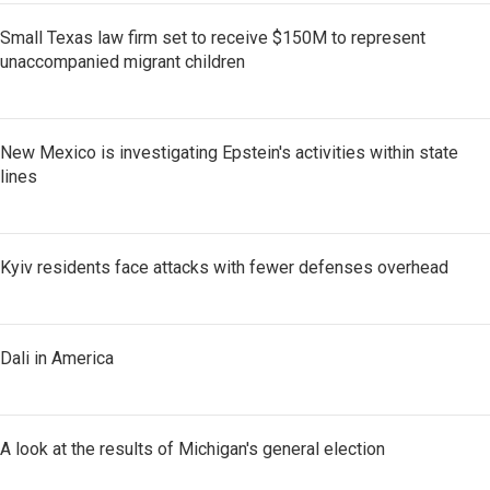
Small Texas law firm set to receive $150M to represent
unaccompanied migrant children
New Mexico is investigating Epstein's activities within state
lines
Kyiv residents face attacks with fewer defenses overhead
Dali in America
A look at the results of Michigan's general election