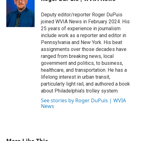
Deputy editor/reporter Roger DuPuis
joined WVIA News in February 2024. His
25 years of experience in journalism
include work as a reporter and editor in
Pennsylvania and New York. His beat
assignments over those decades have
ranged from breaking news, local
government and politics, to business,
healthcare, and transportation. He has a
lifelong interest in urban transit,
particularly light rail, and authored a book
about Philadelphia's trolley system.
See stories by Roger DuPuis | WVIA
News