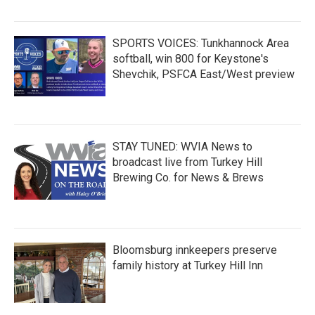
SPORTS VOICES: Tunkhannock Area
softball, win 800 for Keystone's
Shevchik, PSFCA East/West preview
STAY TUNED: WVIA News to
broadcast live from Turkey Hill
Brewing Co. for News & Brews
Bloomsburg innkeepers preserve
family history at Turkey Hill Inn