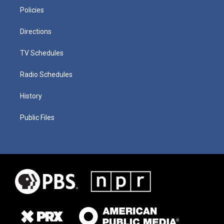
Policies
Directions
TV Schedules
Radio Schedules
History
Public Files