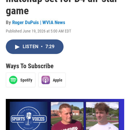
game
By
Roger DuPuis | WVIA News
Published June 19, 2026 at 5:00 AM EDT
LISTEN
•
7:29
Ways To Subscribe
Spotify
Apple