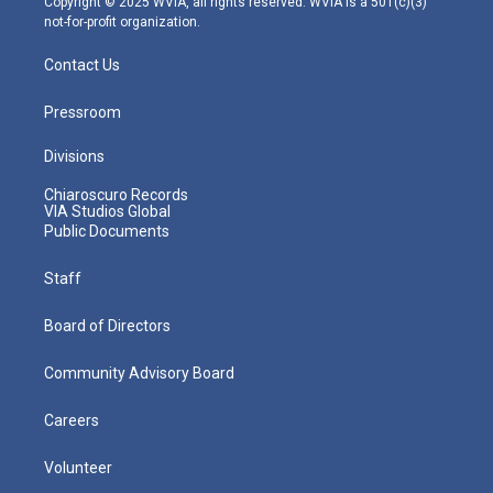
Copyright © 2025 WVIA, all rights reserved. WVIA is a 501(c)(3)
not-for-profit organization.
Contact Us
Pressroom
Divisions
Chiaroscuro Records
VIA Studios Global
Public Documents
Staff
Board of Directors
Community Advisory Board
Careers
Volunteer