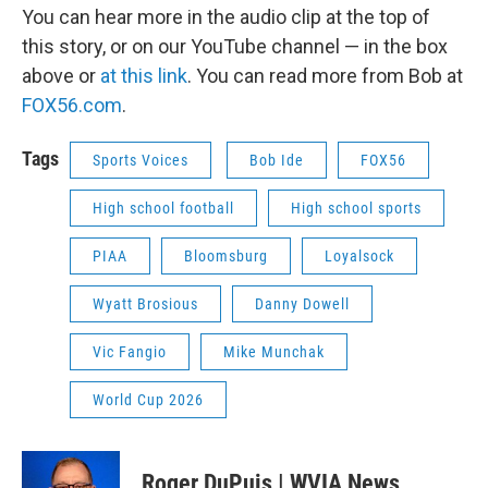
You can hear more in the audio clip at the top of
this story, or on our YouTube channel — in the box
above or
at this link
. You can read more from Bob at
FOX56.com
.
Tags
Sports Voices
Bob Ide
FOX56
High school football
High school sports
PIAA
Bloomsburg
Loyalsock
Wyatt Brosious
Danny Dowell
Vic Fangio
Mike Munchak
World Cup 2026
Roger DuPuis | WVIA News