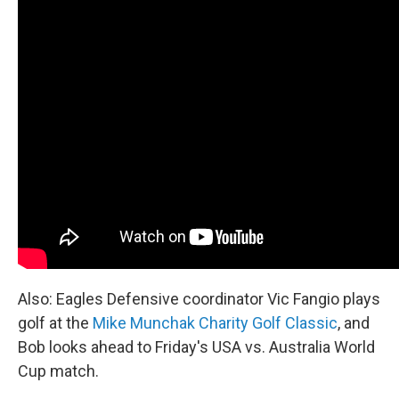
Also: Eagles Defensive coordinator Vic Fangio plays
golf at the
Mike Munchak Charity Golf Classic
, and
Bob looks ahead to Friday's USA vs. Australia World
Cup match.