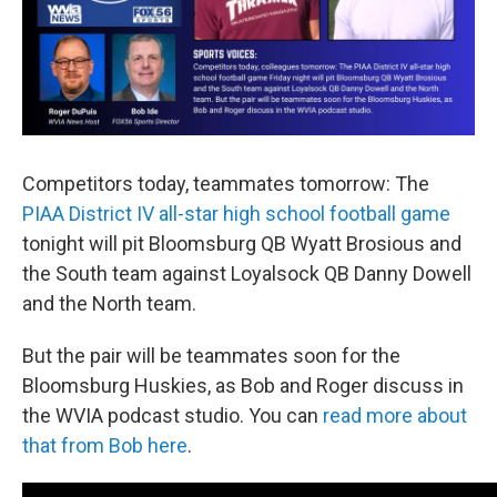
Competitors today, teammates tomorrow: The
PIAA District IV all-star high school football game
tonight will pit Bloomsburg QB Wyatt Brosious and
the South team against Loyalsock QB Danny Dowell
and the North team.
But the pair will be teammates soon for the
Bloomsburg Huskies, as Bob and Roger discuss in
the WVIA podcast studio. You can
read more about
that from Bob here
.