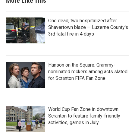
More Like This
One dead, two hospitalized after
Shavertown blaze — Luzerne County's
3rd fatal fire in 4 days
Hanson on the Square: Grammy-
nominated rockers among acts slated
for Scranton FIFA Fan Zone
World Cup Fan Zone in downtown
Scranton to feature family-friendly
activities, games in July