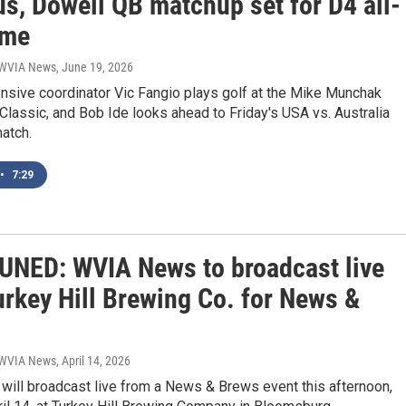
s, Dowell QB matchup set for D4 all-
ame
| WVIA News
, June 19, 2026
nsive coordinator Vic Fangio plays golf at the Mike Munchak
 Classic, and Bob Ide looks ahead to Friday's USA vs. Australia
atch.
•
7:29
UNED: WVIA News to broadcast live
urkey Hill Brewing Co. for News &
| WVIA News
, April 14, 2026
ill broadcast live from a News & Brews event this afternoon,