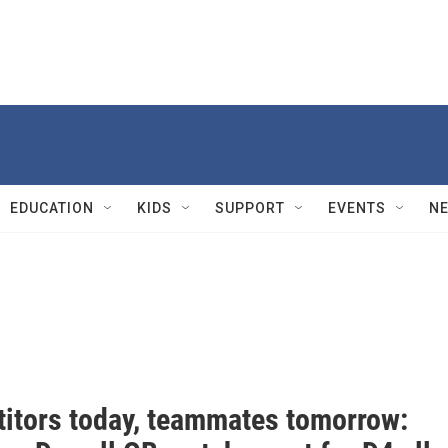
EDUCATION
KIDS
SUPPORT
EVENTS
N
itors today, teammates tomorrow: