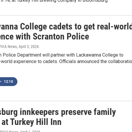
il 14, at Turkey Hill Brewing Company in Bloomsburg.
anna College cadets to get real-worl
ence with Scranton Police
 WVIA News
, April 3, 2026
n Police Department will partner with Lackawanna College to
-world experience to cadets. Officials announced the collaborati
•
12:10
burg innkeepers preserve family
 at Turkey Hill Inn