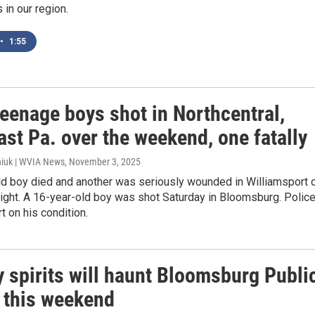
in our region.
•
1:55
eenage boys shot in Northcentral,
st Pa. over the weekend, one fatally
iuk | WVIA News
, November 3, 2025
ld boy died and another was seriously wounded in Williamsport 
ight. A 16-year-old boy was shot Saturday in Bloomsburg. Polic
t on his condition.
y spirits will haunt Bloomsburg Publi
y this weekend