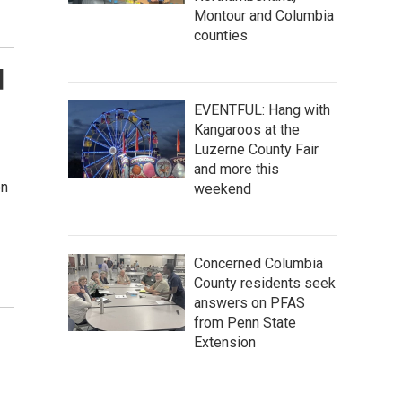
Montour and Columbia
counties
d
EVENTFUL: Hang with
Kangaroos at the
Luzerne County Fair
and more this
on
weekend
Concerned Columbia
County residents seek
answers on PFAS
from Penn State
Extension