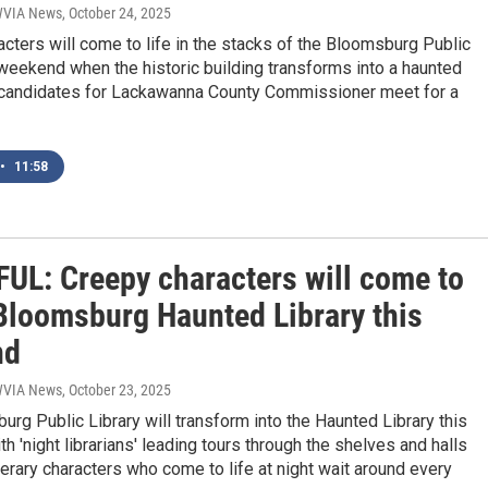
 WVIA News
, October 24, 2025
cters will come to life in the stacks of the Bloomsburg Public
 weekend when the historic building transforms into a haunted
d, candidates for Lackawanna County Commissioner meet for a
•
11:58
UL: Creepy characters will come to
 Bloomsburg Haunted Library this
nd
 WVIA News
, October 23, 2025
rg Public Library will transform into the Haunted Library this
h 'night librarians' leading tours through the shelves and halls
terary characters who come to life at night wait around every