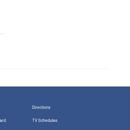
Directions
ard
TV Schedules