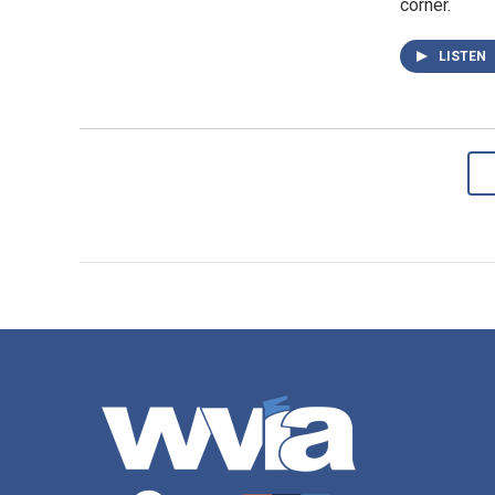
corner.
LISTEN