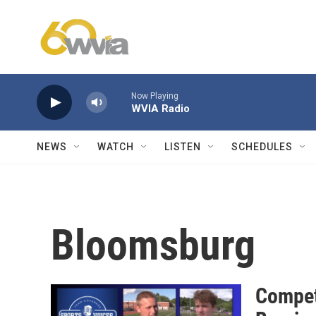
Skip to main content
Now Playing
WVIA Radio
NEWS
WATCH
LISTEN
SCHEDULES
Bloomsburg
Compet