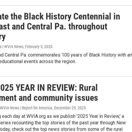
te the Black History Centennial in
ast and Central Pa. throughout
ry
s | WVIA News
, February 5, 2026
nd Central Pa. commemorates 100 years of Black History with art
 educational events across the region.
025 YEAR IN REVIEW: Rural
ment and community issues
 WVIA News | Report for America
, December 29, 2025
 each day at WVIA.org as we publish '2025 Year in Review,' a
ries recounting the top stories of the past year through New
Today, check out the top news stories from some of the rural