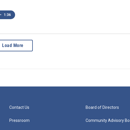
•
1:36
Load More
Contact Us
Board of Directors
Pressroom
Community Advisory Bo