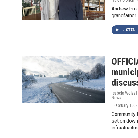
Haley O'Brien 
Andrew Prude
grandfather.
LISTEN
OFFICI
munici
discus
Isabela Weiss 
News
, February 10, 
Community l
set on downt
infrastructur