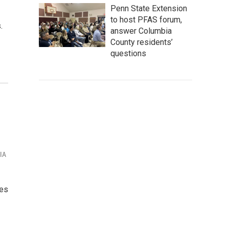
Penn State Extension
to host PFAS forum,
.
answer Columbia
County residents’
questions
VIA
yes