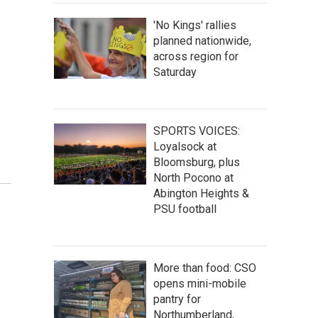
'No Kings' rallies
planned nationwide,
across region for
Saturday
SPORTS VOICES:
Loyalsock at
Bloomsburg, plus
North Pocono at
Abington Heights &
PSU football
More than food: CSO
opens mini-mobile
pantry for
Northumberland,