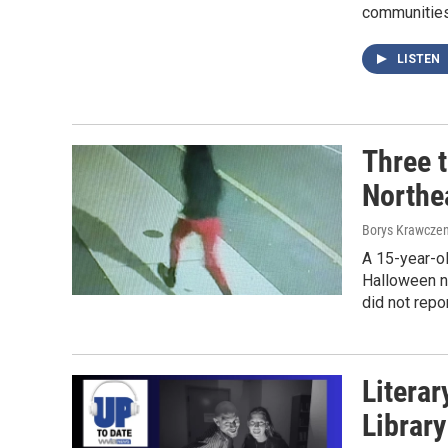
communities 
LISTEN
Three t
Northea
Borys Krawczen
A 15-year-o
Halloween n
did not repor
Literar
Librar