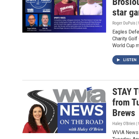
Brosiou
star g
Roger DuPuis 
Eagles Defe
Charity Golf
World Cup m
LISTEN
STAY T
from T
Brews
Haley O'Brien 
WVIA News w