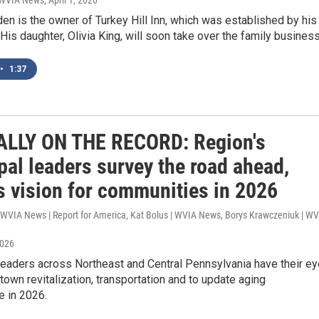
| WVIA News
, April 1, 2026
n is the owner of Turkey Hill Inn, which was established by his
 His daughter, Olivia King, will soon take over the family business
•
1:37
ALLY ON THE RECORD: Region's
pal leaders survey the road ahead,
s vision for communities in 2026
| WVIA News | Report for America, Kat Bolus | WVIA News, Borys Krawczeniuk | W
2026
eaders across Northeast and Central Pennsylvania have their e
own revitalization, transportation and to update aging
e in 2026.