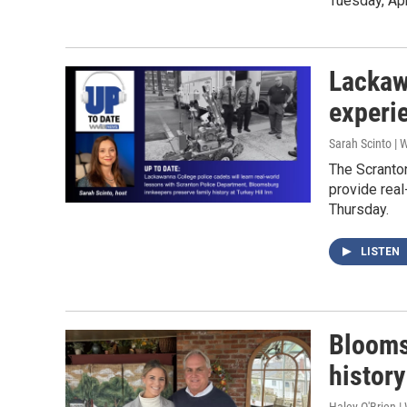
Tuesday, Apr
Lackaw
experi
Sarah Scinto |
The Scranto
provide real
Thursday.
LISTEN
Blooms
history