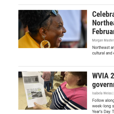
Celebra
Northe
Februa
Morgan Master
Northeast a
cultural and
WVIA 2
govern
Isabela Weiss |
Follow along
week-long se
Year's Day. 