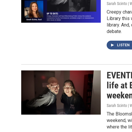
Sarah Scinto |
Creepy chara
Library this
library. An
debate.
LISTEN
EVENTF
life at
weeke
Sarah Scinto |
The Bloomsbu
weekend, wit
where the li