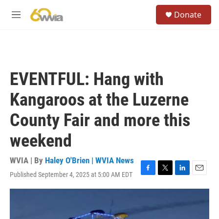
Skip to main content
S
Donate
e
M
a
e
r
n
c
u
h
u
EVENTFUL: Hang with
e
r
Kangaroos at the Luzerne
y
County Fair and more this
weekend
WVIA | By
Haley O'Brien | WVIA News
Published September 4, 2025 at 5:00 AM EDT
F
T
L
E
a
w
i
m
c
i
n
a
e
t
k
i
b
t
e
l