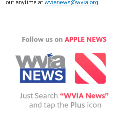
out anytime at
wvianews@wvia.org
.