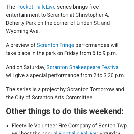
The
Pocket Park Live
series brings free
entertainment to Scranton at Christopher A.
Doherty Park on the corner of Linden St. and
Wyoming Ave.
A preview of
Scranton Fringe
performances will
take place in the park on Friday from 6 to 9 p.m.
And on Saturday,
Scranton Shakespeare Festival
will give a special performance from 2 to 3:30 p.m.
The series is a project by Scranton Tomorrow and
the City of Scranton Arts Committee.
Other things to do this weekend:
Fleetville Volunteer Fire Company of Benton Twp.
will host the annual
Fleetville Fall Fair
Saturday.