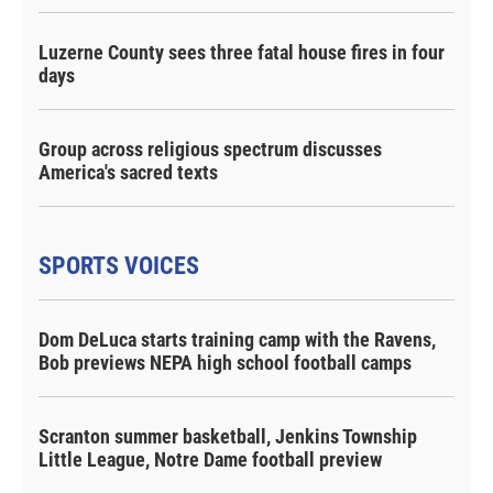
Luzerne County sees three fatal house fires in four
days
Group across religious spectrum discusses
America's sacred texts
SPORTS VOICES
Dom DeLuca starts training camp with the Ravens,
Bob previews NEPA high school football camps
Scranton summer basketball, Jenkins Township
Little League, Notre Dame football preview