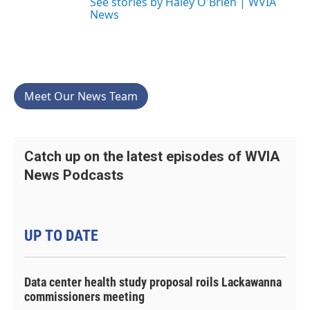
See stories by Haley O'Brien | WVIA
News
Meet Our News Team
Catch up on the latest episodes of WVIA
News Podcasts
UP TO DATE
Data center health study proposal roils Lackawanna
commissioners meeting