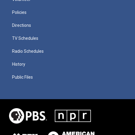
Policies
Directions
TV Schedules
Radio Schedules
History
Public Files