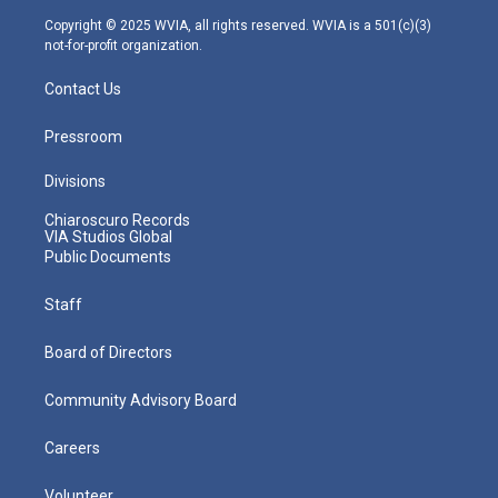
m
Copyright © 2025 WVIA, all rights reserved. WVIA is a 501(c)(3)
not-for-profit organization.
Contact Us
Pressroom
Divisions
Chiaroscuro Records
VIA Studios Global
Public Documents
Staff
Board of Directors
Community Advisory Board
Careers
Volunteer