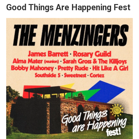
Good Things Are Happening Fest