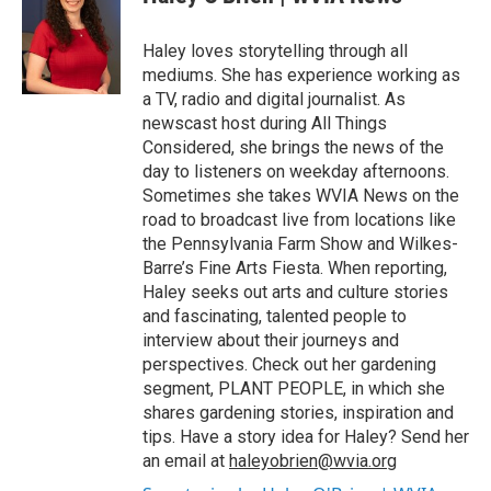
b
t
e
l
o
e
d
o
r
I
Haley loves storytelling through all
k
n
mediums. She has experience working as
a TV, radio and digital journalist. As
newscast host during All Things
Considered, she brings the news of the
day to listeners on weekday afternoons.
Sometimes she takes WVIA News on the
road to broadcast live from locations like
the Pennsylvania Farm Show and Wilkes-
Barre’s Fine Arts Fiesta. When reporting,
Haley seeks out arts and culture stories
and fascinating, talented people to
interview about their journeys and
perspectives. Check out her gardening
segment, PLANT PEOPLE, in which she
shares gardening stories, inspiration and
tips. Have a story idea for Haley? Send her
an email at
haleyobrien@wvia.org