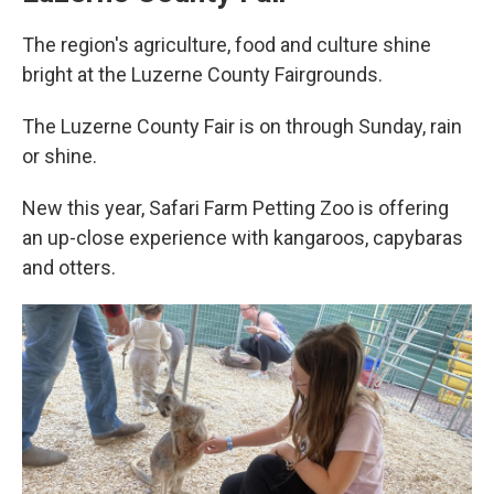
The region's agriculture, food and culture shine
bright at the Luzerne County Fairgrounds.
The Luzerne County Fair is on through Sunday, rain
or shine.
New this year, Safari Farm Petting Zoo is offering
an up-close experience with kangaroos, capybaras
and otters.