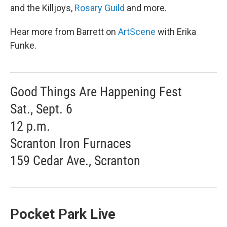
and the Killjoys,
Rosary Guild
and more.
Hear more from Barrett on
ArtScene
with Erika
Funke.
Good Things Are Happening Fest
Sat., Sept. 6
12 p.m.
Scranton Iron Furnaces
159 Cedar Ave., Scranton
Pocket Park Live