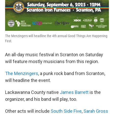
The Menzingers will headline the 4th annual Good Things Are Happening
Fest.
An all-day music festival in Scranton on Saturday
will feature mostly musicians from this region.
The Menzingers
, a punk rock band from Scranton,
will headline the event.
Lackawanna County native
James Barrett
is the
organizer, and his band will play, too.
Other acts will include
South Side Five
,
Sarah Gross