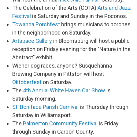
The Celebration of the Arts (COTA)
Arts and Jazz
Festival
is Saturday and Sunday in the Poconos.
Towanda Porchfest
brings musicians to porches
in the neighborhood on Saturday.
Artspace Gallery
in Bloomsburg will host a public
reception on Friday evening for the "Nature in the
Abstract" exhibit.
Wiener dog races, anyone? Susquehanna
Brewing Company in Pittston will host
Oktoberfest
on Saturday.
The
4th Annual White Haven Car Show
is
Saturday morning.
St. Boniface Parish Carnival
is Thursday through
Saturday in Williamsport.
The
Palmerton Community Festival
is Friday
through Sunday in Carbon County.