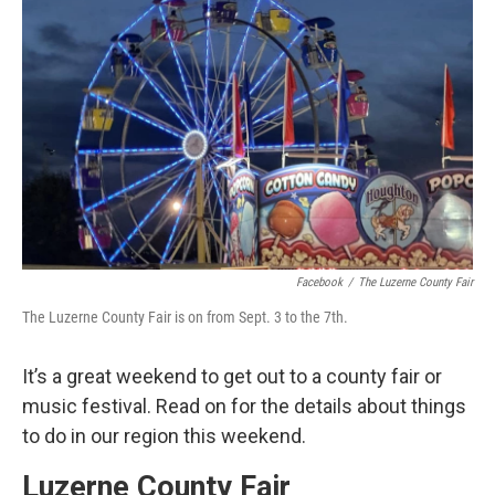
o
e
d
o
r
I
k
n
Facebook
/
The Luzerne County Fair
The Luzerne County Fair is on from Sept. 3 to the 7th.
It’s a great weekend to get out to a county fair or
music festival. Read on for the details about things
to do in our region this weekend.
Luzerne County Fair