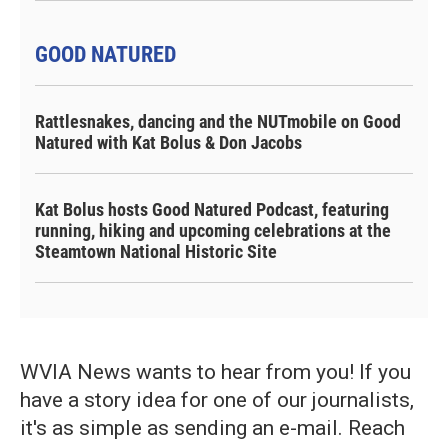
GOOD NATURED
Rattlesnakes, dancing and the NUTmobile on Good
Natured with Kat Bolus & Don Jacobs
Kat Bolus hosts Good Natured Podcast, featuring
running, hiking and upcoming celebrations at the
Steamtown National Historic Site
WVIA News wants to hear from you! If you
have a story idea for one of our journalists,
it's as simple as sending an e-mail. Reach