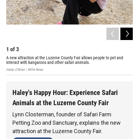
1
of
3
2
A new attraction at the Luzerne County Fair allows people to pet and
Kan
interact with kangaroos and other safari animals.
Hale
Haley O'Brien / WVIA News
Haley's Happy Hour: Experience Safari
Animals at the Luzerne County Fair
Lynn Closterman, founder of Safari Farm
Petting Zoo and Sanctuary, explains the new
attraction at the Luzerne County Fair.