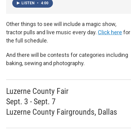
LISTEN
•
4:00
Other things to see will include a magic show,
tractor pulls and live music every day.
Click here
for
the full schedule.
And there will be contests for categories including
baking, sewing and photography.
Luzerne County Fair
Sept. 3 - Sept. 7
Luzerne County Fairgrounds, Dallas