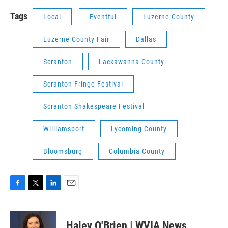
Tags
Local
Eventful
Luzerne County
Luzerne County Fair
Dallas
Scranton
Lackawanna County
Scranton Fringe Festival
Scranton Shakespeare Festival
Williamsport
Lycoming County
Bloomsburg
Columbia County
F
T
L
E
a
w
i
m
c
i
n
a
e
t
k
i
Haley O'Brien | WVIA News