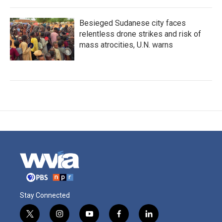
Besieged Sudanese city faces
relentless drone strikes and risk of
mass atrocities, U.N. warns
Stay Connected
t
i
y
f
l