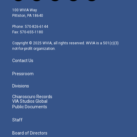
w
n
o
a
i
i
s
u
c
n
100 WVIA Way
t
t
t
e
k
Pittston, PA 18640
t
a
u
b
e
e
g
b
o
d
Phone: 570-826-6144
r
r
e
o
i
Fax: 570-655-1180
a
k
n
m
Copyright © 2025 WVIA, all rights reserved. WVIA is a 501(c)(3)
not-for-profit organization.
Contact Us
Pressroom
Divisions
Chiaroscuro Records
VIA Studios Global
Public Documents
Staff
Board of Directors