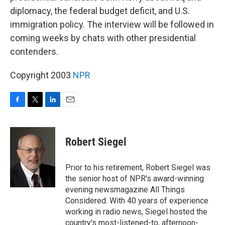
diplomacy, the federal budget deficit, and U.S.
immigration policy. The interview will be followed in
coming weeks by chats with other presidential
contenders.
Copyright 2003
NPR
F
T
L
E
a
w
i
m
c
i
n
a
e
t
k
i
Robert Siegel
b
t
e
l
o
e
d
o
r
I
Prior to his retirement, Robert Siegel was
k
n
the senior host of NPR's award-winning
evening newsmagazine All Things
Considered. With 40 years of experience
working in radio news, Siegel hosted the
country's most-listened-to, afternoon-