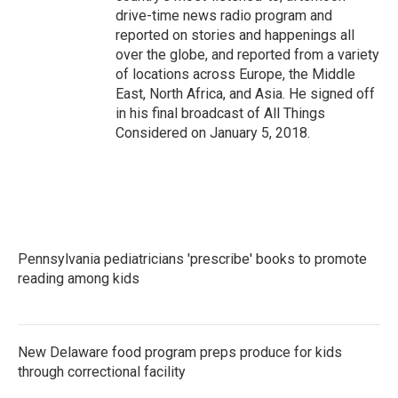
drive-time news radio program and
reported on stories and happenings all
over the globe, and reported from a variety
of locations across Europe, the Middle
East, North Africa, and Asia. He signed off
in his final broadcast of All Things
Considered on January 5, 2018.
Pennsylvania pediatricians 'prescribe' books to promote
reading among kids
New Delaware food program preps produce for kids
through correctional facility