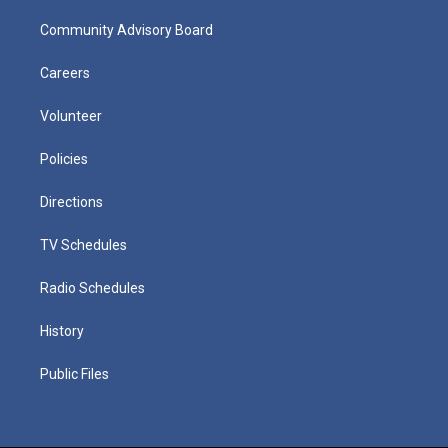
Community Advisory Board
Careers
Volunteer
Policies
Directions
TV Schedules
Radio Schedules
History
Public Files