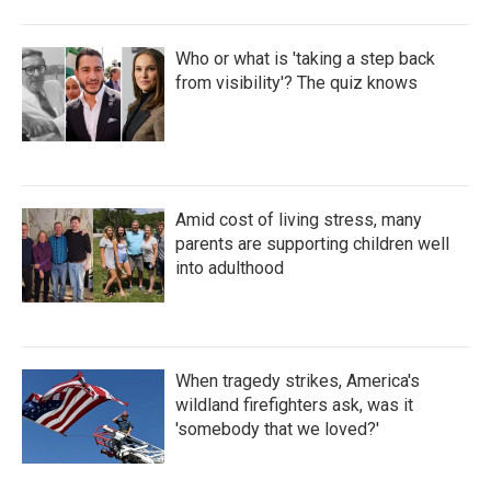
Who or what is 'taking a step back
from visibility'? The quiz knows
Amid cost of living stress, many
parents are supporting children well
into adulthood
When tragedy strikes, America's
wildland firefighters ask, was it
'somebody that we loved?'