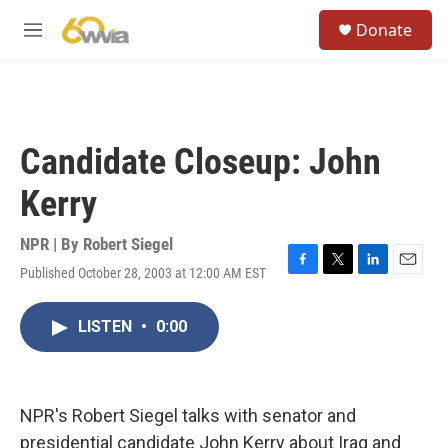
Skip to main content
S
Donate
e
M
a
e
r
n
c
u
h
u
Candidate Closeup: John
e
r
Kerry
y
NPR | By
Robert Siegel
Published October 28, 2003 at 12:00 AM EST
F
T
L
E
a
w
i
m
c
i
n
a
LISTEN
•
0:00
e
t
k
i
b
t
e
l
o
e
d
o
r
I
k
n
NPR's Robert Siegel talks with senator and
presidential candidate John Kerry about Iraq and