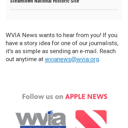
Steamtown National Historic Site
WVIA News wants to hear from you! If you
have a story idea for one of our journalists,
it's as simple as sending an e-mail. Reach
out anytime at
wvianews@wvia.org
.