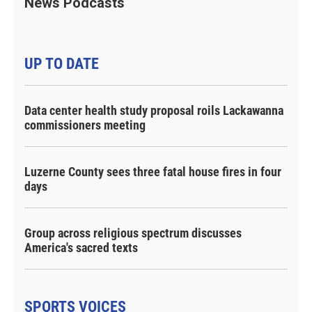
News Podcasts
UP TO DATE
Data center health study proposal roils Lackawanna
commissioners meeting
Luzerne County sees three fatal house fires in four
days
Group across religious spectrum discusses
America's sacred texts
SPORTS VOICES