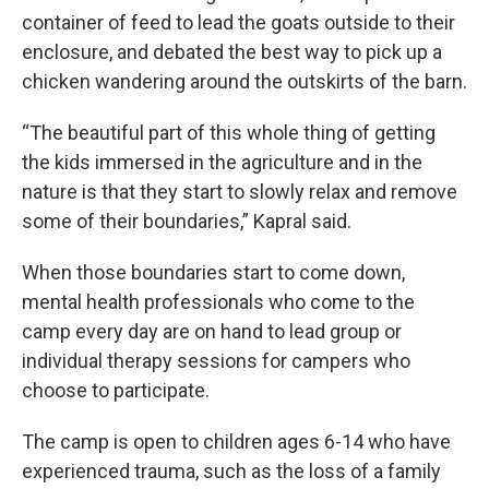
container of feed to lead the goats outside to their
enclosure, and debated the best way to pick up a
chicken wandering around the outskirts of the barn.
“The beautiful part of this whole thing of getting
the kids immersed in the agriculture and in the
nature is that they start to slowly relax and remove
some of their boundaries,” Kapral said.
When those boundaries start to come down,
mental health professionals who come to the
camp every day are on hand to lead group or
individual therapy sessions for campers who
choose to participate.
The camp is open to children ages 6-14 who have
experienced trauma, such as the loss of a family