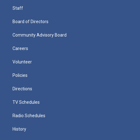
Staff
Board of Directors
Community Advisory Board
Careers
Volunteer
Policies
Directions
TV Schedules
Radio Schedules
History