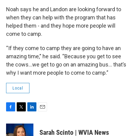
Noah says he and Landon are looking forward to
when they can help with the program that has
helped them - and they hope more people will
come to camp.
“If they come to camp they are going to have an
amazing time,” he said. “Because you get to see
the cows…we get to go on an amazing bus… that’s
why I want more people to come to camp.”
Local
F
T
L
E
a
w
i
m
c
i
n
a
e
t
k
i
Sarah Scinto | WVIA News
b
t
e
l