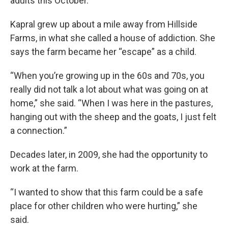
adults this October.
Kapral grew up about a mile away from Hillside
Farms, in what she called a house of addiction. She
says the farm became her “escape” as a child.
“When you’re growing up in the 60s and 70s, you
really did not talk a lot about what was going on at
home,” she said. “When I was here in the pastures,
hanging out with the sheep and the goats, I just felt
a connection.”
Decades later, in 2009, she had the opportunity to
work at the farm.
“I wanted to show that this farm could be a safe
place for other children who were hurting,” she
said.