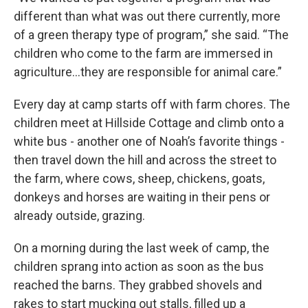
different than what was out there currently, more
of a green therapy type of program,” she said. “The
children who come to the farm are immersed in
agriculture…they are responsible for animal care.”
Every day at camp starts off with farm chores. The
children meet at Hillside Cottage and climb onto a
white bus - another one of Noah’s favorite things -
then travel down the hill and across the street to
the farm, where cows, sheep, chickens, goats,
donkeys and horses are waiting in their pens or
already outside, grazing.
On a morning during the last week of camp, the
children sprang into action as soon as the bus
reached the barns. They grabbed shovels and
rakes to start mucking out stalls, filled up a