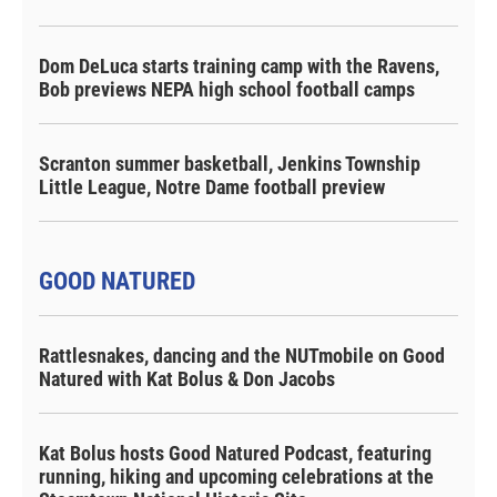
Dom DeLuca starts training camp with the Ravens,
Bob previews NEPA high school football camps
Scranton summer basketball, Jenkins Township
Little League, Notre Dame football preview
GOOD NATURED
Rattlesnakes, dancing and the NUTmobile on Good
Natured with Kat Bolus & Don Jacobs
Kat Bolus hosts Good Natured Podcast, featuring
running, hiking and upcoming celebrations at the