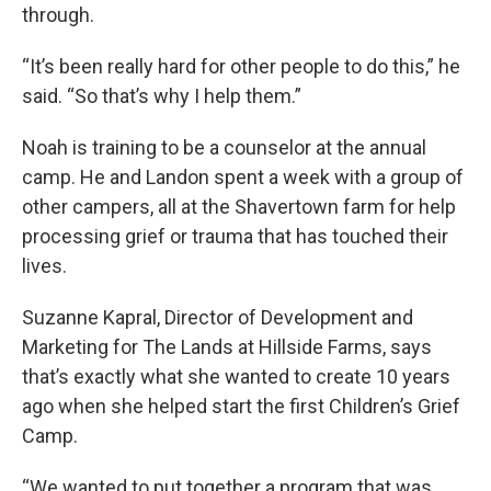
through.
“It’s been really hard for other people to do this,” he
said. “So that’s why I help them.”
Noah is training to be a counselor at the annual
camp. He and Landon spent a week with a group of
other campers, all at the Shavertown farm for help
processing grief or trauma that has touched their
lives.
Suzanne Kapral, Director of Development and
Marketing for The Lands at Hillside Farms, says
that’s exactly what she wanted to create 10 years
ago when she helped start the first Children’s Grief
Camp.
“We wanted to put together a program that was