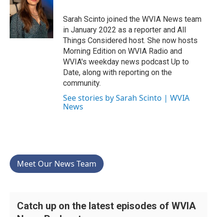
o
e
d
o
r
I
Sarah Scinto joined the WVIA News team
k
n
in January 2022 as a reporter and All
Things Considered host. She now hosts
Morning Edition on WVIA Radio and
WVIA's weekday news podcast Up to
Date, along with reporting on the
community.
See stories by Sarah Scinto | WVIA
News
Meet Our News Team
Catch up on the latest episodes of WVIA