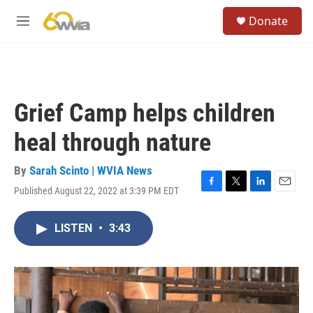
Skip to main content
S
Donate
e
M
a
e
r
n
c
u
h
u
Grief Camp helps children
e
r
heal through nature
y
By
Sarah Scinto | WVIA News
Published August 22, 2022 at 3:39 PM EDT
F
T
L
E
a
w
i
m
c
i
n
a
LISTEN
•
3:43
e
t
k
i
b
t
e
l
o
e
d
o
r
I
k
n