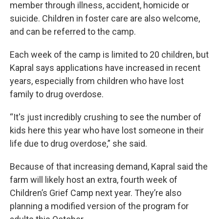
member through illness, accident, homicide or
suicide. Children in foster care are also welcome,
and can be referred to the camp.
Each week of the camp is limited to 20 children, but
Kapral says applications have increased in recent
years, especially from children who have lost
family to drug overdose.
“It's just incredibly crushing to see the number of
kids here this year who have lost someone in their
life due to drug overdose,” she said.
Because of that increasing demand, Kapral said the
farm will likely host an extra, fourth week of
Children’s Grief Camp next year. They’re also
planning a modified version of the program for