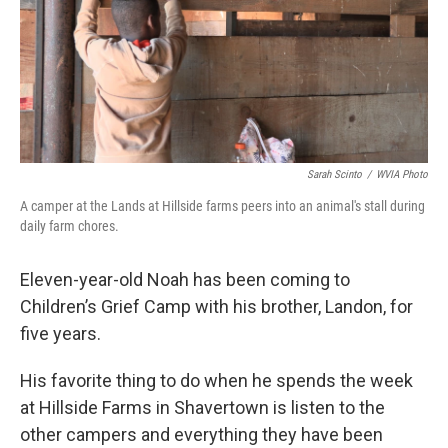
Sarah Scinto
/
WVIA Photo
A camper at the Lands at Hillside farms peers into an animal's stall during
daily farm chores.
Eleven-year-old Noah has been coming to
Children’s Grief Camp with his brother, Landon, for
five years.
His favorite thing to do when he spends the week
at Hillside Farms in Shavertown is listen to the
other campers and everything they have been