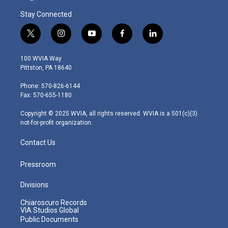
Stay Connected
t
i
y
f
l
w
n
o
a
i
i
s
u
c
n
100 WVIA Way
t
t
t
e
k
Pittston, PA 18640
t
a
u
b
e
e
g
b
o
d
Phone: 570-826-6144
r
r
e
o
i
Fax: 570-655-1180
a
k
n
m
Copyright © 2025 WVIA, all rights reserved. WVIA is a 501(c)(3)
not-for-profit organization.
Contact Us
Pressroom
Divisions
Chiaroscuro Records
VIA Studios Global
Public Documents