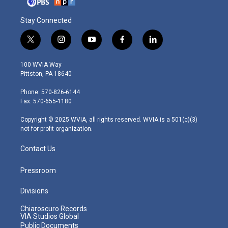
Stay Connected
t
i
y
f
l
w
n
o
a
i
i
s
u
c
n
100 WVIA Way
t
t
t
e
k
Pittston, PA 18640
t
a
u
b
e
e
g
b
o
d
Phone: 570-826-6144
r
r
e
o
i
Fax: 570-655-1180
a
k
n
m
Copyright © 2025 WVIA, all rights reserved. WVIA is a 501(c)(3)
not-for-profit organization.
Contact Us
Pressroom
Divisions
Chiaroscuro Records
VIA Studios Global
Public Documents