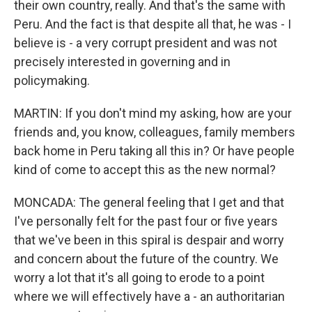
their own country, really. And that's the same with
Peru. And the fact is that despite all that, he was - I
believe is - a very corrupt president and was not
precisely interested in governing and in
policymaking.
MARTIN: If you don't mind my asking, how are your
friends and, you know, colleagues, family members
back home in Peru taking all this in? Or have people
kind of come to accept this as the new normal?
MONCADA: The general feeling that I get and that
I've personally felt for the past four or five years
that we've been in this spiral is despair and worry
and concern about the future of the country. We
worry a lot that it's all going to erode to a point
where we will effectively have a - an authoritarian