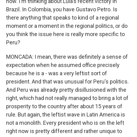
now. I'm thinking about Lula's recent victory in
Brazil. In Colombia, you have Gustavo Petro. Is
there anything that speaks to kind of a regional
moment or a moment in the regional politics, or do
you think the issue here is really more specific to
Peru?
MONCADA: I mean, there was definitely a sense of
expectation when he assumed office precisely
because he is a - was a very leftist sort of
president. And that was unusual for Peru's politics.
And Peru was already pretty disillusioned with the
right, which had not really managed to bring a lot of
prosperity to the country after about 15 years of
rule. But again, the leftist wave in Latin America is
not a monolith. Every president who is on the left
right now is pretty different and rather unique to