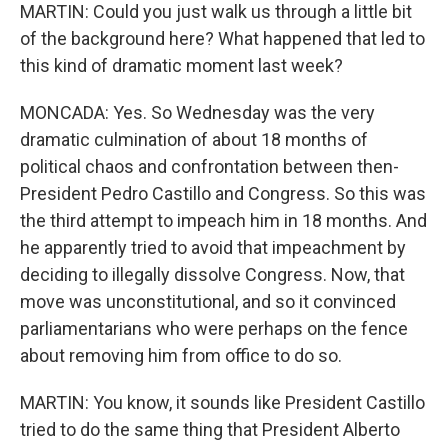
MARTIN: Could you just walk us through a little bit
of the background here? What happened that led to
this kind of dramatic moment last week?
MONCADA: Yes. So Wednesday was the very
dramatic culmination of about 18 months of
political chaos and confrontation between then-
President Pedro Castillo and Congress. So this was
the third attempt to impeach him in 18 months. And
he apparently tried to avoid that impeachment by
deciding to illegally dissolve Congress. Now, that
move was unconstitutional, and so it convinced
parliamentarians who were perhaps on the fence
about removing him from office to do so.
MARTIN: You know, it sounds like President Castillo
tried to do the same thing that President Alberto