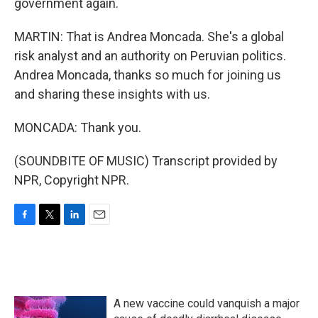
government again.
MARTIN: That is Andrea Moncada. She's a global
risk analyst and an authority on Peruvian politics.
Andrea Moncada, thanks so much for joining us
and sharing these insights with us.
MONCADA: Thank you.
(SOUNDBITE OF MUSIC) Transcript provided by
NPR, Copyright NPR.
F
T
L
E
a
w
i
m
c
i
n
a
e
t
k
i
b
t
e
l
o
e
d
A new vaccine could vanquish a major
o
r
I