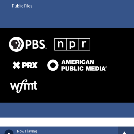
Public Files
Now Playing