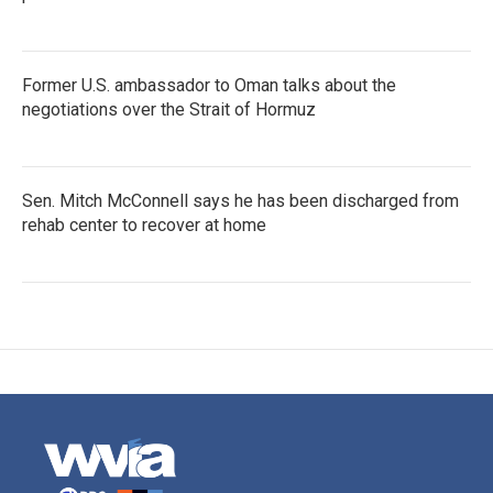
Former U.S. ambassador to Oman talks about the
negotiations over the Strait of Hormuz
Sen. Mitch McConnell says he has been discharged from
rehab center to recover at home