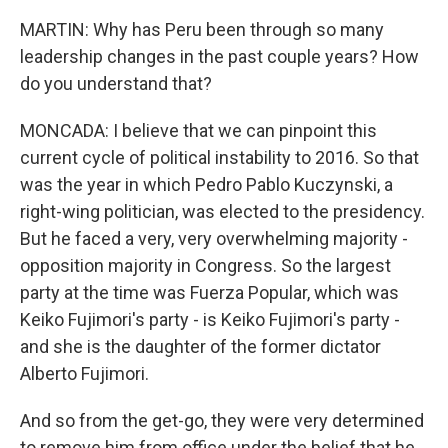
MARTIN: Why has Peru been through so many
leadership changes in the past couple years? How
do you understand that?
MONCADA: I believe that we can pinpoint this
current cycle of political instability to 2016. So that
was the year in which Pedro Pablo Kuczynski, a
right-wing politician, was elected to the presidency.
But he faced a very, very overwhelming majority -
opposition majority in Congress. So the largest
party at the time was Fuerza Popular, which was
Keiko Fujimori's party - is Keiko Fujimori's party -
and she is the daughter of the former dictator
Alberto Fujimori.
And so from the get-go, they were very determined
to remove him from office under the belief that he