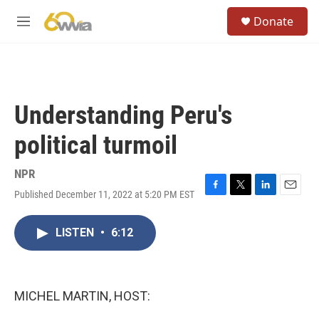
Skip to main content
S
Donate
e
M
a
e
r
n
c
u
h
u
Understanding Peru's
e
r
political turmoil
y
NPR
Published December 11, 2022 at 5:20 PM EST
F
T
L
E
a
w
i
m
c
i
n
a
LISTEN
•
6:12
e
t
k
i
b
t
e
l
o
e
d
o
r
I
k
n
MICHEL MARTIN, HOST: