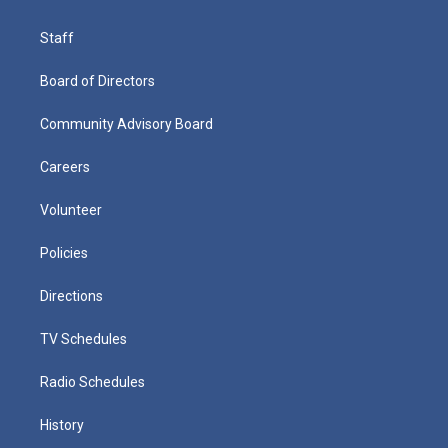
Staff
Board of Directors
Community Advisory Board
Careers
Volunteer
Policies
Directions
TV Schedules
Radio Schedules
History