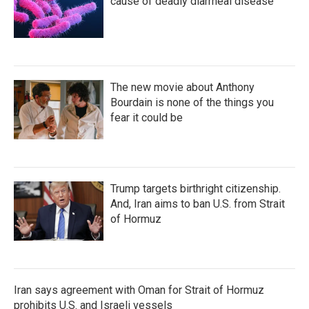
k
n
cause of deadly diarrheal disease
The new movie about Anthony
Bourdain is none of the things you
fear it could be
Trump targets birthright citizenship.
And, Iran aims to ban U.S. from Strait
of Hormuz
Iran says agreement with Oman for Strait of Hormuz
prohibits U.S. and Israeli vessels