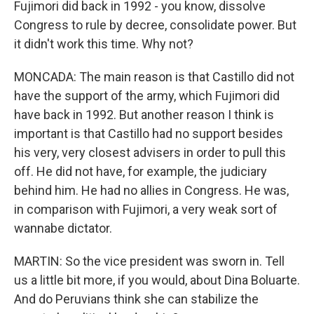
Fujimori did back in 1992 - you know, dissolve
Congress to rule by decree, consolidate power. But
it didn't work this time. Why not?
MONCADA: The main reason is that Castillo did not
have the support of the army, which Fujimori did
have back in 1992. But another reason I think is
important is that Castillo had no support besides
his very, very closest advisers in order to pull this
off. He did not have, for example, the judiciary
behind him. He had no allies in Congress. He was,
in comparison with Fujimori, a very weak sort of
wannabe dictator.
MARTIN: So the vice president was sworn in. Tell
us a little bit more, if you would, about Dina Boluarte.
And do Peruvians think she can stabilize the