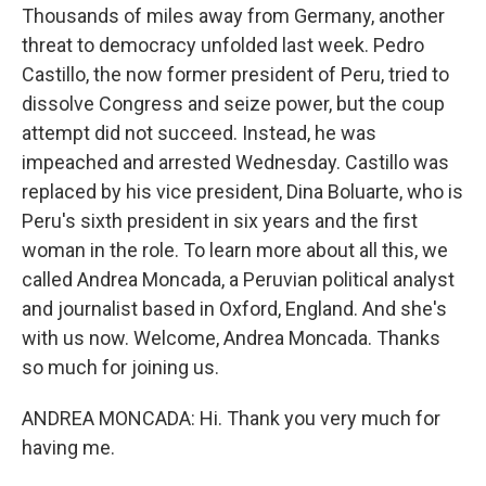
Thousands of miles away from Germany, another
threat to democracy unfolded last week. Pedro
Castillo, the now former president of Peru, tried to
dissolve Congress and seize power, but the coup
attempt did not succeed. Instead, he was
impeached and arrested Wednesday. Castillo was
replaced by his vice president, Dina Boluarte, who is
Peru's sixth president in six years and the first
woman in the role. To learn more about all this, we
called Andrea Moncada, a Peruvian political analyst
and journalist based in Oxford, England. And she's
with us now. Welcome, Andrea Moncada. Thanks
so much for joining us.
ANDREA MONCADA: Hi. Thank you very much for
having me.