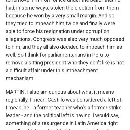
had, in some ways, stolen the election from them
because he won by a very small margin. And so
they tried to impeach him twice and finally were
able to force his resignation under corruption
allegations. Congress was also very much opposed
to him, and they all also decided to impeach him as
well. So I think for parliamentarians in Peru to
remove a sitting president who they don't like is not
a difficult affair under this impeachment
mechanism.
MARTIN: I also am curious about what it means
regionally. I mean, Castillo was considered a leftist.
I mean, he - a former teacher who's a former strike
leader - and the political left is having, I would say,
something of a resurgence in Latin America right