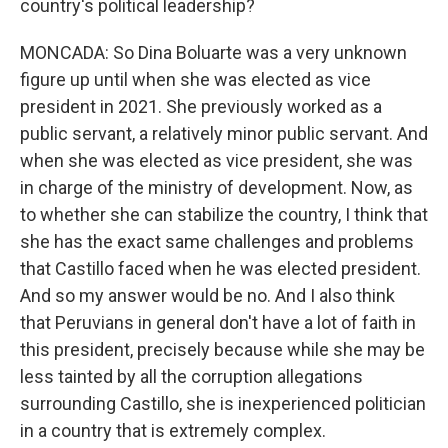
country's political leadership?
MONCADA: So Dina Boluarte was a very unknown
figure up until when she was elected as vice
president in 2021. She previously worked as a
public servant, a relatively minor public servant. And
when she was elected as vice president, she was
in charge of the ministry of development. Now, as
to whether she can stabilize the country, I think that
she has the exact same challenges and problems
that Castillo faced when he was elected president.
And so my answer would be no. And I also think
that Peruvians in general don't have a lot of faith in
this president, precisely because while she may be
less tainted by all the corruption allegations
surrounding Castillo, she is inexperienced politician
in a country that is extremely complex.