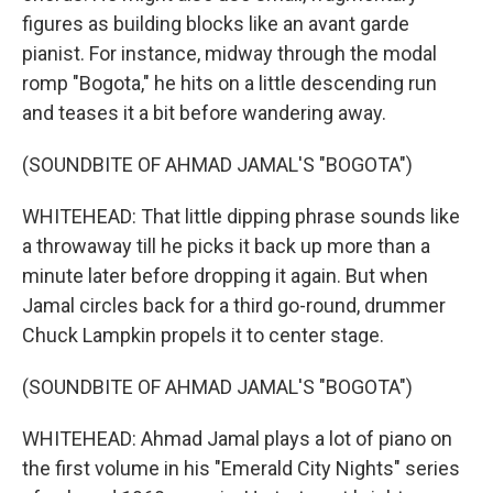
figures as building blocks like an avant garde
pianist. For instance, midway through the modal
romp "Bogota," he hits on a little descending run
and teases it a bit before wandering away.
(SOUNDBITE OF AHMAD JAMAL'S "BOGOTA")
WHITEHEAD: That little dipping phrase sounds like
a throwaway till he picks it back up more than a
minute later before dropping it again. But when
Jamal circles back for a third go-round, drummer
Chuck Lampkin propels it to center stage.
(SOUNDBITE OF AHMAD JAMAL'S "BOGOTA")
WHITEHEAD: Ahmad Jamal plays a lot of piano on
the first volume in his "Emerald City Nights" series