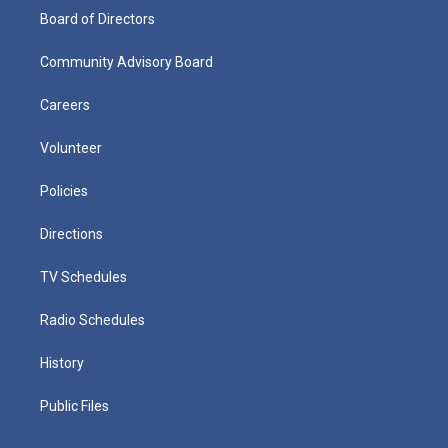
Board of Directors
Community Advisory Board
Careers
Volunteer
Policies
Directions
TV Schedules
Radio Schedules
History
Public Files