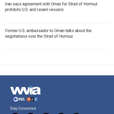
Iran says agreement with Oman for Strait of Hormuz
prohibits U.S. and Israeli vessels
Former U.S. ambassador to Oman talks about the
negotiations over the Strait of Hormuz
Stay Connected