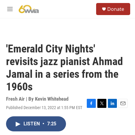
Skip to main content
S
Donate
e
M
a
e
r
n
c
u
h
u
'Emerald City Nights'
e
r
revisits jazz pianist Ahmad
y
Jamal in a series from the
1960s
Fresh Air | By
Kevin Whitehead
Published December 13, 2022 at 1:55 PM EST
F
T
L
E
a
w
i
m
c
i
n
a
LISTEN
•
7:25
e
t
k
i
b
t
e
l