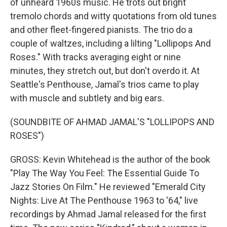
of unheard 1960s music. He trots out bright
tremolo chords and witty quotations from old tunes
and other fleet-fingered pianists. The trio do a
couple of waltzes, including a lilting "Lollipops And
Roses." With tracks averaging eight or nine
minutes, they stretch out, but don't overdo it. At
Seattle's Penthouse, Jamal's trios came to play
with muscle and subtlety and big ears.
(SOUNDBITE OF AHMAD JAMAL'S "LOLLIPOPS AND
ROSES")
GROSS: Kevin Whitehead is the author of the book
"Play The Way You Feel: The Essential Guide To
Jazz Stories On Film." He reviewed "Emerald City
Nights: Live At The Penthouse 1963 to '64," live
recordings by Ahmad Jamal released for the first