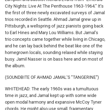
City Nights: Live At The Penthouse 1963-1964." It's
the first of three newly excavated surveys of Jamal
trios recorded in Seattle. Ahmad Jamal grew up in
Pittsburgh, a wellspring of jazz pianists going back
to Earl Hines and Mary Lou Williams. But Jamal's
trio concepts came together while living in Chicago,
and he can lay back behind the beat like one of the
homegrown locals, sounding relaxed while staying
busy. Jamil Nasser is on bass here and on most of
the album.
(SOUNDBITE OF AHMAD JAMAL'S "TANGERINE")
WHITEHEAD: The early 1960s was a tumultuous
time in jazz, and Jamal kept up with some wide
open modal harmony and expansive McCoy Tyner
chords. He might also use small, fragmentary