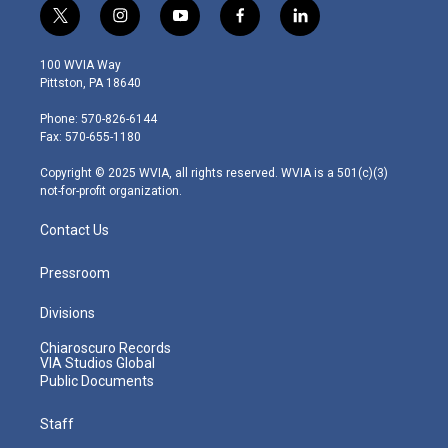
t
i
y
f
l
w
n
o
a
i
i
s
u
c
n
100 WVIA Way
t
t
t
e
k
Pittston, PA 18640
t
a
u
b
e
e
g
b
o
d
Phone: 570-826-6144
r
r
e
o
i
Fax: 570-655-1180
a
k
n
m
Copyright © 2025 WVIA, all rights reserved. WVIA is a 501(c)(3)
not-for-profit organization.
Contact Us
Pressroom
Divisions
Chiaroscuro Records
VIA Studios Global
Public Documents
Staff