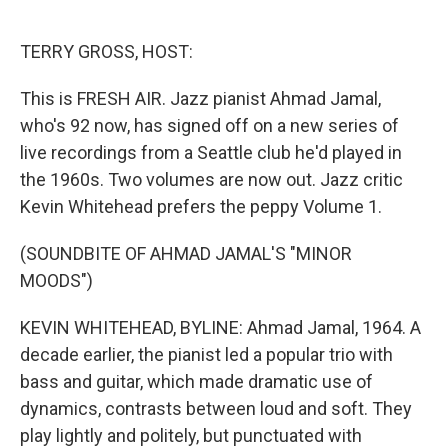
o
e
d
o
r
I
k
n
TERRY GROSS, HOST:
This is FRESH AIR. Jazz pianist Ahmad Jamal,
who's 92 now, has signed off on a new series of
live recordings from a Seattle club he'd played in
the 1960s. Two volumes are now out. Jazz critic
Kevin Whitehead prefers the peppy Volume 1.
(SOUNDBITE OF AHMAD JAMAL'S "MINOR
MOODS")
KEVIN WHITEHEAD, BYLINE: Ahmad Jamal, 1964. A
decade earlier, the pianist led a popular trio with
bass and guitar, which made dramatic use of
dynamics, contrasts between loud and soft. They
play lightly and politely, but punctuated with