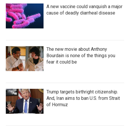
A new vaccine could vanquish a major
cause of deadly diarrheal disease
The new movie about Anthony
Bourdain is none of the things you
fear it could be
Trump targets birthright citizenship.
And, Iran aims to ban U.S. from Strait
of Hormuz