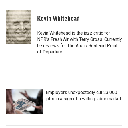
F
T
L
E
a
w
i
m
c
i
n
a
e
t
k
i
Kevin Whitehead
b
t
e
l
o
e
d
o
r
I
Kevin Whitehead is the jazz critic for
k
n
NPR's Fresh Air with Terry Gross. Currently
he reviews for The Audio Beat and Point
of Departure.
Employers unexpectedly cut 23,000
jobs in a sign of a wilting labor market