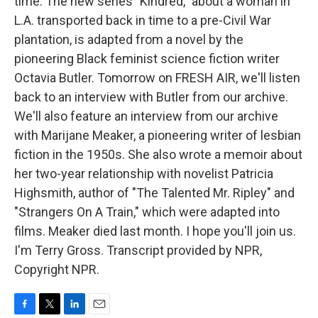
time. The new series "Kindred," about a woman in
L.A. transported back in time to a pre-Civil War
plantation, is adapted from a novel by the
pioneering Black feminist science fiction writer
Octavia Butler. Tomorrow on FRESH AIR, we'll listen
back to an interview with Butler from our archive.
We'll also feature an interview from our archive
with Marijane Meaker, a pioneering writer of lesbian
fiction in the 1950s. She also wrote a memoir about
her two-year relationship with novelist Patricia
Highsmith, author of "The Talented Mr. Ripley" and
"Strangers On A Train," which were adapted into
films. Meaker died last month. I hope you'll join us.
I'm Terry Gross. Transcript provided by NPR,
Copyright NPR.