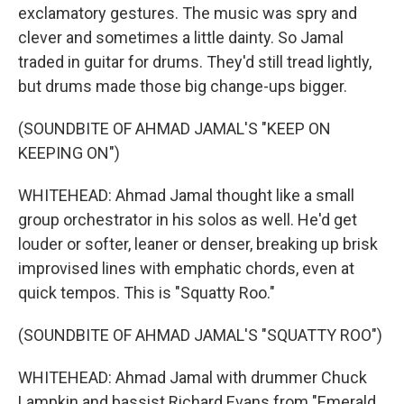
exclamatory gestures. The music was spry and
clever and sometimes a little dainty. So Jamal
traded in guitar for drums. They'd still tread lightly,
but drums made those big change-ups bigger.
(SOUNDBITE OF AHMAD JAMAL'S "KEEP ON
KEEPING ON")
WHITEHEAD: Ahmad Jamal thought like a small
group orchestrator in his solos as well. He'd get
louder or softer, leaner or denser, breaking up brisk
improvised lines with emphatic chords, even at
quick tempos. This is "Squatty Roo."
(SOUNDBITE OF AHMAD JAMAL'S "SQUATTY ROO")
WHITEHEAD: Ahmad Jamal with drummer Chuck
Lampkin and bassist Richard Evans from "Emerald