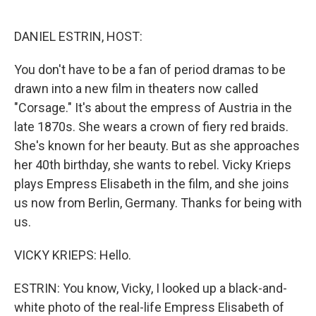
o
e
d
o
r
I
k
n
DANIEL ESTRIN, HOST:
You don't have to be a fan of period dramas to be
drawn into a new film in theaters now called
"Corsage." It's about the empress of Austria in the
late 1870s. She wears a crown of fiery red braids.
She's known for her beauty. But as she approaches
her 40th birthday, she wants to rebel. Vicky Krieps
plays Empress Elisabeth in the film, and she joins
us now from Berlin, Germany. Thanks for being with
us.
VICKY KRIEPS: Hello.
ESTRIN: You know, Vicky, I looked up a black-and-
white photo of the real-life Empress Elisabeth of