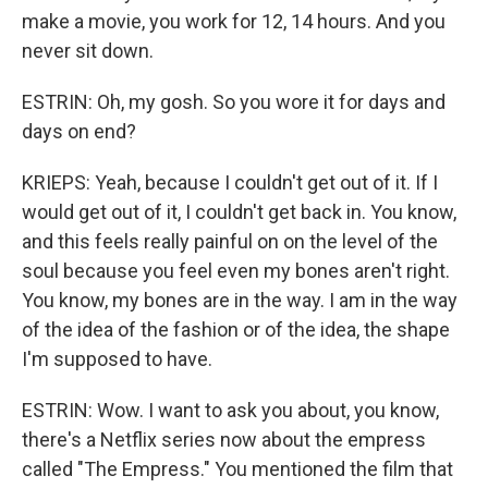
make a movie, you work for 12, 14 hours. And you
never sit down.
ESTRIN: Oh, my gosh. So you wore it for days and
days on end?
KRIEPS: Yeah, because I couldn't get out of it. If I
would get out of it, I couldn't get back in. You know,
and this feels really painful on on the level of the
soul because you feel even my bones aren't right.
You know, my bones are in the way. I am in the way
of the idea of the fashion or of the idea, the shape
I'm supposed to have.
ESTRIN: Wow. I want to ask you about, you know,
there's a Netflix series now about the empress
called "The Empress." You mentioned the film that