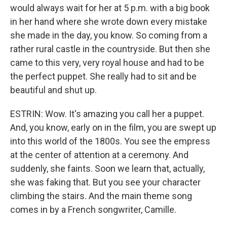
would always wait for her at 5 p.m. with a big book
in her hand where she wrote down every mistake
she made in the day, you know. So coming from a
rather rural castle in the countryside. But then she
came to this very, very royal house and had to be
the perfect puppet. She really had to sit and be
beautiful and shut up.
ESTRIN: Wow. It's amazing you call her a puppet.
And, you know, early on in the film, you are swept up
into this world of the 1800s. You see the empress
at the center of attention at a ceremony. And
suddenly, she faints. Soon we learn that, actually,
she was faking that. But you see your character
climbing the stairs. And the main theme song
comes in by a French songwriter, Camille.