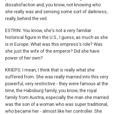
dissatisfaction and, you know, not knowing who
she really was and sensing some sort of darkness,
really, behind the veil.
ESTRIN: You know, she's not a very familiar
historical figure in the U.S., I guess, as much as she
is in Europe. What was this empress's role? Was
she just the wife of the emperor? Did she have
power of her own?
KRIEPS: I mean, I think that is really what she
suffered from. She was really married into this very
powerful, very restrictive - they were famous at the
time, the Habsburg family, you know, the royal
family from Austria, especially the man she married
was the son of a woman who was super traditional,
who became her - almost like her controller. She