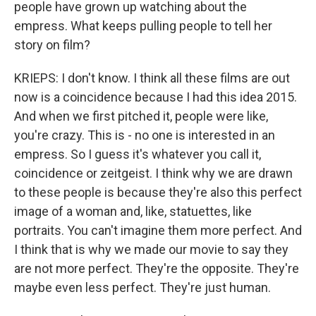
people have grown up watching about the
empress. What keeps pulling people to tell her
story on film?
KRIEPS: I don't know. I think all these films are out
now is a coincidence because I had this idea 2015.
And when we first pitched it, people were like,
you're crazy. This is - no one is interested in an
empress. So I guess it's whatever you call it,
coincidence or zeitgeist. I think why we are drawn
to these people is because they're also this perfect
image of a woman and, like, statuettes, like
portraits. You can't imagine them more perfect. And
I think that is why we made our movie to say they
are not more perfect. They're the opposite. They're
maybe even less perfect. They're just human.