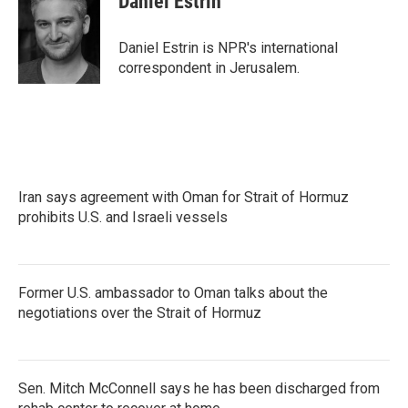
Daniel Estrin
b
t
e
l
o
e
d
o
r
I
Daniel Estrin is NPR's international
k
n
correspondent in Jerusalem.
Iran says agreement with Oman for Strait of Hormuz
prohibits U.S. and Israeli vessels
Former U.S. ambassador to Oman talks about the
negotiations over the Strait of Hormuz
Sen. Mitch McConnell says he has been discharged from