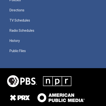
Directions
TV Schedules
Radio Schedules
History
Public Files