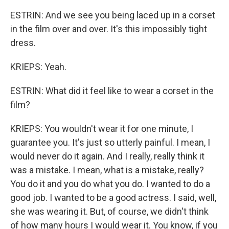
ESTRIN: And we see you being laced up in a corset
in the film over and over. It's this impossibly tight
dress.
KRIEPS: Yeah.
ESTRIN: What did it feel like to wear a corset in the
film?
KRIEPS: You wouldn't wear it for one minute, I
guarantee you. It's just so utterly painful. I mean, I
would never do it again. And I really, really think it
was a mistake. I mean, what is a mistake, really?
You do it and you do what you do. I wanted to do a
good job. I wanted to be a good actress. I said, well,
she was wearing it. But, of course, we didn't think
of how many hours I would wear it. You know, if you