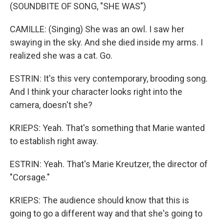
(SOUNDBITE OF SONG, "SHE WAS")
CAMILLE: (Singing) She was an owl. I saw her
swaying in the sky. And she died inside my arms. I
realized she was a cat. Go.
ESTRIN: It's this very contemporary, brooding song.
And I think your character looks right into the
camera, doesn't she?
KRIEPS: Yeah. That's something that Marie wanted
to establish right away.
ESTRIN: Yeah. That's Marie Kreutzer, the director of
"Corsage."
KRIEPS: The audience should know that this is
going to go a different way and that she's going to