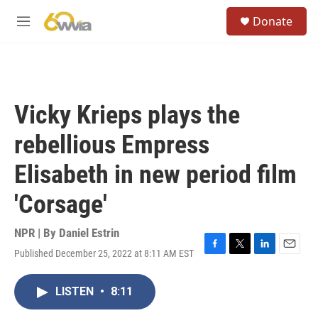
Skip to main content
S
Donate
e
M
a
e
r
n
c
u
h
u
Vicky Krieps plays the
e
r
rebellious Empress
y
Elisabeth in new period film
'Corsage'
NPR | By
Daniel Estrin
Published December 25, 2022 at 8:11 AM EST
F
T
L
E
a
w
i
m
c
i
n
a
LISTEN
•
8:11
e
t
k
i
b
t
e
l