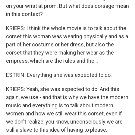
on your wrist at prom. But what does corsage mean
in this context?
KRIEPS: I think the whole movie is to talk about the
corset this woman was wearing physically and as a
part of her costume or her dress, but also the
corset that they were making her wear as the
empress, which are the rules and the...
ESTRIN: Everything she was expected to do.
KRIEPS: Yeah, she was expected to do. And this
again, we use - and that is why we have the modern
music and everything is to talk about modern
women and how we still wear this corset, even if
we don't realize, you know, unconsciously we are
still a slave to this idea of having to please.