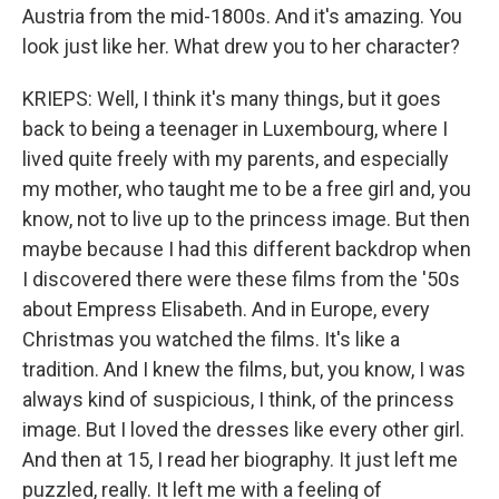
Austria from the mid-1800s. And it's amazing. You
look just like her. What drew you to her character?
KRIEPS: Well, I think it's many things, but it goes
back to being a teenager in Luxembourg, where I
lived quite freely with my parents, and especially
my mother, who taught me to be a free girl and, you
know, not to live up to the princess image. But then
maybe because I had this different backdrop when
I discovered there were these films from the '50s
about Empress Elisabeth. And in Europe, every
Christmas you watched the films. It's like a
tradition. And I knew the films, but, you know, I was
always kind of suspicious, I think, of the princess
image. But I loved the dresses like every other girl.
And then at 15, I read her biography. It just left me
puzzled, really. It left me with a feeling of