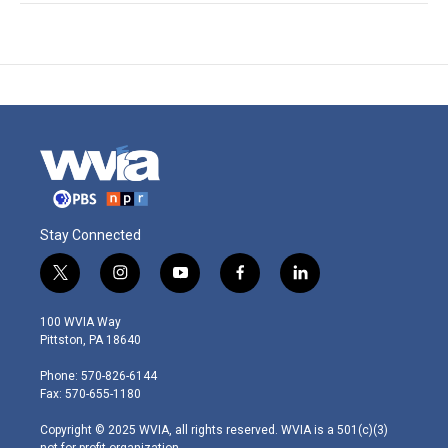
Stay Connected
t
i
y
f
l
w
n
o
a
i
i
s
u
c
n
100 WVIA Way
t
t
t
e
k
Pittston, PA 18640
t
a
u
b
e
e
g
b
o
d
Phone: 570-826-6144
r
r
e
o
i
Fax: 570-655-1180
a
k
n
m
Copyright © 2025 WVIA, all rights reserved. WVIA is a 501(c)(3)
not-for-profit organization.