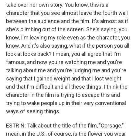
take over her own story. You know, this is a
character that you see almost leave the fourth wall
between the audience and the film. It's almost as if
she's climbing out of the screen. She's saying, you
know, I'm leaving my role even as the character, you
know. And it's also saying, what if the person you all
look at looks back? I mean, you all agree that I'm
famous, and now you're watching me and you're
talking about me and you're judging me and you're
saying that I gained weight and that I lost weight
and that I'm difficult and all these things. I think the
character in the film is trying to escape this and
trying to wake people up in their very conventional
ways of seeing things.
ESTRIN: Talk about the title of the film, "Corsage." I
mean, in the U.S., of course, is the flower you wear