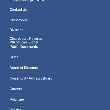
Contact Us
Pressroom
Divisions
Chiaroscuro Records
VIA Studios Global
Public Documents
Staff
Board of Directors
Community Advisory Board
Careers
Volunteer
Policies