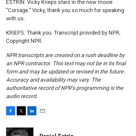
ESTRIN: Vicky Krieps stars in the new movie
"Corsage." Vicky, thank you so much for speaking
with us.
KRIEPS: Thank you. Transcript provided by NPR,
Copyright NPR.
NPR transcripts are created on a rush deadline by
an NPR contractor. This text may not be in its final
form and may be updated or revised in the future.
Accuracy and availability may vary. The
authoritative record of NPR’s programming is the
audio record.
F
T
L
E
a
w
i
m
c
i
n
a
e
t
k
i