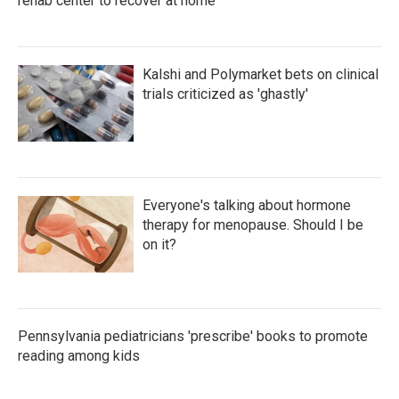
rehab center to recover at home
Kalshi and Polymarket bets on clinical
trials criticized as 'ghastly'
Everyone's talking about hormone
therapy for menopause. Should I be
on it?
Pennsylvania pediatricians 'prescribe' books to promote
reading among kids