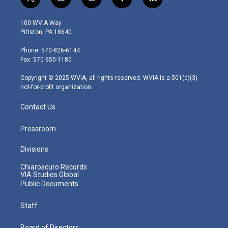
t
i
y
f
l
w
n
o
a
i
i
s
u
c
n
100 WVIA Way
t
t
t
e
k
Pittston, PA 18640
t
a
u
b
e
e
g
b
o
d
Phone: 570-826-6144
r
r
e
o
i
Fax: 570-655-1180
a
k
n
m
Copyright © 2025 WVIA, all rights reserved. WVIA is a 501(c)(3)
not-for-profit organization.
Contact Us
Pressroom
Divisions
Chiaroscuro Records
VIA Studios Global
Public Documents
Staff
Board of Directors