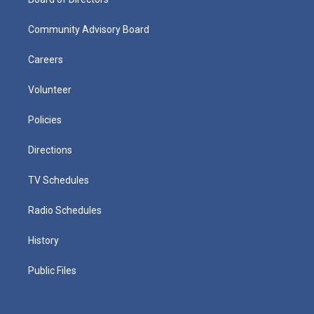
Community Advisory Board
Careers
Volunteer
Policies
Directions
TV Schedules
Radio Schedules
History
Public Files