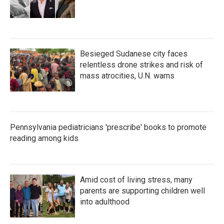
Besieged Sudanese city faces
relentless drone strikes and risk of
mass atrocities, U.N. warns
Pennsylvania pediatricians 'prescribe' books to promote
reading among kids
Amid cost of living stress, many
parents are supporting children well
into adulthood