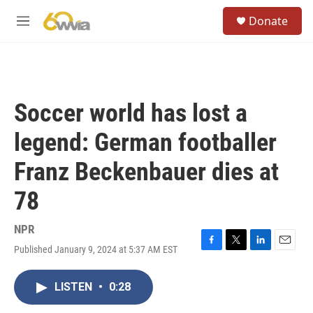
Skip to main content
S
Donate
e
M
a
e
r
n
c
u
h
u
Soccer world has lost a
e
r
legend: German footballer
y
Franz Beckenbauer dies at
78
NPR
Published January 9, 2024 at 5:37 AM EST
F
T
L
E
a
w
i
m
c
i
n
a
LISTEN
•
0:28
e
t
k
i
b
t
e
l