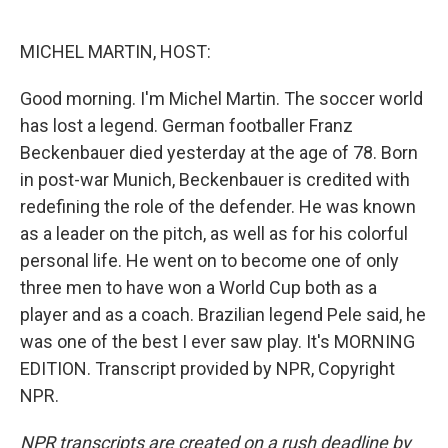
o
e
d
o
r
I
k
n
MICHEL MARTIN, HOST:
Good morning. I'm Michel Martin. The soccer world
has lost a legend. German footballer Franz
Beckenbauer died yesterday at the age of 78. Born
in post-war Munich, Beckenbauer is credited with
redefining the role of the defender. He was known
as a leader on the pitch, as well as for his colorful
personal life. He went on to become one of only
three men to have won a World Cup both as a
player and as a coach. Brazilian legend Pele said, he
was one of the best I ever saw play. It's MORNING
EDITION. Transcript provided by NPR, Copyright
NPR.
NPR transcripts are created on a rush deadline by