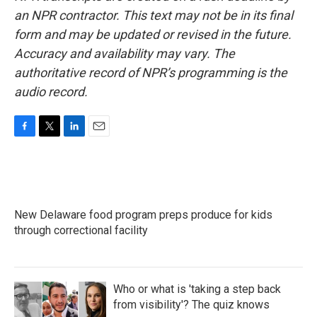
an NPR contractor. This text may not be in its final
form and may be updated or revised in the future.
Accuracy and availability may vary. The
authoritative record of NPR’s programming is the
audio record.
F
T
L
E
a
w
i
m
c
i
n
a
e
t
k
i
b
t
e
l
o
e
d
New Delaware food program preps produce for kids
o
r
I
k
through correctional facility
n
Who or what is 'taking a step back
from visibility'? The quiz knows