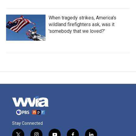
When tragedy strikes, America's
wildland firefighters ask, was it
'somebody that we loved?'
Stay Connected