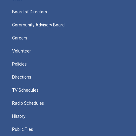
Board of Directors
Community Advisory Board
Careers
Volunteer
Policies
Directions
TV Schedules
Radio Schedules
History
Public Files