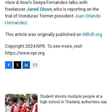
k
n
Here & Now
‘s Deepa Fernandes talks with
freelancer
Jared Olson
, who is reporting on the
trial of Honduras’ former president
Juan Orlando
Hernandez.
This article was originally published on
WBUR.org.
Copyright 2024 NPR. To see more, visit
https://www.npr.org.
F
T
L
E
a
w
i
m
c
i
n
a
e
t
k
i
b
t
e
l
o
e
d
Student shoots multiple people at a
o
r
I
k
n
high school in Thailand, authorities say