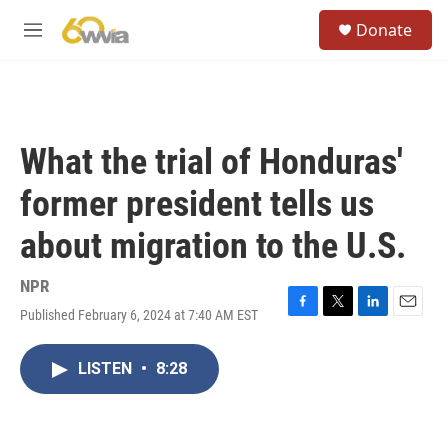
Skip to main content
S
Donate
e
M
a
e
r
n
c
u
h
u
What the trial of Honduras'
e
r
former president tells us
y
about migration to the U.S.
NPR
Published February 6, 2024 at 7:40 AM EST
F
T
L
E
a
w
i
m
c
i
n
a
LISTEN
•
8:28
e
t
k
i
b
t
e
l
o
e
d
o
r
I