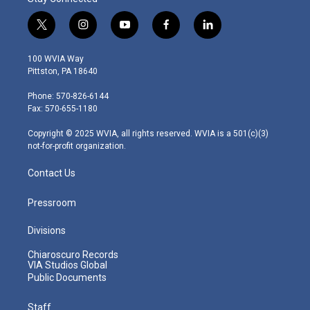
t
i
y
f
l
w
n
o
a
i
i
s
u
c
n
100 WVIA Way
t
t
t
e
k
Pittston, PA 18640
t
a
u
b
e
e
g
b
o
d
Phone: 570-826-6144
r
r
e
o
i
Fax: 570-655-1180
a
k
n
m
Copyright © 2025 WVIA, all rights reserved. WVIA is a 501(c)(3)
not-for-profit organization.
Contact Us
Pressroom
Divisions
Chiaroscuro Records
VIA Studios Global
Public Documents
Staff