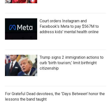
Court orders Instagram and
Facebook's Meta to pay $567M to
address kids' mental health online
Trump signs 2 immigration actions to
curb 'birth tourism,' limit birthright
citizenship
For Grateful Dead devotees, the 'Days Between' honor the
lessons the band taught