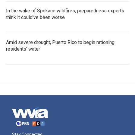
In the wake of Spokane wildfires, preparedness experts
think it could've been worse
Amid severe drought, Puerto Rico to begin rationing
residents' water
Stay Connected