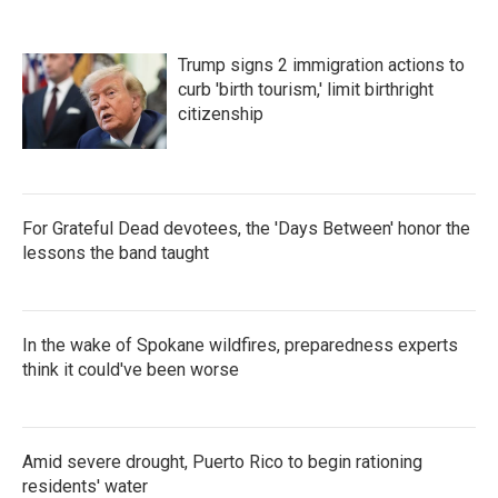
Trump signs 2 immigration actions to
curb 'birth tourism,' limit birthright
citizenship
For Grateful Dead devotees, the 'Days Between' honor the
lessons the band taught
In the wake of Spokane wildfires, preparedness experts
think it could've been worse
Amid severe drought, Puerto Rico to begin rationing
residents' water