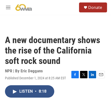
Skip to main content
S
Donate
e
M
a
e
r
n
c
u
h
u
A new documentary shows
e
r
the rise of the California
y
soft rock sound
NPR | By
Eric Deggans
Published December 1, 2024 at 8:25 AM EST
F
T
L
E
a
w
i
m
c
i
n
a
LISTEN
•
8:18
e
t
k
i
b
t
e
l
o
e
d
o
r
I