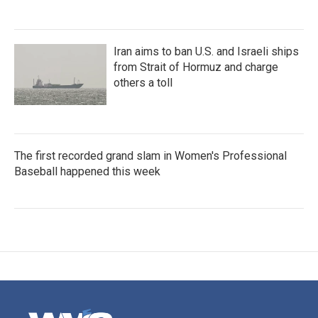
Iran aims to ban U.S. and Israeli ships
from Strait of Hormuz and charge
others a toll
The first recorded grand slam in Women's Professional
Baseball happened this week