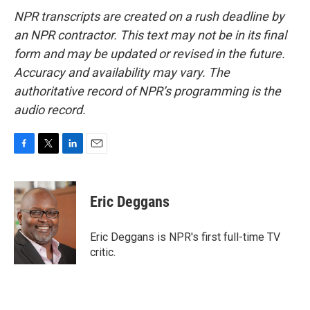
NPR transcripts are created on a rush deadline by
an NPR contractor. This text may not be in its final
form and may be updated or revised in the future.
Accuracy and availability may vary. The
authoritative record of NPR’s programming is the
audio record.
F
T
L
E
a
w
i
m
c
i
n
a
e
t
k
i
Eric Deggans
b
t
e
l
o
e
d
o
r
I
Eric Deggans is NPR's first full-time TV
k
n
critic.