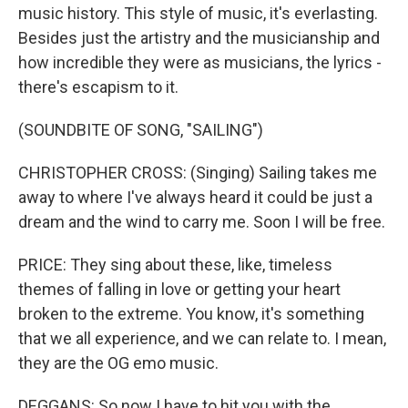
music history. This style of music, it's everlasting.
Besides just the artistry and the musicianship and
how incredible they were as musicians, the lyrics -
there's escapism to it.
(SOUNDBITE OF SONG, "SAILING")
CHRISTOPHER CROSS: (Singing) Sailing takes me
away to where I've always heard it could be just a
dream and the wind to carry me. Soon I will be free.
PRICE: They sing about these, like, timeless
themes of falling in love or getting your heart
broken to the extreme. You know, it's something
that we all experience, and we can relate to. I mean,
they are the OG emo music.
DEGGANS: So now I have to hit you with the