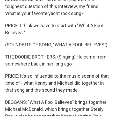
toughest question of this interview, my friend.
What is your favorite yacht rock song?
PRICE: I think we have to start with "What A Fool
Believes."
(SOUNDBITE OF SONG, "WHAT A FOOL BELIEVES")
THE DOOBIE BROTHERS: (Singing) He came from
somewhere back in her long ago.
PRICE: It's so influential to the music scene of that
time of - what Kenny and Michael did together in
that song and the sound they made.
DEGGANS: "What A Fool Believes" brings together
Michael McDonald, which brings together Steely