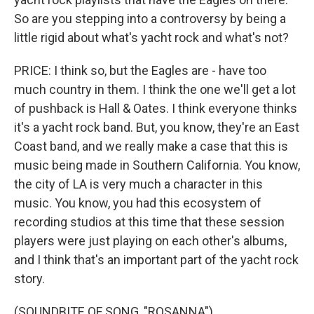
So are you stepping into a controversy by being a
little rigid about what's yacht rock and what's not?
PRICE: I think so, but the Eagles are - have too
much country in them. I think the one we'll get a lot
of pushback is Hall & Oates. I think everyone thinks
it's a yacht rock band. But, you know, they're an East
Coast band, and we really make a case that this is
music being made in Southern California. You know,
the city of LA is very much a character in this
music. You know, you had this ecosystem of
recording studios at this time that these session
players were just playing on each other's albums,
and I think that's an important part of the yacht rock
story.
(SOUNDBITE OF SONG, "ROSANNA")