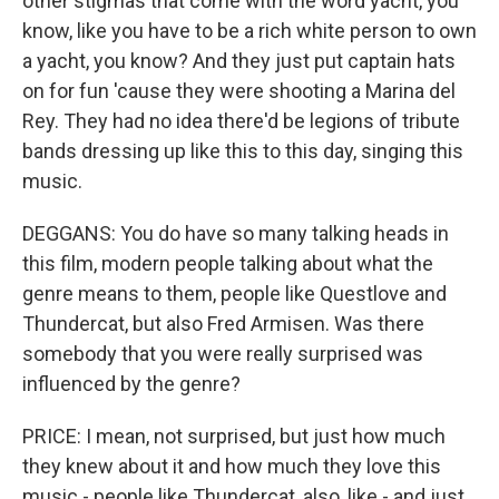
other stigmas that come with the word yacht, you
know, like you have to be a rich white person to own
a yacht, you know? And they just put captain hats
on for fun 'cause they were shooting a Marina del
Rey. They had no idea there'd be legions of tribute
bands dressing up like this to this day, singing this
music.
DEGGANS: You do have so many talking heads in
this film, modern people talking about what the
genre means to them, people like Questlove and
Thundercat, but also Fred Armisen. Was there
somebody that you were really surprised was
influenced by the genre?
PRICE: I mean, not surprised, but just how much
they knew about it and how much they love this
music - people like Thundercat, also, like - and just