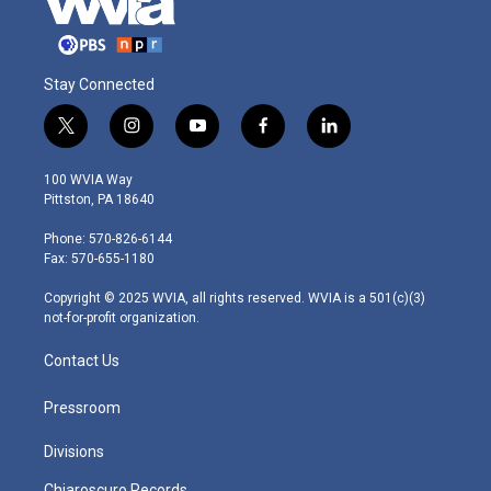
Stay Connected
t
i
y
f
l
w
n
o
a
i
i
s
u
c
n
100 WVIA Way
t
t
t
e
k
Pittston, PA 18640
t
a
u
b
e
e
g
b
o
d
Phone: 570-826-6144
r
r
e
o
i
Fax: 570-655-1180
a
k
n
m
Copyright © 2025 WVIA, all rights reserved. WVIA is a 501(c)(3)
not-for-profit organization.
Contact Us
Pressroom
Divisions
Chiaroscuro Records