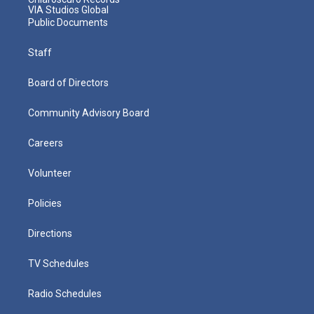
VIA Studios Global
Public Documents
Staff
Board of Directors
Community Advisory Board
Careers
Volunteer
Policies
Directions
TV Schedules
Radio Schedules