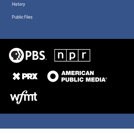
History
Public Files