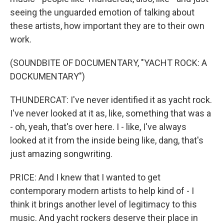
seeing the unguarded emotion of talking about
these artists, how important they are to their own
work.
(SOUNDBITE OF DOCUMENTARY, "YACHT ROCK: A
DOCKUMENTARY")
THUNDERCAT: I've never identified it as yacht rock.
I've never looked at it as, like, something that was a
- oh, yeah, that's over here. I - like, I've always
looked at it from the inside being like, dang, that's
just amazing songwriting.
PRICE: And I knew that I wanted to get
contemporary modern artists to help kind of - I
think it brings another level of legitimacy to this
music. And yacht rockers deserve their place in