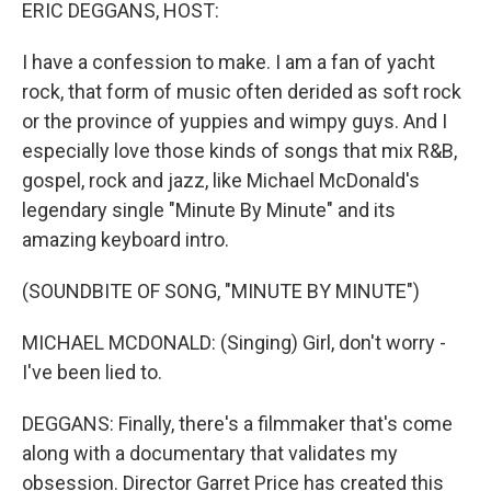
k
n
ERIC DEGGANS, HOST:
I have a confession to make. I am a fan of yacht
rock, that form of music often derided as soft rock
or the province of yuppies and wimpy guys. And I
especially love those kinds of songs that mix R&B,
gospel, rock and jazz, like Michael McDonald's
legendary single "Minute By Minute" and its
amazing keyboard intro.
(SOUNDBITE OF SONG, "MINUTE BY MINUTE")
MICHAEL MCDONALD: (Singing) Girl, don't worry -
I've been lied to.
DEGGANS: Finally, there's a filmmaker that's come
along with a documentary that validates my
obsession. Director Garret Price has created this