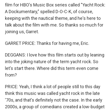
film for HBO's Music Box series called "Yacht Rock:
A Dockumentary," spelled D-O-C-K, of course,
keeping with the nautical theme, and he's here to
talk about the film with me. So thanks so much for
joining us, Garret.
GARRET PRICE: Thanks for having me, Eric.
DEGGANS: I love how this film starts out by leaning
into the joking nature of the term yacht rock. So
let's start there. Where did this term even come
from?
PRICE: Yeah, I think a lot of people still to this day
think this music was called yacht rock in the late
'70s, and that's definitely not the case. In the early
2000s, a group of comedians created a low-budget