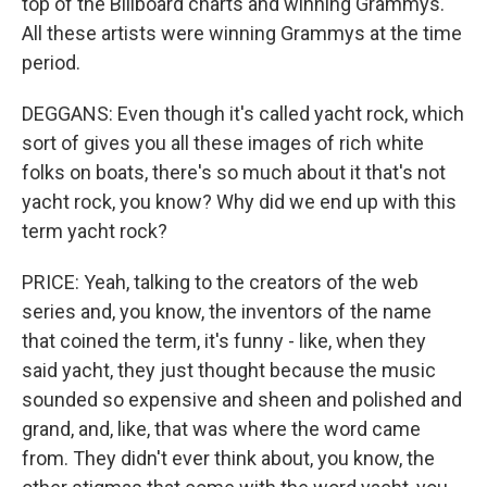
top of the Billboard charts and winning Grammys.
All these artists were winning Grammys at the time
period.
DEGGANS: Even though it's called yacht rock, which
sort of gives you all these images of rich white
folks on boats, there's so much about it that's not
yacht rock, you know? Why did we end up with this
term yacht rock?
PRICE: Yeah, talking to the creators of the web
series and, you know, the inventors of the name
that coined the term, it's funny - like, when they
said yacht, they just thought because the music
sounded so expensive and sheen and polished and
grand, and, like, that was where the word came
from. They didn't ever think about, you know, the