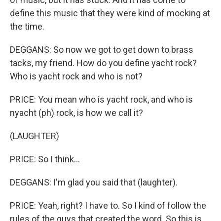
define this music that they were kind of mocking at
the time.
DEGGANS: So now we got to get down to brass
tacks, my friend. How do you define yacht rock?
Who is yacht rock and who is not?
PRICE: You mean who is yacht rock, and who is
nyacht (ph) rock, is how we call it?
(LAUGHTER)
PRICE: So I think...
DEGGANS: I'm glad you said that (laughter).
PRICE: Yeah, right? I have to. So I kind of follow the
rules of the guys that created the word. So this is