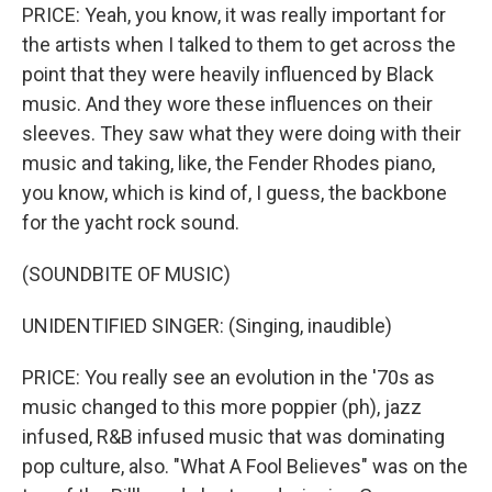
PRICE: Yeah, you know, it was really important for
the artists when I talked to them to get across the
point that they were heavily influenced by Black
music. And they wore these influences on their
sleeves. They saw what they were doing with their
music and taking, like, the Fender Rhodes piano,
you know, which is kind of, I guess, the backbone
for the yacht rock sound.
(SOUNDBITE OF MUSIC)
UNIDENTIFIED SINGER: (Singing, inaudible)
PRICE: You really see an evolution in the '70s as
music changed to this more poppier (ph), jazz
infused, R&B infused music that was dominating
pop culture, also. "What A Fool Believes" was on the