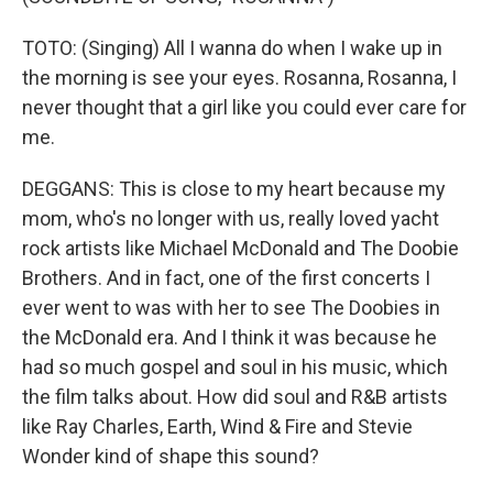
TOTO: (Singing) All I wanna do when I wake up in
the morning is see your eyes. Rosanna, Rosanna, I
never thought that a girl like you could ever care for
me.
DEGGANS: This is close to my heart because my
mom, who's no longer with us, really loved yacht
rock artists like Michael McDonald and The Doobie
Brothers. And in fact, one of the first concerts I
ever went to was with her to see The Doobies in
the McDonald era. And I think it was because he
had so much gospel and soul in his music, which
the film talks about. How did soul and R&B artists
like Ray Charles, Earth, Wind & Fire and Stevie
Wonder kind of shape this sound?