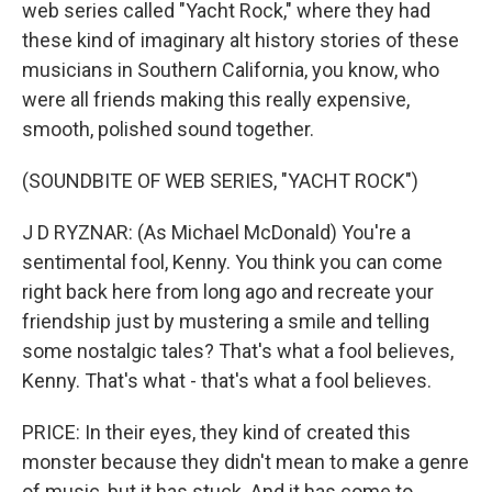
web series called "Yacht Rock," where they had
these kind of imaginary alt history stories of these
musicians in Southern California, you know, who
were all friends making this really expensive,
smooth, polished sound together.
(SOUNDBITE OF WEB SERIES, "YACHT ROCK")
J D RYZNAR: (As Michael McDonald) You're a
sentimental fool, Kenny. You think you can come
right back here from long ago and recreate your
friendship just by mustering a smile and telling
some nostalgic tales? That's what a fool believes,
Kenny. That's what - that's what a fool believes.
PRICE: In their eyes, they kind of created this
monster because they didn't mean to make a genre
of music, but it has stuck. And it has come to