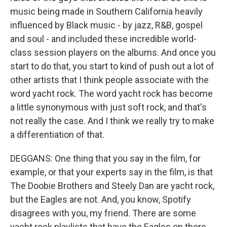
music being made in Southern California heavily
influenced by Black music - by jazz, R&B, gospel
and soul - and included these incredible world-
class session players on the albums. And once you
start to do that, you start to kind of push out a lot of
other artists that I think people associate with the
word yacht rock. The word yacht rock has become
a little synonymous with just soft rock, and that's
not really the case. And I think we really try to make
a differentiation of that.
DEGGANS: One thing that you say in the film, for
example, or that your experts say in the film, is that
The Doobie Brothers and Steely Dan are yacht rock,
but the Eagles are not. And, you know, Spotify
disagrees with you, my friend. There are some
yacht rock playlists that have the Eagles on there.