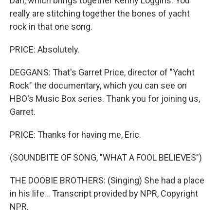
Dan, which brings together Kenny Loggins. You
really are stitching together the bones of yacht
rock in that one song.
PRICE: Absolutely.
DEGGANS: That's Garret Price, director of "Yacht
Rock" the documentary, which you can see on
HBO's Music Box series. Thank you for joining us,
Garret.
PRICE: Thanks for having me, Eric.
(SOUNDBITE OF SONG, "WHAT A FOOL BELIEVES")
THE DOOBIE BROTHERS: (Singing) She had a place
in his life... Transcript provided by NPR, Copyright
NPR.