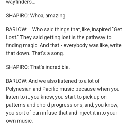
wayfinders...
SHAPIRO: Whoa, amazing.
BARLOW: ...Who said things that, like, inspired "Get
Lost." They said getting lost is the pathway to
finding magic. And that - everybody was like, write
that down. That's a song.
SHAPIRO: That's incredible.
BARLOW: And we also listened to a lot of
Polynesian and Pacific music because when you
listen to it, you know, you start to pick up on
patterns and chord progressions, and, you know,
you sort of can infuse that and inject it into your
own music.