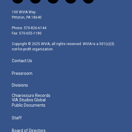
w
n
o
a
i
i
s
u
c
n
100 WVIA Way
t
t
t
e
k
Pittston, PA 18640
t
a
u
b
e
e
g
b
o
d
Phone: 570-826-6144
r
r
e
o
i
Fax: 570-655-1180
a
k
n
m
Copyright © 2025 WVIA, all rights reserved. WVIA is a 501(c)(3)
not-for-profit organization.
Contact Us
Pressroom
Divisions
Chiaroscuro Records
VIA Studios Global
Public Documents
Staff
Board of Directors