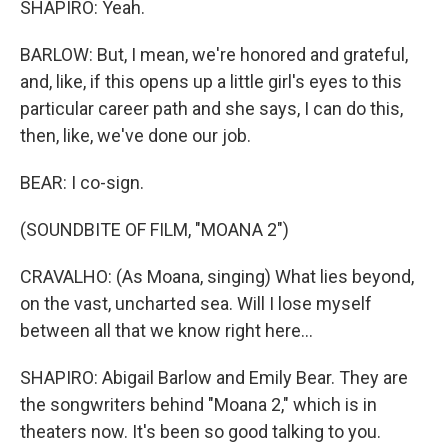
SHAPIRO: Yeah.
BARLOW: But, I mean, we're honored and grateful,
and, like, if this opens up a little girl's eyes to this
particular career path and she says, I can do this,
then, like, we've done our job.
BEAR: I co-sign.
(SOUNDBITE OF FILM, "MOANA 2")
CRAVALHO: (As Moana, singing) What lies beyond,
on the vast, uncharted sea. Will I lose myself
between all that we know right here...
SHAPIRO: Abigail Barlow and Emily Bear. They are
the songwriters behind "Moana 2," which is in
theaters now. It's been so good talking to you.