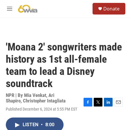
Skip to main content
S
Donate
e
M
a
e
r
n
c
u
h
u
'Moana 2' songwriters made
e
r
history as 1st all-female
y
team to lead a Disney
soundtrack
NPR | By
Mia Venkat
,
Ari
Shapiro
,
Christopher Intagliata
F
T
L
E
Published December 6, 2024 at 5:55 PM EST
a
w
i
m
c
i
n
a
e
t
k
i
LISTEN
•
8:00
b
t
e
l