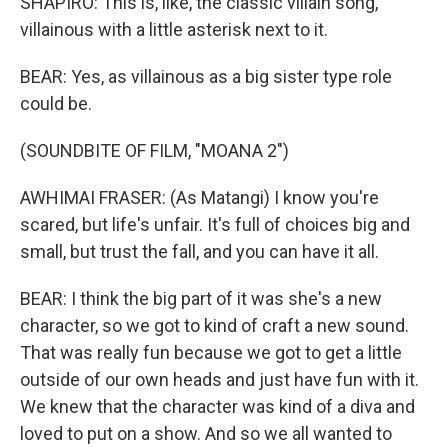
SHAPIRO: This is, like, the classic villain song,
villainous with a little asterisk next to it.
BEAR: Yes, as villainous as a big sister type role
could be.
(SOUNDBITE OF FILM, "MOANA 2")
AWHIMAI FRASER: (As Matangi) I know you're
scared, but life's unfair. It's full of choices big and
small, but trust the fall, and you can have it all.
BEAR: I think the big part of it was she's a new
character, so we got to kind of craft a new sound.
That was really fun because we got to get a little
outside of our own heads and just have fun with it.
We knew that the character was kind of a diva and
loved to put on a show. And so we all wanted to