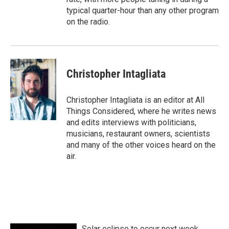
typical quarter-hour than any other program
on the radio.
Christopher Intagliata
Christopher Intagliata is an editor at All
Things Considered, where he writes news
and edits interviews with politicians,
musicians, restaurant owners, scientists
and many of the other voices heard on the
air.
Solar eclipse to occur next week.