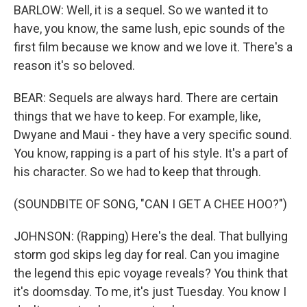
BARLOW: Well, it is a sequel. So we wanted it to
have, you know, the same lush, epic sounds of the
first film because we know and we love it. There's a
reason it's so beloved.
BEAR: Sequels are always hard. There are certain
things that we have to keep. For example, like,
Dwyane and Maui - they have a very specific sound.
You know, rapping is a part of his style. It's a part of
his character. So we had to keep that through.
(SOUNDBITE OF SONG, "CAN I GET A CHEE HOO?")
JOHNSON: (Rapping) Here's the deal. That bullying
storm god skips leg day for real. Can you imagine
the legend this epic voyage reveals? You think that
it's doomsday. To me, it's just Tuesday. You know I