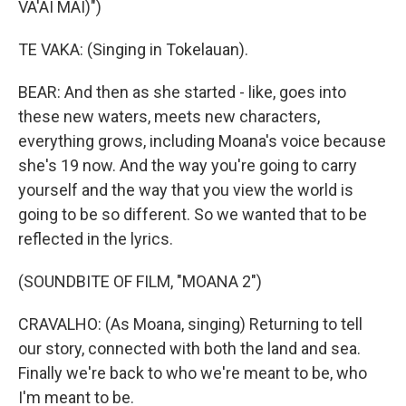
VA'AI MAI)")
TE VAKA: (Singing in Tokelauan).
BEAR: And then as she started - like, goes into
these new waters, meets new characters,
everything grows, including Moana's voice because
she's 19 now. And the way you're going to carry
yourself and the way that you view the world is
going to be so different. So we wanted that to be
reflected in the lyrics.
(SOUNDBITE OF FILM, "MOANA 2")
CRAVALHO: (As Moana, singing) Returning to tell
our story, connected with both the land and sea.
Finally we're back to who we're meant to be, who
I'm meant to be.