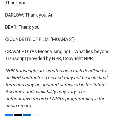
Thank you.
BARLOW: Thank you, Ari.
BEAR: Thank you.
(SOUNDBITE OF FILM, "MOANA 2")
CRAVALHO: (As Moana, singing) ...What lies beyond.
Transcript provided by NPR, Copyright NPR.
NPR transcripts are created on a rush deadline by
an NPR contractor. This text may not be in its final
form and may be updated or revised in the future.
Accuracy and availability may vary. The
authoritative record of NPR’s programming is the
audio record.