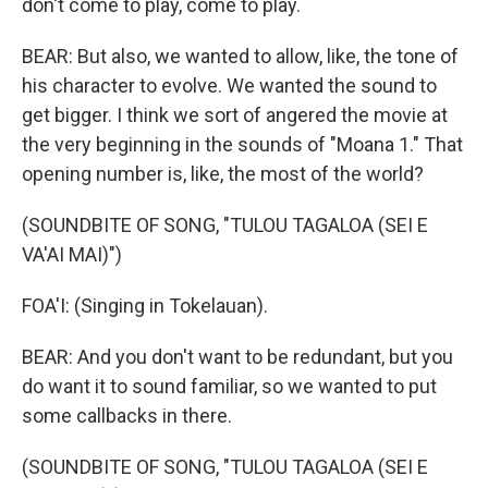
don't come to play, come to play.
BEAR: But also, we wanted to allow, like, the tone of
his character to evolve. We wanted the sound to
get bigger. I think we sort of angered the movie at
the very beginning in the sounds of "Moana 1." That
opening number is, like, the most of the world?
(SOUNDBITE OF SONG, "TULOU TAGALOA (SEI E
VA'AI MAI)")
FOA'I: (Singing in Tokelauan).
BEAR: And you don't want to be redundant, but you
do want it to sound familiar, so we wanted to put
some callbacks in there.
(SOUNDBITE OF SONG, "TULOU TAGALOA (SEI E