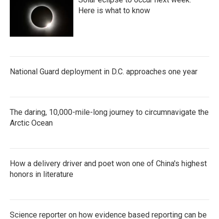
Here is what to know
National Guard deployment in D.C. approaches one year
The daring, 10,000-mile-long journey to circumnavigate the
Arctic Ocean
How a delivery driver and poet won one of China's highest
honors in literature
Science reporter on how evidence based reporting can be