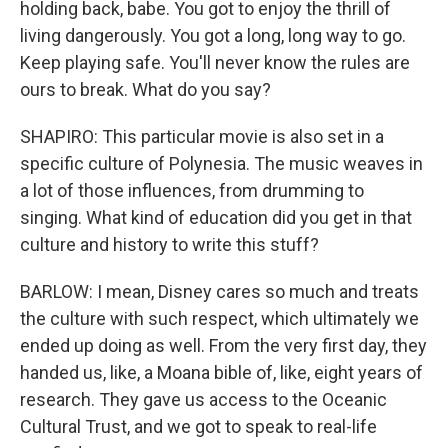
holding back, babe. You got to enjoy the thrill of
living dangerously. You got a long, long way to go.
Keep playing safe. You'll never know the rules are
ours to break. What do you say?
SHAPIRO: This particular movie is also set in a
specific culture of Polynesia. The music weaves in
a lot of those influences, from drumming to
singing. What kind of education did you get in that
culture and history to write this stuff?
BARLOW: I mean, Disney cares so much and treats
the culture with such respect, which ultimately we
ended up doing as well. From the very first day, they
handed us, like, a Moana bible of, like, eight years of
research. They gave us access to the Oceanic
Cultural Trust, and we got to speak to real-life