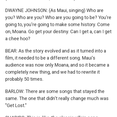
DWAYNE JOHNSON: (As Maui, singing) Who are
you? Who are you? Who are you going to be? You're
going to, you're going to make some history. Come
on, Moana. Go get your destiny. Can I get a, can I get
a chee hoo?
BEAR: As the story evolved and as it turned into a
film, it needed to be a different song. Maui's
audience was now only Moana, and so it became a
completely new thing, and we had to rewrite it
probably 50 times.
BARLOW: There are some songs that stayed the
same. The one that didn't really change much was
"Get Lost."