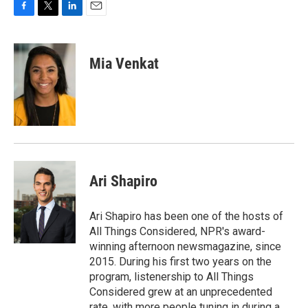
F
T
L
E
a
w
i
m
c
i
n
a
e
t
k
i
Mia Venkat
b
t
e
l
o
e
d
o
r
I
k
n
Ari Shapiro
Ari Shapiro has been one of the hosts of
All Things Considered, NPR's award-
winning afternoon newsmagazine, since
2015. During his first two years on the
program, listenership to All Things
Considered grew at an unprecedented
rate, with more people tuning in during a