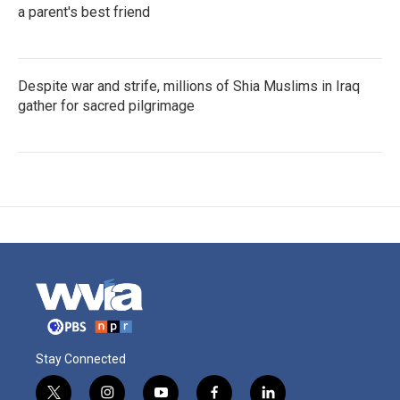
a parent's best friend
Despite war and strife, millions of Shia Muslims in Iraq
gather for sacred pilgrimage
Stay Connected
t
i
y
f
l