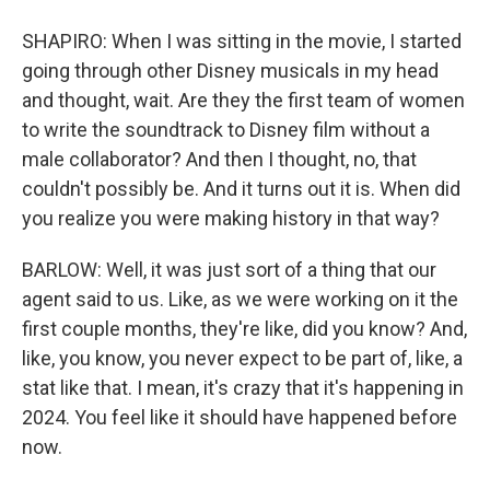
SHAPIRO: When I was sitting in the movie, I started
going through other Disney musicals in my head
and thought, wait. Are they the first team of women
to write the soundtrack to Disney film without a
male collaborator? And then I thought, no, that
couldn't possibly be. And it turns out it is. When did
you realize you were making history in that way?
BARLOW: Well, it was just sort of a thing that our
agent said to us. Like, as we were working on it the
first couple months, they're like, did you know? And,
like, you know, you never expect to be part of, like, a
stat like that. I mean, it's crazy that it's happening in
2024. You feel like it should have happened before
now.