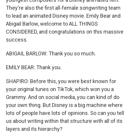
They're also the first all-female songwriting team
to lead an animated Disney movie. Emily Bear and
Abigail Barlow, welcome to ALL THINGS
CONSIDERED, and congratulations on this massive
success.
ABIGAIL BARLOW: Thank you so much.
EMILY BEAR: Thank you.
SHAPIRO: Before this, you were best known for
your original tunes on TikTok, which won you a
Grammy. And on social media, you can kind of do
your own thing. But Disney is a big machine where
lots of people have lots of opinions. So can you tell
us about writing within that structure with all of its
layers and its hierarchy?