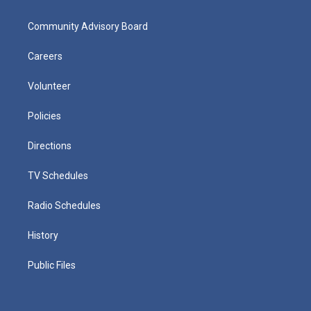
Community Advisory Board
Careers
Volunteer
Policies
Directions
TV Schedules
Radio Schedules
History
Public Files