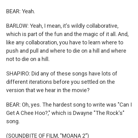
BEAR: Yeah.
BARLOW: Yeah, I mean, it's wildly collaborative,
which is part of the fun and the magic of it all. And,
like any collaboration, you have to learn where to
push and pull and where to die on a hill and where
not to die on a hill.
SHAPIRO: Did any of these songs have lots of
different iterations before you settled on the
version that we hear in the movie?
BEAR: Oh, yes. The hardest song to write was "Can I
Get A Chee Hoo?," which is Dwayne "The Rock's"
song.
(SOUNDBITE OF FILM, "MOANA 2")