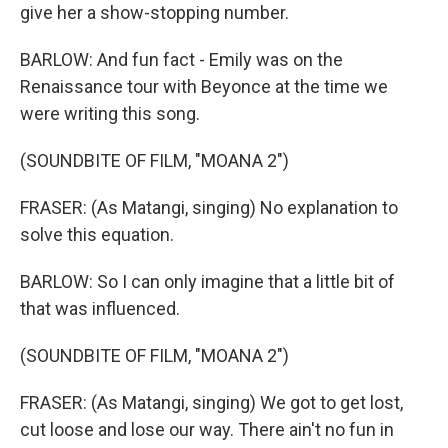
give her a show-stopping number.
BARLOW: And fun fact - Emily was on the
Renaissance tour with Beyonce at the time we
were writing this song.
(SOUNDBITE OF FILM, "MOANA 2")
FRASER: (As Matangi, singing) No explanation to
solve this equation.
BARLOW: So I can only imagine that a little bit of
that was influenced.
(SOUNDBITE OF FILM, "MOANA 2")
FRASER: (As Matangi, singing) We got to get lost,
cut loose and lose our way. There ain't no fun in