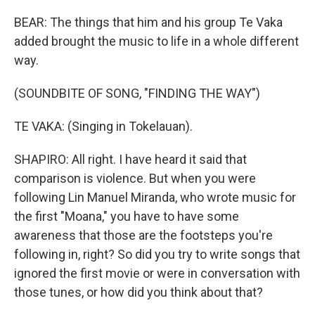
BEAR: The things that him and his group Te Vaka
added brought the music to life in a whole different
way.
(SOUNDBITE OF SONG, "FINDING THE WAY")
TE VAKA: (Singing in Tokelauan).
SHAPIRO: All right. I have heard it said that
comparison is violence. But when you were
following Lin Manuel Miranda, who wrote music for
the first "Moana," you have to have some
awareness that those are the footsteps you're
following in, right? So did you try to write songs that
ignored the first movie or were in conversation with
those tunes, or how did you think about that?