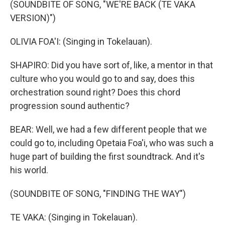
(SOUNDBITE OF SONG, "WE'RE BACK (TE VAKA
VERSION)")
OLIVIA FOA'I: (Singing in Tokelauan).
SHAPIRO: Did you have sort of, like, a mentor in that
culture who you would go to and say, does this
orchestration sound right? Does this chord
progression sound authentic?
BEAR: Well, we had a few different people that we
could go to, including Opetaia Foa'i, who was such a
huge part of building the first soundtrack. And it's
his world.
(SOUNDBITE OF SONG, "FINDING THE WAY")
TE VAKA: (Singing in Tokelauan).