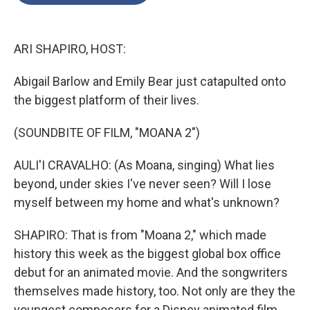
o
e
d
o
r
I
k
n
ARI SHAPIRO, HOST:
Abigail Barlow and Emily Bear just catapulted onto
the biggest platform of their lives.
(SOUNDBITE OF FILM, "MOANA 2")
AULI'I CRAVALHO: (As Moana, singing) What lies
beyond, under skies I've never seen? Will I lose
myself between my home and what's unknown?
SHAPIRO: That is from "Moana 2," which made
history this week as the biggest global box office
debut for an animated movie. And the songwriters
themselves made history, too. Not only are they the
youngest composers for a Disney animated film.