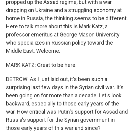
propped up the Assad regime, but with a war
dragging on Ukraine and a struggling economy at
home in Russia, the thinking seems to be different.
Here to talk more about this is Mark Katz, a
professor emeritus at George Mason University
who specializes in Russian policy toward the
Middle East. Welcome.
MARK KATZ: Great to be here.
DETROW: As I just laid out, it's been such a
surprising last few days in the Syrian civil war. It's
been going on for more than a decade. Let's look
backward, especially to those early years of the
war. How critical was Putin's support for Assad and
Russia's support for the Syrian government in
those early years of this war and since?