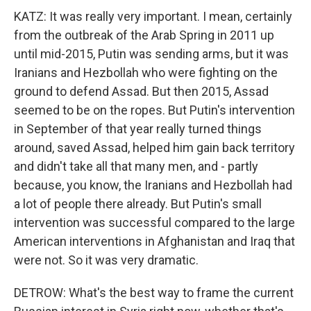
KATZ: It was really very important. I mean, certainly
from the outbreak of the Arab Spring in 2011 up
until mid-2015, Putin was sending arms, but it was
Iranians and Hezbollah who were fighting on the
ground to defend Assad. But then 2015, Assad
seemed to be on the ropes. But Putin's intervention
in September of that year really turned things
around, saved Assad, helped him gain back territory
and didn't take all that many men, and - partly
because, you know, the Iranians and Hezbollah had
a lot of people there already. But Putin's small
intervention was successful compared to the large
American interventions in Afghanistan and Iraq that
were not. So it was very dramatic.
DETROW: What's the best way to frame the current