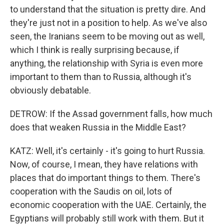
to understand that the situation is pretty dire. And
they're just not in a position to help. As we've also
seen, the Iranians seem to be moving out as well,
which I think is really surprising because, if
anything, the relationship with Syria is even more
important to them than to Russia, although it's
obviously debatable.
DETROW: If the Assad government falls, how much
does that weaken Russia in the Middle East?
KATZ: Well, it's certainly - it's going to hurt Russia.
Now, of course, I mean, they have relations with
places that do important things to them. There's
cooperation with the Saudis on oil, lots of
economic cooperation with the UAE. Certainly, the
Egyptians will probably still work with them. But it