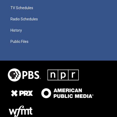
TV Schedules
Radio Schedules
History
Public Files