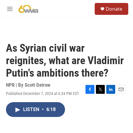
Skip to main content
S
Donate
e
M
a
e
r
n
c
u
h
u
As Syrian civil war
e
r
reignites, what are Vladimir
y
Putin's ambitions there?
NPR | By
Scott Detrow
Published December 7, 2024 at 6:34 PM EST
F
T
L
E
a
w
i
m
c
i
n
a
LISTEN
•
6:18
e
t
k
i
b
t
e
l
o
e
d
o
r
I