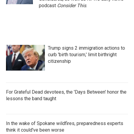
podcast
Consider This
.
Trump signs 2 immigration actions to
curb 'birth tourism,' limit birthright
citizenship
For Grateful Dead devotees, the 'Days Between' honor the
lessons the band taught
In the wake of Spokane wildfires, preparedness experts
think it could've been worse