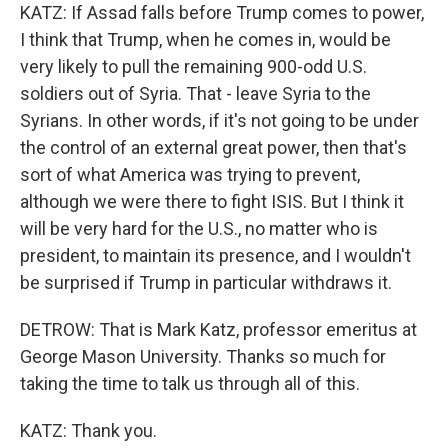
KATZ: If Assad falls before Trump comes to power,
I think that Trump, when he comes in, would be
very likely to pull the remaining 900-odd U.S.
soldiers out of Syria. That - leave Syria to the
Syrians. In other words, if it's not going to be under
the control of an external great power, then that's
sort of what America was trying to prevent,
although we were there to fight ISIS. But I think it
will be very hard for the U.S., no matter who is
president, to maintain its presence, and I wouldn't
be surprised if Trump in particular withdraws it.
DETROW: That is Mark Katz, professor emeritus at
George Mason University. Thanks so much for
taking the time to talk us through all of this.
KATZ: Thank you.