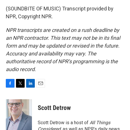
(SOUNDBITE OF MUSIC) Transcript provided by
NPR, Copyright NPR.
NPR transcripts are created on a rush deadline by
an NPR contractor. This text may not be in its final
form and may be updated or revised in the future.
Accuracy and availability may vary. The
authoritative record of NPR’s programming is the
audio record.
F
T
L
E
a
w
i
m
c
i
n
a
e
t
k
i
Scott Detrow
b
t
e
l
o
e
d
o
r
I
Scott Detrow is a host of
All Things
k
n
Considered
, as well as NPR’s daily news