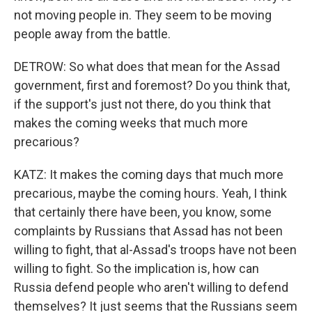
not moving people in. They seem to be moving
people away from the battle.
DETROW: So what does that mean for the Assad
government, first and foremost? Do you think that,
if the support's just not there, do you think that
makes the coming weeks that much more
precarious?
KATZ: It makes the coming days that much more
precarious, maybe the coming hours. Yeah, I think
that certainly there have been, you know, some
complaints by Russians that Assad has not been
willing to fight, that al-Assad's troops have not been
willing to fight. So the implication is, how can
Russia defend people who aren't willing to defend
themselves? It just seems that the Russians seem