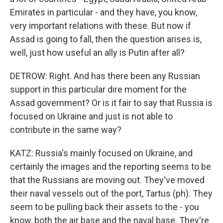
Emirates in particular - and they have, you know,
very important relations with these. But now if
Assad is going to fall, then the question arises is,
well, just how useful an ally is Putin after all?
DETROW: Right. And has there been any Russian
support in this particular dire moment for the
Assad government? Or is it fair to say that Russia is
focused on Ukraine and just is not able to
contribute in the same way?
KATZ: Russia's mainly focused on Ukraine, and
certainly the images and the reporting seems to be
that the Russians are moving out. They've moved
their naval vessels out of the port, Tartus (ph). They
seem to be pulling back their assets to the - you
know, both the air base and the naval base. They're