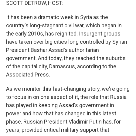
k
n
SCOTT DETROW, HOST:
It has been a dramatic week in Syria as the
country's long-stagnant civil war, which began in
the early 2010s, has reignited. Insurgent groups
have taken over big cities long controlled by Syrian
President Bashar Assad's authoritarian
government. And today, they reached the suburbs
of the capital city, Damascus, according to the
Associated Press.
As we monitor this fast-changing story, we're going
to focus in on one aspect of it, the role that Russia
has played in keeping Assad's government in
power and how that has changed in this latest
phase. Russian President Vladimir Putin has, for
years, provided critical military support that