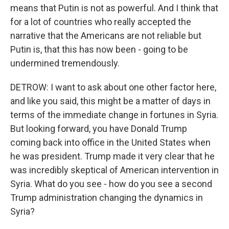
means that Putin is not as powerful. And I think that
for a lot of countries who really accepted the
narrative that the Americans are not reliable but
Putin is, that this has now been - going to be
undermined tremendously.
DETROW: I want to ask about one other factor here,
and like you said, this might be a matter of days in
terms of the immediate change in fortunes in Syria.
But looking forward, you have Donald Trump
coming back into office in the United States when
he was president. Trump made it very clear that he
was incredibly skeptical of American intervention in
Syria. What do you see - how do you see a second
Trump administration changing the dynamics in
Syria?