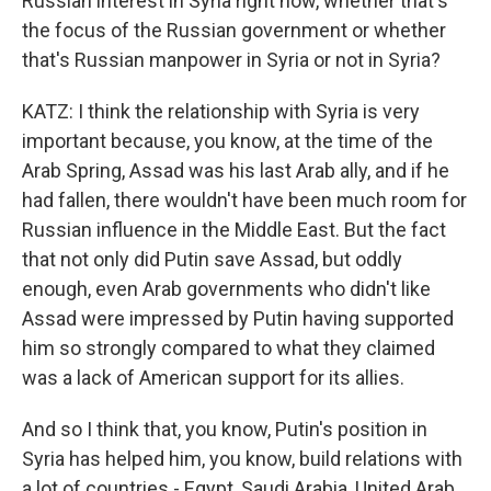
Russian interest in Syria right now, whether that's
the focus of the Russian government or whether
that's Russian manpower in Syria or not in Syria?
KATZ: I think the relationship with Syria is very
important because, you know, at the time of the
Arab Spring, Assad was his last Arab ally, and if he
had fallen, there wouldn't have been much room for
Russian influence in the Middle East. But the fact
that not only did Putin save Assad, but oddly
enough, even Arab governments who didn't like
Assad were impressed by Putin having supported
him so strongly compared to what they claimed
was a lack of American support for its allies.
And so I think that, you know, Putin's position in
Syria has helped him, you know, build relations with
a lot of countries - Egypt, Saudi Arabia, United Arab