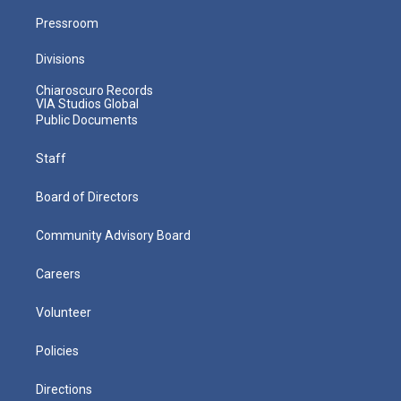
Pressroom
Divisions
Chiaroscuro Records
VIA Studios Global
Public Documents
Staff
Board of Directors
Community Advisory Board
Careers
Volunteer
Policies
Directions