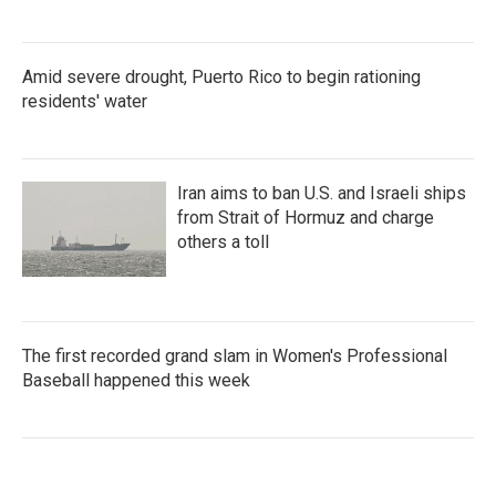
Amid severe drought, Puerto Rico to begin rationing
residents' water
Iran aims to ban U.S. and Israeli ships
from Strait of Hormuz and charge
others a toll
The first recorded grand slam in Women's Professional
Baseball happened this week