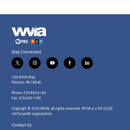
Stay Connected
t
i
y
f
l
w
n
o
a
i
i
s
u
c
n
100 WVIA Way
t
t
t
e
k
Pittston, PA 18640
t
a
u
b
e
e
g
b
o
d
Phone: 570-826-6144
r
r
e
o
i
Fax: 570-655-1180
a
k
n
m
Copyright © 2025 WVIA, all rights reserved. WVIA is a 501(c)(3)
not-for-profit organization.
Contact Us