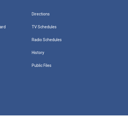
Directions
ard
TV Schedules
Radio Schedules
History
Public Files