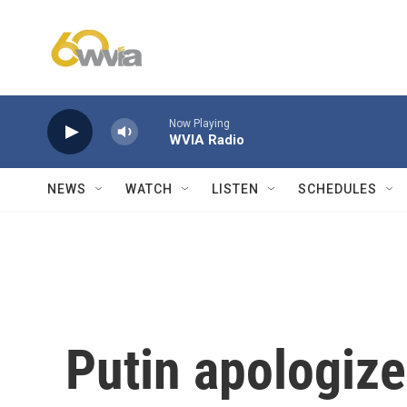
Skip to main content
Now Playing
WVIA Radio
NEWS
WATCH
LISTEN
SCHEDULES
Putin apologize