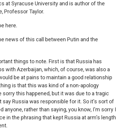
cs at Syracuse University and is author of the
, Professor Taylor.
be here.
e news of this call between Putin and the
rtant things to note. First is that Russia has
ips with Azerbaijan, which, of course, was also a
 would be at pains to maintain a good relationship
hing is that this was kind of a non-apology
 sorry this happened, but it was due to a tragic
 say Russia was responsible for it. So it's sort of
ed anyone, rather than saying, you know, I'm sorry I
ce in the phrasing that kept Russia at arm's length
ent.