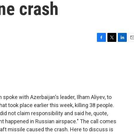
ane crash
F
T
L
E
a
w
i
m
c
i
n
a
e
t
k
i
b
t
e
l
o
e
d
o
r
I
k
n
 spoke with Azerbaijan's leader, Ilham Aliyev, to
at took place earlier this week, killing 38 people.
did not claim responsibility and said he, quote,
dent happened in Russian airspace." The call comes
raft missile caused the crash. Here to discuss is