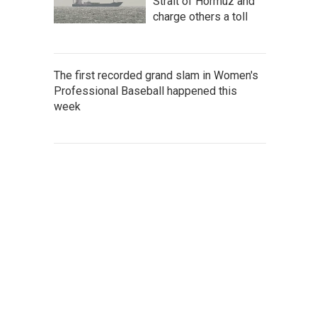
Strait of Hormuz and
charge others a toll
The first recorded grand slam in Women's
Professional Baseball happened this
week