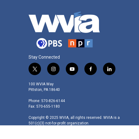
Stay Connected
t
i
y
f
l
w
n
o
a
i
i
s
u
c
n
100 WVIA Way
t
t
t
e
k
Pittston, PA 18640
t
a
u
b
e
Phone: 570-826-6144
e
g
b
o
d
Fax: 570-655-1180
r
r
e
o
i
a
k
n
Copyright © 2025 WVIA, all rights reserved. WVIA is a
m
501(c)(3) not-for-profit organization.