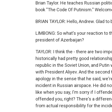
Brian Taylor. He teaches Russian politi
book "The Code Of Putinism." Welcome
BRIAN TAYLOR: Hello, Andrew. Glad to 
LIMBONG: So what's your reaction to th
president of Azerbaijan?
TAYLOR: I think the - there are two impo
historically had pretty good relationsh
republic in the Soviet Union, and Putin
with President Aliyev. And the second t
apology in the sense that he said, we're
incident in Russian airspace. He did not
like when you say, I'm sorry if I offend
offended you, right? There's a differen
from actual responsibility for the incid