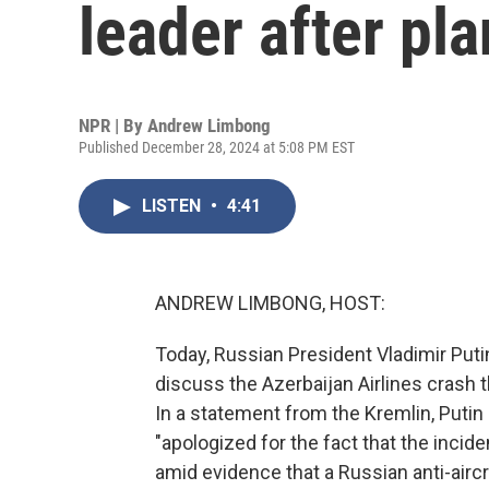
leader after pl
NPR | By
Andrew Limbong
Published December 28, 2024 at 5:08 PM EST
LISTEN
•
4:41
ANDREW LIMBONG, HOST:
Today, Russian President Vladimir Putin
discuss the Azerbaijan Airlines crash th
In a statement from the Kremlin, Putin 
"apologized for the fact that the inci
amid evidence that a Russian anti-airc