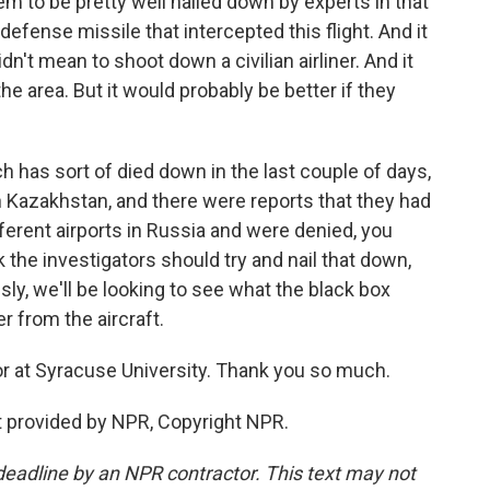
eem to be pretty well nailed down by experts in that
defense missile that intercepted this flight. And it
idn't mean to shoot down a civilian airliner. And it
the area. But it would probably be better if they
h has sort of died down in the last couple of days,
d in Kazakhstan, and there were reports that they had
ferent airports in Russia and were denied, you
k the investigators should try and nail that down,
ly, we'll be looking to see what the black box
r from the aircraft.
or at Syracuse University. Thank you so much.
 provided by NPR, Copyright NPR.
deadline by an NPR contractor. This text may not