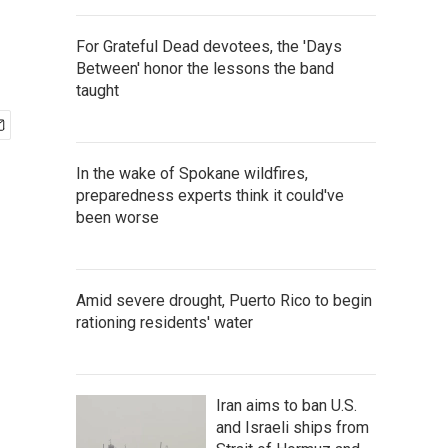
For Grateful Dead devotees, the 'Days
Between' honor the lessons the band
taught
In the wake of Spokane wildfires,
preparedness experts think it could've
been worse
Amid severe drought, Puerto Rico to begin
rationing residents' water
Iran aims to ban U.S.
and Israeli ships from