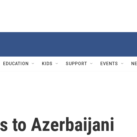
EDUCATION
KIDS
SUPPORT
EVENTS
N
s to Azerbaijani