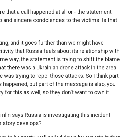
e that a call happened at all or - the statement
p and sincere condolences to the victims. Is that
sting, and it goes further than we might have
tivity that Russia feels about its relationship with
 some way, the statement is trying to shift the blame
hat there was a Ukrainian drone attack in the area
 was trying to repel those attacks. So I think part
is happened, but part of the message is also, you
 for this as well, so they don't want to own it
in says Russia is investigating this incident.
is story develops?