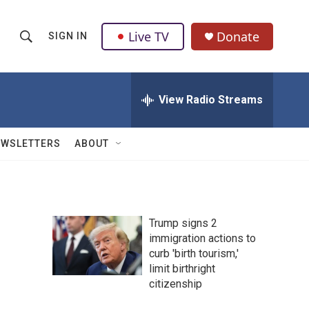
Live TV
Donate
SIGN IN
S
S
e
h
a
r
View Radio Streams
o
c
h
w
Q
EWSLETTERS
ABOUT
u
S
e
r
e
y
a
Trump signs 2
immigration actions to
r
curb 'birth tourism,'
c
limit birthright
citizenship
h