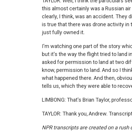
TAYLOR: Well, I think the particulars s
this almost certainly was a Russian air 
clearly, I think, was an accident. They d
is true that there was drone activity in 
just fully owned it.
I'm watching one part of the story whic
but it's the way the flight tried to lan
asked for permission to land at two dif
know, permission to land. And so I thin
what happened there. And then, obvious
tells us, which they were able to recove
LIMBONG: That's Brian Taylor, profess
TAYLOR: Thank you, Andrew. Transcript
NPR transcripts are created on a rush 