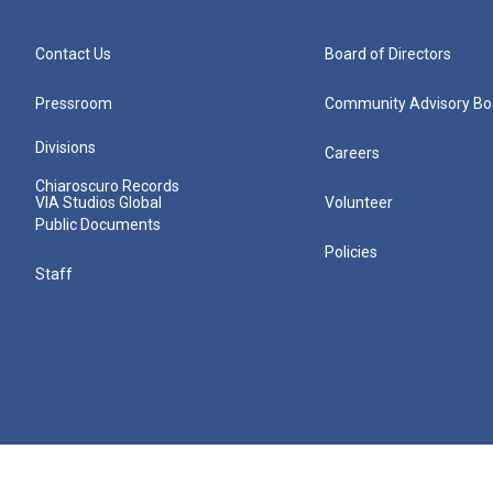
Contact Us
Board of Directors
Pressroom
Community Advisory Bo
Divisions
Careers
Chiaroscuro Records
VIA Studios Global
Volunteer
Public Documents
Policies
Staff