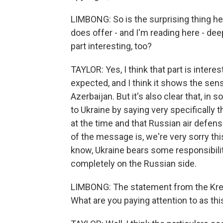
LIMBONG: So is the surprising thing her
does offer - and I'm reading here - dee
part interesting, too?
TAYLOR: Yes, I think that part is intere
expected, and I think it shows the sensi
Azerbaijan. But it's also clear that, in
to Ukraine by saying very specifically t
at the time and that Russian air defense
of the message is, we're very sorry th
know, Ukraine bears some responsibility
completely on the Russian side.
LIMBONG: The statement from the Kreml
What are you paying attention to as th