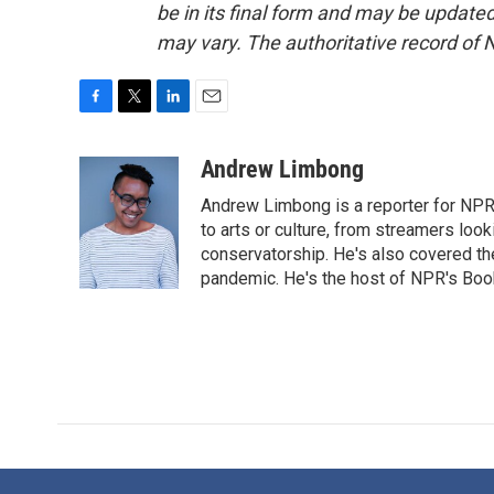
be in its final form and may be updated 
may vary. The authoritative record of 
F
T
L
E
a
w
i
m
c
i
n
a
Andrew Limbong
e
t
k
i
Andrew Limbong is a reporter for NPR
b
t
e
l
o
e
d
to arts or culture, from streamers look
o
r
I
conservatorship. He's also covered the
k
n
pandemic. He's the host of NPR's Book