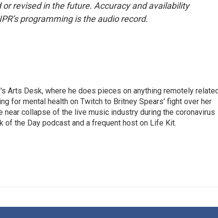
or revised in the future. Accuracy and availability
NPR’s programming is the audio record.
's Arts Desk, where he does pieces on anything remotely relate
ing for mental health on Twitch to Britney Spears' fight over her
 near collapse of the live music industry during the coronavirus
 of the Day podcast and a frequent host on Life Kit.