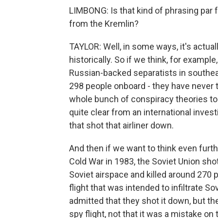
LIMBONG: Is that kind of phrasing par 
from the Kremlin?
TAYLOR: Well, in some ways, it's actual
historically. So if we think, for examp
Russian-backed separatists in southeas
298 people onboard - they have never t
whole bunch of conspiracy theories to 
quite clear from an international invest
that shot that airliner down.
And then if we want to think even furthe
Cold War in 1983, the Soviet Union shot
Soviet airspace and killed around 270 p
flight that was intended to infiltrate So
admitted that they shot it down, but th
spy flight, not that it was a mistake on t