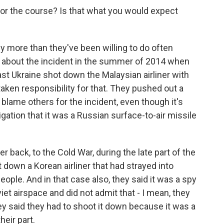
for the course? Is that what you would expect
ly more than they've been willing to do often
le, about the incident in the summer of 2014 when
t Ukraine shot down the Malaysian airliner with
aken responsibility for that. They pushed out a
blame others for the incident, even though it's
igation that it was a Russian surface-to-air missile
r back, to the Cold War, during the late part of the
 down a Korean airliner that had strayed into
eople. And in that case also, they said it was a spy
viet airspace and did not admit that - I mean, they
ey said they had to shoot it down because it was a
heir part.