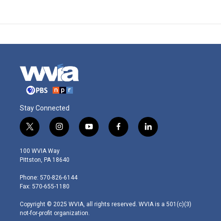
Stay Connected
t
i
y
f
l
w
n
o
a
i
i
s
u
c
n
100 WVIA Way
t
t
t
e
k
Pittston, PA 18640
t
a
u
b
e
e
g
b
o
d
Phone: 570-826-6144
r
r
e
o
i
Fax: 570-655-1180
a
k
n
m
Copyright © 2025 WVIA, all rights reserved. WVIA is a 501(c)(3)
not-for-profit organization.