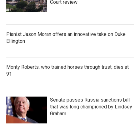
Court review
Pianist Jason Moran offers an innovative take on Duke
Ellington
Monty Roberts, who trained horses through trust, dies at
91
Senate passes Russia sanctions bill
that was long championed by Lindsey
Graham