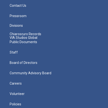
Contact Us
Pressroom
Divisions
Chiaroscuro Records
VIA Studios Global
Public Documents
Staff
Board of Directors
Community Advisory Board
Careers
Volunteer
Policies