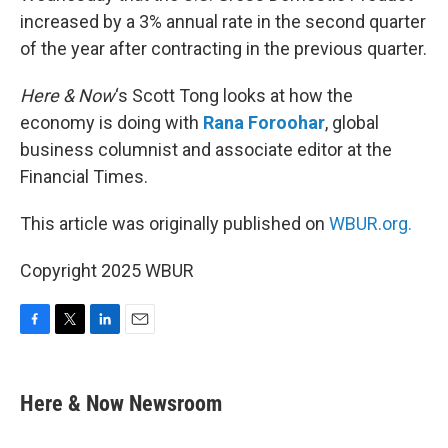
increased by a 3% annual rate in the second quarter
of the year after contracting in the previous quarter.
Here & Now
‘s Scott Tong looks at how the
economy is doing with
Rana Foroohar
, global
business columnist and associate editor at the
Financial Times.
This article was originally published on
WBUR.org.
Copyright 2025 WBUR
F
T
L
E
a
w
i
m
c
i
n
a
e
t
k
i
Here & Now Newsroom
b
t
e
l
o
e
d