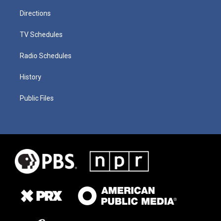
Directions
TV Schedules
Radio Schedules
History
Public Files