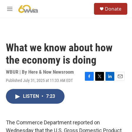
Skip to main content
S
Donate
e
M
a
e
r
n
c
u
h
u
What we know about how
e
r
the economy is doing
y
WBUR | By
Here & Now Newsroom
Published July 31, 2025 at 11:33 AM EDT
F
T
L
E
a
w
i
m
c
i
n
a
LISTEN
•
7:23
e
t
k
i
b
t
e
l
o
e
d
o
r
I
k
n
The Commerce Department reported on
Wednesday that the U.S. Gross Domestic Product