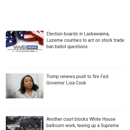
o
r
I
k
n
Election boards in Lackawanna,
Luzerne counties to act on stock trade
ban ballot questions
Trump renews push to fire Fed
Governor Lisa Cook
Another court blocks White House
ballroom work, teeing up a Supreme