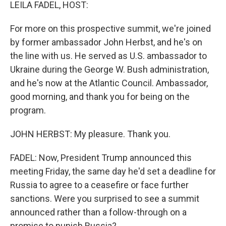
k
n
LEILA FADEL, HOST:
For more on this prospective summit, we're joined
by former ambassador John Herbst, and he's on
the line with us. He served as U.S. ambassador to
Ukraine during the George W. Bush administration,
and he's now at the Atlantic Council. Ambassador,
good morning, and thank you for being on the
program.
JOHN HERBST: My pleasure. Thank you.
FADEL: Now, President Trump announced this
meeting Friday, the same day he'd set a deadline for
Russia to agree to a ceasefire or face further
sanctions. Were you surprised to see a summit
announced rather than a follow-through on a
promise to punish Russia?