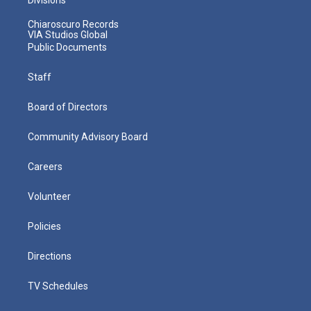
Chiaroscuro Records
VIA Studios Global
Public Documents
Staff
Board of Directors
Community Advisory Board
Careers
Volunteer
Policies
Directions
TV Schedules