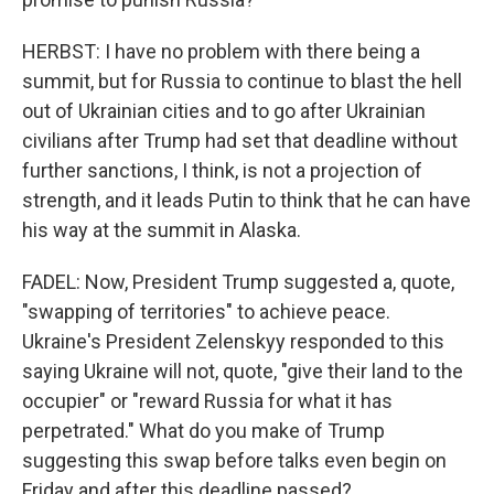
HERBST: I have no problem with there being a
summit, but for Russia to continue to blast the hell
out of Ukrainian cities and to go after Ukrainian
civilians after Trump had set that deadline without
further sanctions, I think, is not a projection of
strength, and it leads Putin to think that he can have
his way at the summit in Alaska.
FADEL: Now, President Trump suggested a, quote,
"swapping of territories" to achieve peace.
Ukraine's President Zelenskyy responded to this
saying Ukraine will not, quote, "give their land to the
occupier" or "reward Russia for what it has
perpetrated." What do you make of Trump
suggesting this swap before talks even begin on
Friday and after this deadline passed?