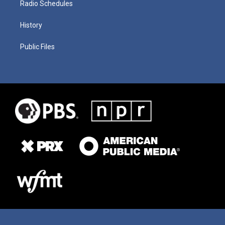
Radio Schedules
History
Public Files