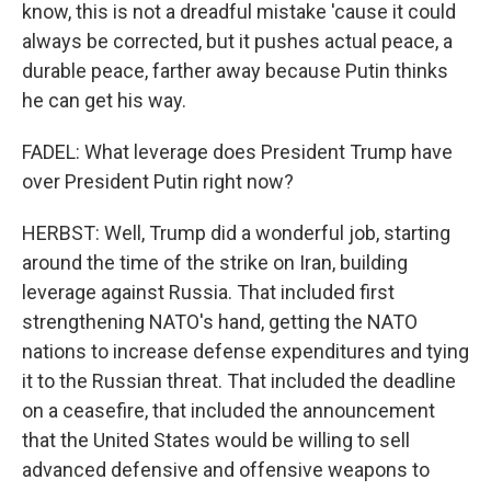
know, this is not a dreadful mistake 'cause it could
always be corrected, but it pushes actual peace, a
durable peace, farther away because Putin thinks
he can get his way.
FADEL: What leverage does President Trump have
over President Putin right now?
HERBST: Well, Trump did a wonderful job, starting
around the time of the strike on Iran, building
leverage against Russia. That included first
strengthening NATO's hand, getting the NATO
nations to increase defense expenditures and tying
it to the Russian threat. That included the deadline
on a ceasefire, that included the announcement
that the United States would be willing to sell
advanced defensive and offensive weapons to