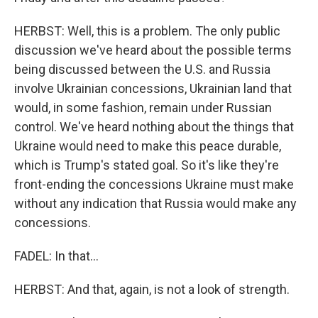
HERBST: Well, this is a problem. The only public
discussion we've heard about the possible terms
being discussed between the U.S. and Russia
involve Ukrainian concessions, Ukrainian land that
would, in some fashion, remain under Russian
control. We've heard nothing about the things that
Ukraine would need to make this peace durable,
which is Trump's stated goal. So it's like they're
front-ending the concessions Ukraine must make
without any indication that Russia would make any
concessions.
FADEL: In that...
HERBST: And that, again, is not a look of strength.