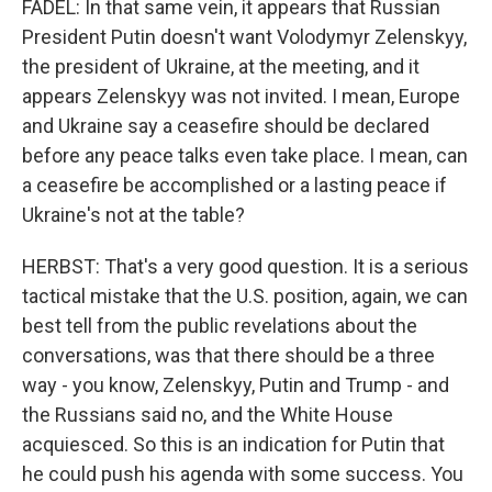
FADEL: In that same vein, it appears that Russian
President Putin doesn't want Volodymyr Zelenskyy,
the president of Ukraine, at the meeting, and it
appears Zelenskyy was not invited. I mean, Europe
and Ukraine say a ceasefire should be declared
before any peace talks even take place. I mean, can
a ceasefire be accomplished or a lasting peace if
Ukraine's not at the table?
HERBST: That's a very good question. It is a serious
tactical mistake that the U.S. position, again, we can
best tell from the public revelations about the
conversations, was that there should be a three
way - you know, Zelenskyy, Putin and Trump - and
the Russians said no, and the White House
acquiesced. So this is an indication for Putin that
he could push his agenda with some success. You