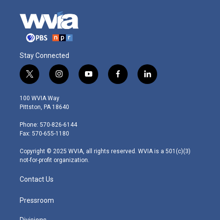
Stay Connected
t
i
y
f
l
w
n
o
a
i
i
s
u
c
n
100 WVIA Way
t
t
t
e
k
Pittston, PA 18640
t
a
u
b
e
e
g
b
o
d
Phone: 570-826-6144
r
r
e
o
i
Fax: 570-655-1180
a
k
n
m
Copyright © 2025 WVIA, all rights reserved. WVIA is a 501(c)(3)
not-for-profit organization.
Contact Us
Pressroom
Divisions