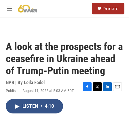
Skip to main content
S
Donate
e
M
a
e
r
n
c
u
h
u
A look at the prospects for a
e
r
ceasefire in Ukraine ahead
y
of Trump-Putin meeting
NPR | By
Leila Fadel
Published August 11, 2025 at 5:03 AM EDT
F
T
L
E
a
w
i
m
c
i
n
a
LISTEN
•
4:10
e
t
k
i
b
t
e
l
o
e
d
o
r
I