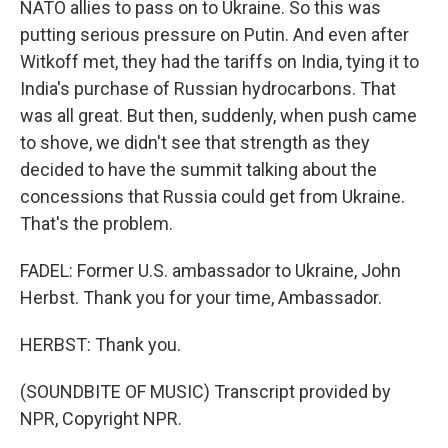
NATO allies to pass on to Ukraine. So this was
putting serious pressure on Putin. And even after
Witkoff met, they had the tariffs on India, tying it to
India's purchase of Russian hydrocarbons. That
was all great. But then, suddenly, when push came
to shove, we didn't see that strength as they
decided to have the summit talking about the
concessions that Russia could get from Ukraine.
That's the problem.
FADEL: Former U.S. ambassador to Ukraine, John
Herbst. Thank you for your time, Ambassador.
HERBST: Thank you.
(SOUNDBITE OF MUSIC) Transcript provided by
NPR, Copyright NPR.