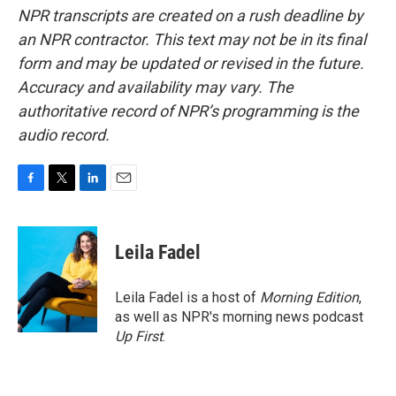
NPR transcripts are created on a rush deadline by
an NPR contractor. This text may not be in its final
form and may be updated or revised in the future.
Accuracy and availability may vary. The
authoritative record of NPR’s programming is the
audio record.
F
T
L
E
a
w
i
m
c
i
n
a
e
t
k
i
Leila Fadel
b
t
e
l
o
e
d
o
r
I
Leila Fadel is a host of
Morning Edition
,
k
n
as well as NPR's morning news podcast
Up First
.