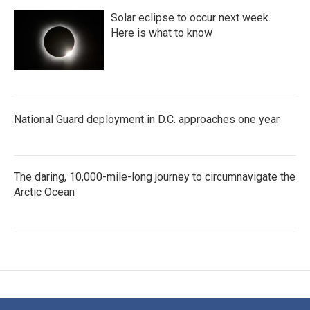
Solar eclipse to occur next week.
Here is what to know
National Guard deployment in D.C. approaches one year
The daring, 10,000-mile-long journey to circumnavigate the
Arctic Ocean