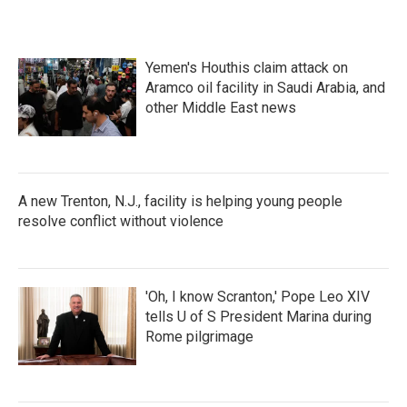
Yemen's Houthis claim attack on
Aramco oil facility in Saudi Arabia, and
other Middle East news
A new Trenton, N.J., facility is helping young people
resolve conflict without violence
'Oh, I know Scranton,' Pope Leo XIV
tells U of S President Marina during
Rome pilgrimage