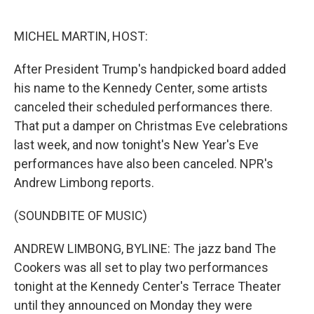
o
e
d
o
r
I
k
n
MICHEL MARTIN, HOST:
After President Trump's handpicked board added
his name to the Kennedy Center, some artists
canceled their scheduled performances there.
That put a damper on Christmas Eve celebrations
last week, and now tonight's New Year's Eve
performances have also been canceled. NPR's
Andrew Limbong reports.
(SOUNDBITE OF MUSIC)
ANDREW LIMBONG, BYLINE: The jazz band The
Cookers was all set to play two performances
tonight at the Kennedy Center's Terrace Theater
until they announced on Monday they were