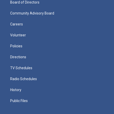
Board of Directors
Community Advisory Board
Careers
Volunteer
Policies
Directions
TV Schedules
Radio Schedules
History
Public Files