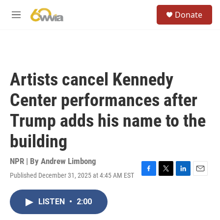
Skip to main content
S
Donate
e
M
a
e
r
n
c
u
h
u
Artists cancel Kennedy
e
r
Center performances after
y
Trump adds his name to the
building
NPR | By
Andrew Limbong
Published December 31, 2025 at 4:45 AM EST
F
T
L
E
a
w
i
m
c
i
n
a
LISTEN
•
2:00
e
t
k
i
b
t
e
l