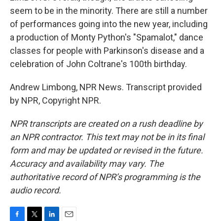
seem to be in the minority. There are still a number
of performances going into the new year, including
a production of Monty Python's "Spamalot," dance
classes for people with Parkinson's disease and a
celebration of John Coltrane's 100th birthday.
Andrew Limbong, NPR News. Transcript provided
by NPR, Copyright NPR.
NPR transcripts are created on a rush deadline by
an NPR contractor. This text may not be in its final
form and may be updated or revised in the future.
Accuracy and availability may vary. The
authoritative record of NPR’s programming is the
audio record.