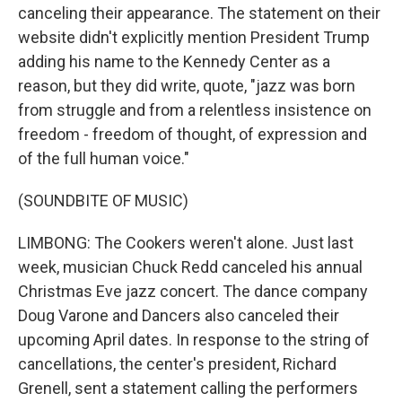
canceling their appearance. The statement on their
website didn't explicitly mention President Trump
adding his name to the Kennedy Center as a
reason, but they did write, quote, "jazz was born
from struggle and from a relentless insistence on
freedom - freedom of thought, of expression and
of the full human voice."
(SOUNDBITE OF MUSIC)
LIMBONG: The Cookers weren't alone. Just last
week, musician Chuck Redd canceled his annual
Christmas Eve jazz concert. The dance company
Doug Varone and Dancers also canceled their
upcoming April dates. In response to the string of
cancellations, the center's president, Richard
Grenell, sent a statement calling the performers