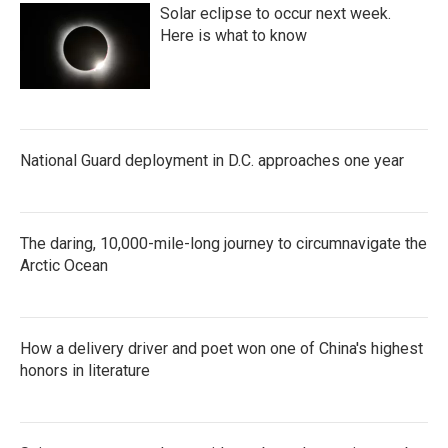
Solar eclipse to occur next week.
Here is what to know
National Guard deployment in D.C. approaches one year
The daring, 10,000-mile-long journey to circumnavigate the
Arctic Ocean
How a delivery driver and poet won one of China's highest
honors in literature