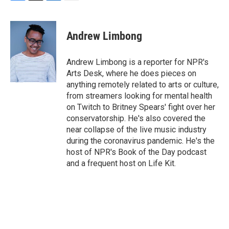
F
T
L
E
a
w
i
m
c
i
n
a
e
t
k
i
Andrew Limbong
b
t
e
l
o
e
d
o
r
I
Andrew Limbong is a reporter for NPR's
k
n
Arts Desk, where he does pieces on
anything remotely related to arts or culture,
from streamers looking for mental health
on Twitch to Britney Spears' fight over her
conservatorship. He's also covered the
near collapse of the live music industry
during the coronavirus pandemic. He's the
host of NPR's Book of the Day podcast
and a frequent host on Life Kit.