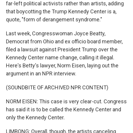
far-left political activists rather than artists, adding
that boycotting the Trump Kennedy Center is a,
quote, "form of derangement syndrome."
Last week, Congresswoman Joyce Beatty,
Democrat from Ohio and ex officio board member,
filed a lawsuit against President Trump over the
Kennedy Center name change, calling it illegal.
Here's Betty's lawyer, Norm Eisen, laying out the
argument in an NPR interview.
(SOUNDBITE OF ARCHIVED NPR CONTENT)
NORM EISEN: This case is very clear-cut. Congress
has said it is to be called the Kennedy Center and
only the Kennedy Center.
LIMBONG: Overall, though, the artists canceling