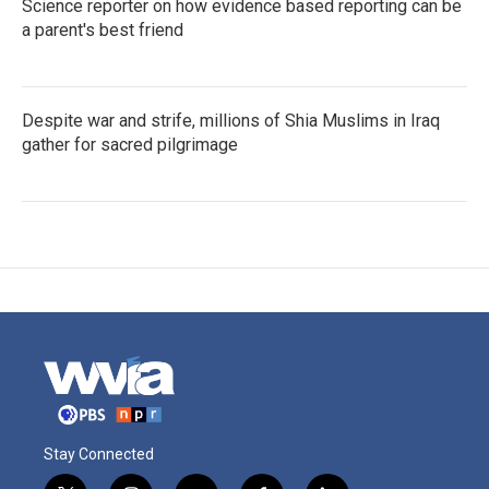
Science reporter on how evidence based reporting can be
a parent's best friend
Despite war and strife, millions of Shia Muslims in Iraq
gather for sacred pilgrimage
Stay Connected