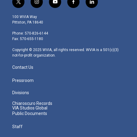
t
i
y
f
l
w
n
o
a
i
i
s
u
c
n
100 WVIA Way
t
t
t
e
k
Pittston, PA 18640
t
a
u
b
e
e
g
b
o
d
Phone: 570-826-6144
r
r
e
o
i
Fax: 570-655-1180
a
k
n
m
Copyright © 2025 WVIA, all rights reserved. WVIA is a 501(c)(3)
not-for-profit organization.
Contact Us
Pressroom
Divisions
Chiaroscuro Records
VIA Studios Global
Public Documents
Staff