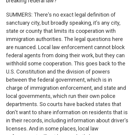
breaking federal law?
SUMMERS: There's no exact legal definition of
sanctuary city, but broadly speaking, it's any city,
state or county that limits its cooperation with
immigration authorities. The legal questions here
are nuanced. Local law enforcement cannot block
federal agents from doing their work, but they can
withhold some cooperation. This goes back to the
U.S. Constitution and the division of powers
between the federal government, which is in
charge of immigration enforcement, and state and
local governments, which run their own police
departments. So courts have backed states that
don't want to share information on residents that is
in their records, including information about driver's
licenses. And in some places, local law