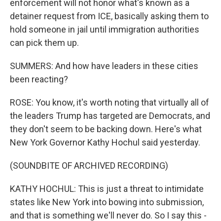
enforcement will not honor what's known as a
detainer request from ICE, basically asking them to
hold someone in jail until immigration authorities
can pick them up.
SUMMERS: And how have leaders in these cities
been reacting?
ROSE: You know, it's worth noting that virtually all of
the leaders Trump has targeted are Democrats, and
they don't seem to be backing down. Here's what
New York Governor Kathy Hochul said yesterday.
(SOUNDBITE OF ARCHIVED RECORDING)
KATHY HOCHUL: This is just a threat to intimidate
states like New York into bowing into submission,
and that is something we'll never do. So I say this -