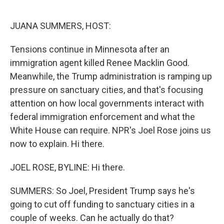
o
e
d
o
r
I
k
n
JUANA SUMMERS, HOST:
Tensions continue in Minnesota after an
immigration agent killed Renee Macklin Good.
Meanwhile, the Trump administration is ramping up
pressure on sanctuary cities, and that's focusing
attention on how local governments interact with
federal immigration enforcement and what the
White House can require. NPR's Joel Rose joins us
now to explain. Hi there.
JOEL ROSE, BYLINE: Hi there.
SUMMERS: So Joel, President Trump says he's
going to cut off funding to sanctuary cities in a
couple of weeks. Can he actually do that?