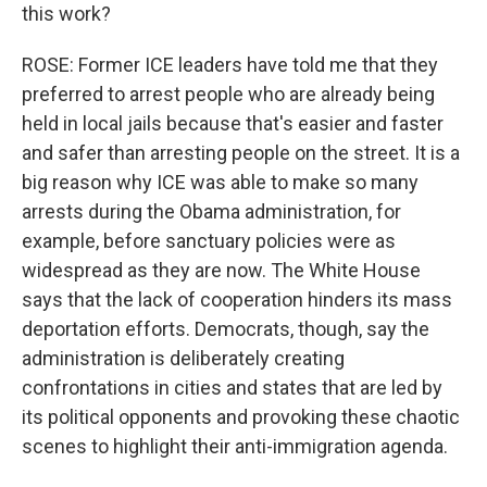
this work?
ROSE: Former ICE leaders have told me that they
preferred to arrest people who are already being
held in local jails because that's easier and faster
and safer than arresting people on the street. It is a
big reason why ICE was able to make so many
arrests during the Obama administration, for
example, before sanctuary policies were as
widespread as they are now. The White House
says that the lack of cooperation hinders its mass
deportation efforts. Democrats, though, say the
administration is deliberately creating
confrontations in cities and states that are led by
its political opponents and provoking these chaotic
scenes to highlight their anti-immigration agenda.