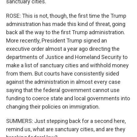
sanctuary cities.
ROSE: This is not, though, the first time the Trump
administration has made this kind of threat, going
back all the way to the first Trump administration.
More recently, President Trump signed an
executive order almost a year ago directing the
departments of Justice and Homeland Security to
make a list of sanctuary cities and withhold money
from them. But courts have consistently sided
against the administration in almost every case
saying that the federal government cannot use
funding to coerce state and local governments into
changing their policies on immigration.
SUMMERS: Just stepping back for a second here,
remind us, what are sanctuary cities, and are they