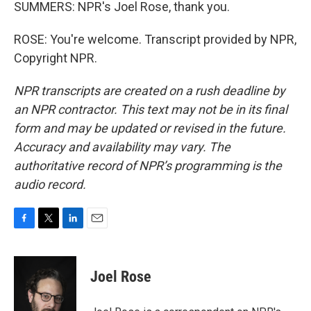
SUMMERS: NPR's Joel Rose, thank you.
ROSE: You're welcome. Transcript provided by NPR,
Copyright NPR.
NPR transcripts are created on a rush deadline by
an NPR contractor. This text may not be in its final
form and may be updated or revised in the future.
Accuracy and availability may vary. The
authoritative record of NPR’s programming is the
audio record.
F
T
L
E
a
w
i
m
c
i
n
a
e
t
k
i
Joel Rose
b
t
e
l
o
e
d
o
r
I