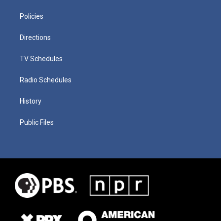
Policies
Directions
TV Schedules
Radio Schedules
History
Public Files