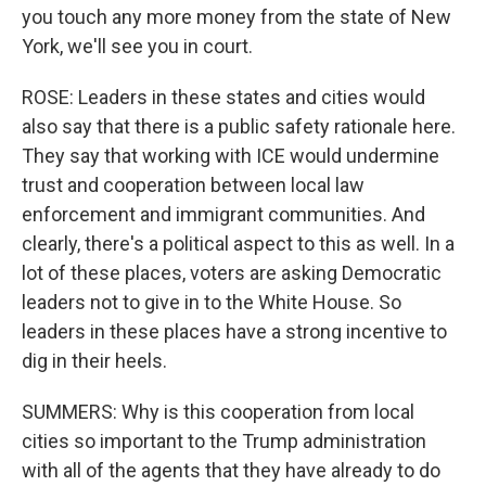
you touch any more money from the state of New
York, we'll see you in court.
ROSE: Leaders in these states and cities would
also say that there is a public safety rationale here.
They say that working with ICE would undermine
trust and cooperation between local law
enforcement and immigrant communities. And
clearly, there's a political aspect to this as well. In a
lot of these places, voters are asking Democratic
leaders not to give in to the White House. So
leaders in these places have a strong incentive to
dig in their heels.
SUMMERS: Why is this cooperation from local
cities so important to the Trump administration
with all of the agents that they have already to do