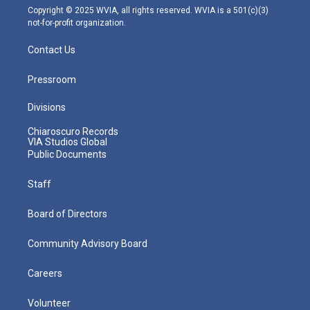
m
Copyright © 2025 WVIA, all rights reserved. WVIA is a 501(c)(3)
not-for-profit organization.
Contact Us
Pressroom
Divisions
Chiaroscuro Records
VIA Studios Global
Public Documents
Staff
Board of Directors
Community Advisory Board
Careers
Volunteer