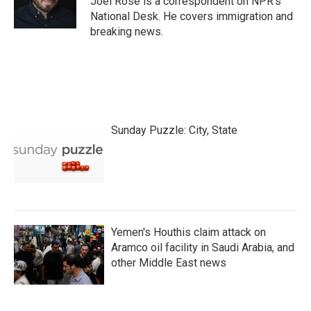
Joel Rose is a correspondent on NPR's
k
n
National Desk. He covers immigration and
breaking news.
Sunday Puzzle: City, State
Yemen's Houthis claim attack on
Aramco oil facility in Saudi Arabia, and
other Middle East news