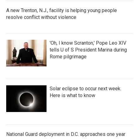
A new Trenton, N.J., facility is helping young people
resolve conflict without violence
'Oh, I know Scranton,' Pope Leo XIV
tells U of S President Marina during
Rome pilgrimage
Solar eclipse to occur next week.
Here is what to know
National Guard deployment in D.C. approaches one year