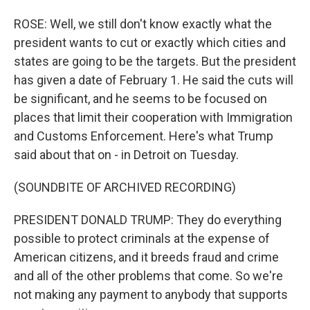
ROSE: Well, we still don't know exactly what the
president wants to cut or exactly which cities and
states are going to be the targets. But the president
has given a date of February 1. He said the cuts will
be significant, and he seems to be focused on
places that limit their cooperation with Immigration
and Customs Enforcement. Here's what Trump
said about that on - in Detroit on Tuesday.
(SOUNDBITE OF ARCHIVED RECORDING)
PRESIDENT DONALD TRUMP: They do everything
possible to protect criminals at the expense of
American citizens, and it breeds fraud and crime
and all of the other problems that come. So we're
not making any payment to anybody that supports