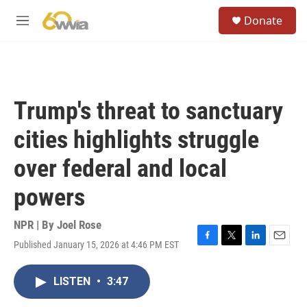
Skip to main content
S
Donate
e
M
a
e
r
n
c
u
h
u
Trump's threat to sanctuary
e
r
cities highlights struggle
y
over federal and local
powers
NPR | By
Joel Rose
Published January 15, 2026 at 4:46 PM EST
F
T
L
E
a
w
i
m
c
i
n
a
LISTEN
•
3:47
e
t
k
i
b
t
e
l