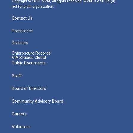
Copyright © 2025 WVIA, all rights reserved. WVIA is a 501(c)(3)
not-for-profit organization.
Contact Us
Pressroom
Divisions
Chiaroscuro Records
VIA Studios Global
Public Documents
Staff
Board of Directors
Community Advisory Board
Careers
Volunteer