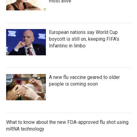
most alive
European nations say World Cup
boycott is still on, keeping FIFA's
Infantino in limbo
A new flu vaccine geared to older
people is coming soon
What to know about the new FDA-approved flu shot using
mRNA technology