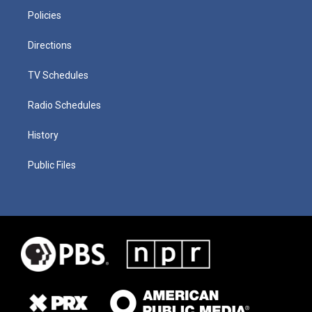
Policies
Directions
TV Schedules
Radio Schedules
History
Public Files