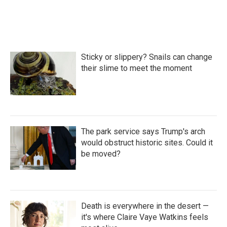
k
n
Sticky or slippery? Snails can change
their slime to meet the moment
The park service says Trump's arch
would obstruct historic sites. Could it
be moved?
Death is everywhere in the desert —
it's where Claire Vaye Watkins feels