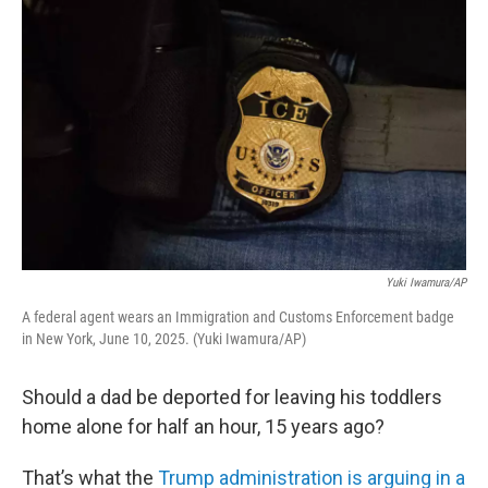
k
n
Yuki Iwamura/AP
A federal agent wears an Immigration and Customs Enforcement badge
in New York, June 10, 2025. (Yuki Iwamura/AP)
Should a dad be deported for leaving his toddlers
home alone for half an hour, 15 years ago?
That’s what the
Trump administration is arguing in a