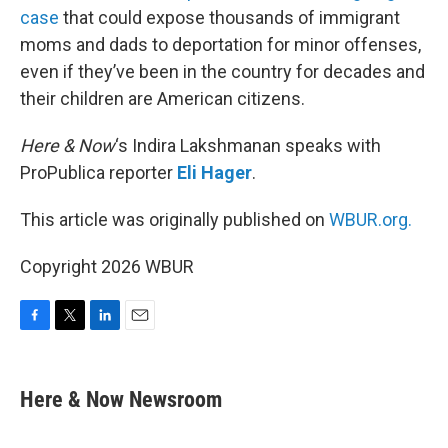
case
that could expose thousands of immigrant
moms and dads to deportation for minor offenses,
even if they’ve been in the country for decades and
their children are American citizens.
Here & Now
‘s Indira Lakshmanan speaks with
ProPublica reporter
Eli Hager
.
This article was originally published on
WBUR.org.
Copyright 2026 WBUR
F
T
L
E
a
w
i
m
c
i
n
a
e
t
k
i
Here & Now Newsroom
b
t
e
l
o
e
d
o
r
I