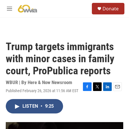
Skip to main content
S
Donate
e
M
a
e
r
n
c
u
h
u
Trump targets immigrants
e
r
with minor cases in family
y
court, ProPublica reports
WBUR | By
Here & Now Newsroom
Published February 26, 2026 at 11:56 AM EST
F
T
L
E
a
w
i
m
c
i
n
a
LISTEN
•
9:25
e
t
k
i
b
t
e
l
o
e
d
o
r
I