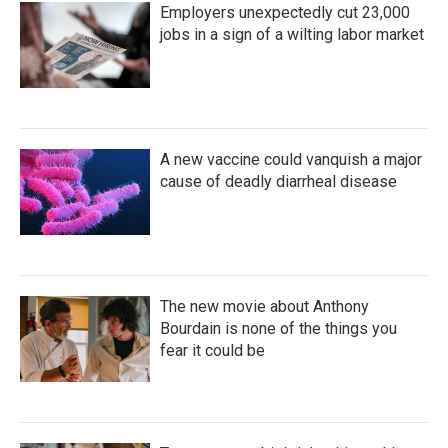
Employers unexpectedly cut 23,000
jobs in a sign of a wilting labor market
A new vaccine could vanquish a major
cause of deadly diarrheal disease
The new movie about Anthony
Bourdain is none of the things you
fear it could be