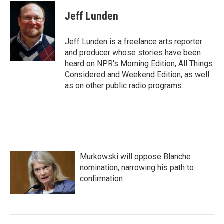
c
i
n
a
e
t
k
i
Jeff Lunden
b
t
e
l
o
e
d
o
r
I
Jeff Lunden is a freelance arts reporter
k
n
and producer whose stories have been
heard on NPR's Morning Edition, All Things
Considered and Weekend Edition, as well
as on other public radio programs.
Murkowski will oppose Blanche
nomination, narrowing his path to
confirmation