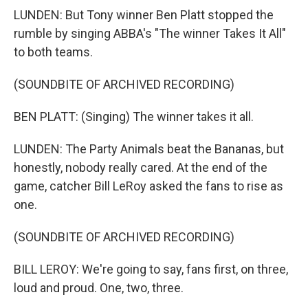
LUNDEN: But Tony winner Ben Platt stopped the
rumble by singing ABBA's "The winner Takes It All"
to both teams.
(SOUNDBITE OF ARCHIVED RECORDING)
BEN PLATT: (Singing) The winner takes it all.
LUNDEN: The Party Animals beat the Bananas, but
honestly, nobody really cared. At the end of the
game, catcher Bill LeRoy asked the fans to rise as
one.
(SOUNDBITE OF ARCHIVED RECORDING)
BILL LEROY: We're going to say, fans first, on three,
loud and proud. One, two, three.