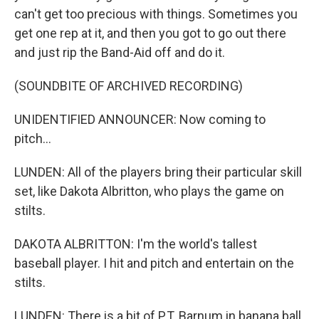
can't get too precious with things. Sometimes you
get one rep at it, and then you got to go out there
and just rip the Band-Aid off and do it.
(SOUNDBITE OF ARCHIVED RECORDING)
UNIDENTIFIED ANNOUNCER: Now coming to
pitch...
LUNDEN: All of the players bring their particular skill
set, like Dakota Albritton, who plays the game on
stilts.
DAKOTA ALBRITTON: I'm the world's tallest
baseball player. I hit and pitch and entertain on the
stilts.
LUNDEN: There is a bit of P.T. Barnum in banana ball.