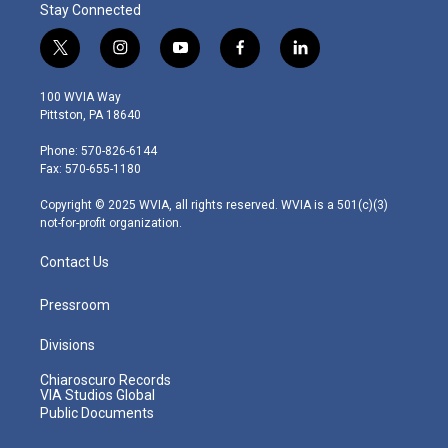
Stay Connected
t
i
y
f
l
w
n
o
a
i
i
s
u
c
n
100 WVIA Way
t
t
t
e
k
Pittston, PA 18640
t
a
u
b
e
e
g
b
o
d
Phone: 570-826-6144
r
r
e
o
i
Fax: 570-655-1180
a
k
n
m
Copyright © 2025 WVIA, all rights reserved. WVIA is a 501(c)(3)
not-for-profit organization.
Contact Us
Pressroom
Divisions
Chiaroscuro Records
VIA Studios Global
Public Documents