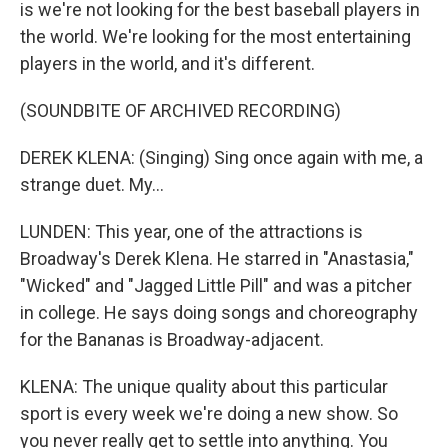
is we're not looking for the best baseball players in
the world. We're looking for the most entertaining
players in the world, and it's different.
(SOUNDBITE OF ARCHIVED RECORDING)
DEREK KLENA: (Singing) Sing once again with me, a
strange duet. My...
LUNDEN: This year, one of the attractions is
Broadway's Derek Klena. He starred in "Anastasia,"
"Wicked" and "Jagged Little Pill" and was a pitcher
in college. He says doing songs and choreography
for the Bananas is Broadway-adjacent.
KLENA: The unique quality about this particular
sport is every week we're doing a new show. So
you never really get to settle into anything. You