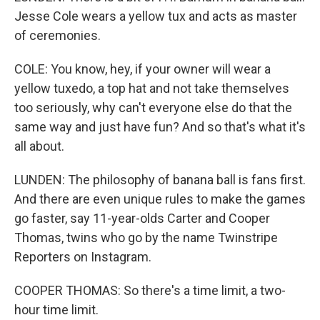
Jesse Cole wears a yellow tux and acts as master
of ceremonies.
COLE: You know, hey, if your owner will wear a
yellow tuxedo, a top hat and not take themselves
too seriously, why can't everyone else do that the
same way and just have fun? And so that's what it's
all about.
LUNDEN: The philosophy of banana ball is fans first.
And there are even unique rules to make the games
go faster, say 11-year-olds Carter and Cooper
Thomas, twins who go by the name Twinstripe
Reporters on Instagram.
COOPER THOMAS: So there's a time limit, a two-
hour time limit.