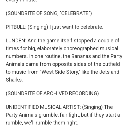
(SOUNDBITE OF SONG, "CELEBRATE")
PITBULL: (Singing) I just want to celebrate.
LUNDEN: And the game itself stopped a couple of
times for big, elaborately choreographed musical
numbers. In one routine, the Bananas and the Party
Animals came from opposite sides of the outfield
to music from "West Side Story," like the Jets and
Sharks.
(SOUNDBITE OF ARCHIVED RECORDING)
UNIDENTIFIED MUSICAL ARTIST: (Singing) The
Party Animals grumble, fair fight, but if they start a
rumble, we'll rumble them right.