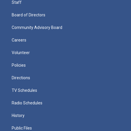
Staff
Board of Directors
Community Advisory Board
Careers
Volunteer
Policies
Directions
TV Schedules
Radio Schedules
History
Public Files