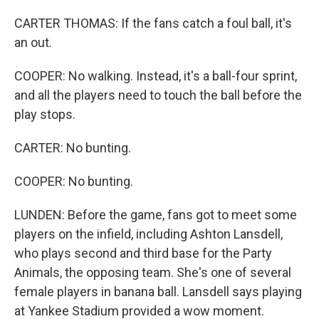
CARTER THOMAS: If the fans catch a foul ball, it's
an out.
COOPER: No walking. Instead, it's a ball-four sprint,
and all the players need to touch the ball before the
play stops.
CARTER: No bunting.
COOPER: No bunting.
LUNDEN: Before the game, fans got to meet some
players on the infield, including Ashton Lansdell,
who plays second and third base for the Party
Animals, the opposing team. She's one of several
female players in banana ball. Lansdell says playing
at Yankee Stadium provided a wow moment.