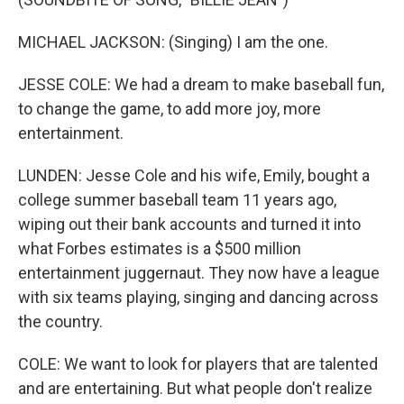
MICHAEL JACKSON: (Singing) I am the one.
JESSE COLE: We had a dream to make baseball fun,
to change the game, to add more joy, more
entertainment.
LUNDEN: Jesse Cole and his wife, Emily, bought a
college summer baseball team 11 years ago,
wiping out their bank accounts and turned it into
what Forbes estimates is a $500 million
entertainment juggernaut. They now have a league
with six teams playing, singing and dancing across
the country.
COLE: We want to look for players that are talented
and are entertaining. But what people don't realize