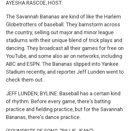
k
n
AYESHA RASCOE, HOST:
The Savannah Bananas are kind of like the Harlem
Globetrotters of baseball. They barnstorm across
the country, selling out major and minor league
stadiums with their unique blend of trick plays and
dancing. They broadcast all their games for free on
YouTube, and some also air on networks, including
ABC and ESPN. The Bananas slipped into Yankee
Stadium recently, and reporter Jeff Lunden went to
check them out.
JEFF LUNDEN, BYLINE: Baseball has a certain kind
of rhythm. Before every game, there's batting
practice and fielding practice, but for the Savannah
Bananas, there's dance practice.
(SOUNDBITE OF SONG, "BILLIE JEAN")