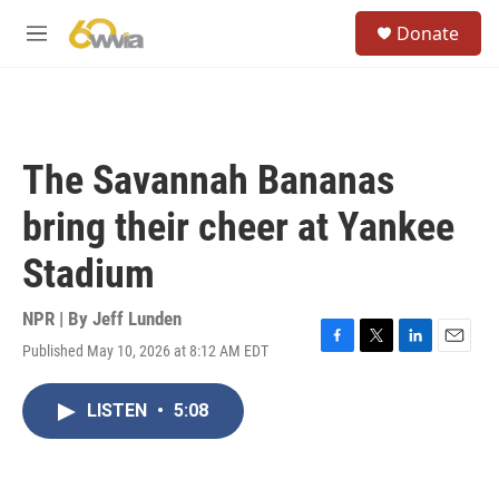
Skip to main content
S
Donate
e
M
a
e
r
n
c
u
h
u
The Savannah Bananas
e
r
bring their cheer at Yankee
y
Stadium
NPR | By
Jeff Lunden
Published May 10, 2026 at 8:12 AM EDT
F
T
L
E
a
w
i
m
c
i
n
a
LISTEN
•
5:08
e
t
k
i
b
t
e
l
o
e
d
o
r
I