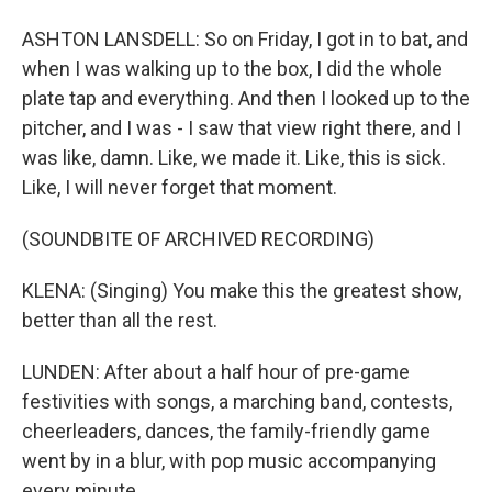
ASHTON LANSDELL: So on Friday, I got in to bat, and
when I was walking up to the box, I did the whole
plate tap and everything. And then I looked up to the
pitcher, and I was - I saw that view right there, and I
was like, damn. Like, we made it. Like, this is sick.
Like, I will never forget that moment.
(SOUNDBITE OF ARCHIVED RECORDING)
KLENA: (Singing) You make this the greatest show,
better than all the rest.
LUNDEN: After about a half hour of pre-game
festivities with songs, a marching band, contests,
cheerleaders, dances, the family-friendly game
went by in a blur, with pop music accompanying
every minute.