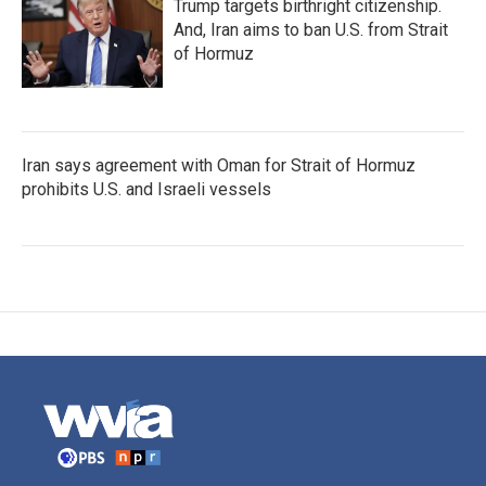
Trump targets birthright citizenship.
And, Iran aims to ban U.S. from Strait
of Hormuz
Iran says agreement with Oman for Strait of Hormuz
prohibits U.S. and Israeli vessels