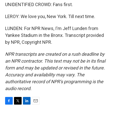
UNIDENTIFIED CROWD: Fans first.
LEROY: We love you, New York. Till next time.
LUNDEN: For NPR News, I'm Jeff Lunden from
Yankee Stadium in the Bronx. Transcript provided
by NPR, Copyright NPR.
NPR transcripts are created on a rush deadline by
an NPR contractor. This text may not be in its final
form and may be updated or revised in the future.
Accuracy and availability may vary. The
authoritative record of NPR’s programming is the
audio record.
F
T
L
E
a
w
i
m