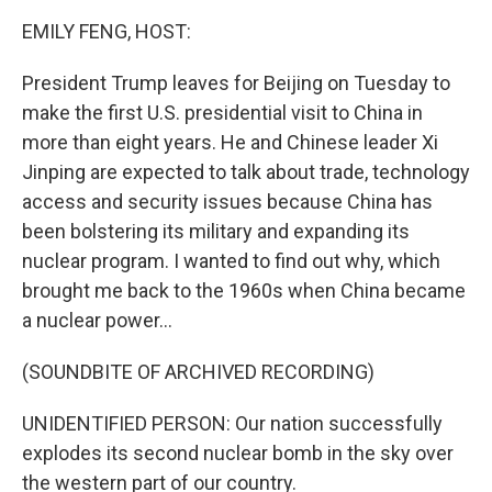
k
n
EMILY FENG, HOST:
President Trump leaves for Beijing on Tuesday to
make the first U.S. presidential visit to China in
more than eight years. He and Chinese leader Xi
Jinping are expected to talk about trade, technology
access and security issues because China has
been bolstering its military and expanding its
nuclear program. I wanted to find out why, which
brought me back to the 1960s when China became
a nuclear power...
(SOUNDBITE OF ARCHIVED RECORDING)
UNIDENTIFIED PERSON: Our nation successfully
explodes its second nuclear bomb in the sky over
the western part of our country.