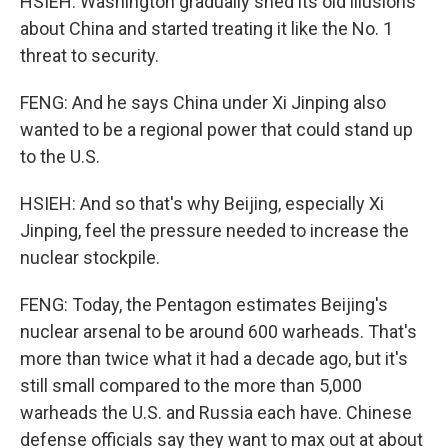
HSIEH: Washington gradually shed its old illusions
about China and started treating it like the No. 1
threat to security.
FENG: And he says China under Xi Jinping also
wanted to be a regional power that could stand up
to the U.S.
HSIEH: And so that's why Beijing, especially Xi
Jinping, feel the pressure needed to increase the
nuclear stockpile.
FENG: Today, the Pentagon estimates Beijing's
nuclear arsenal to be around 600 warheads. That's
more than twice what it had a decade ago, but it's
still small compared to the more than 5,000
warheads the U.S. and Russia each have. Chinese
defense officials say they want to max out at about