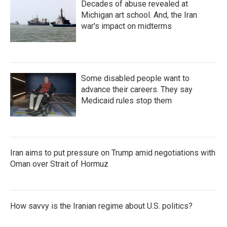
Decades of abuse revealed at
Michigan art school. And, the Iran
war's impact on midterms
Some disabled people want to
advance their careers. They say
Medicaid rules stop them
Iran aims to put pressure on Trump amid negotiations with
Oman over Strait of Hormuz
How savvy is the Iranian regime about U.S. politics?