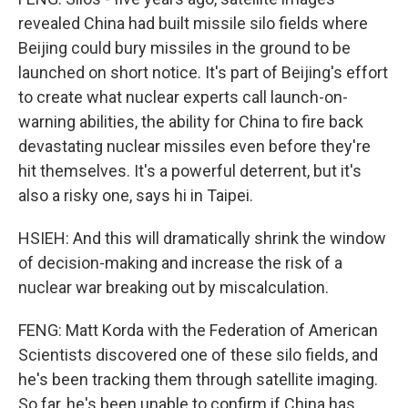
revealed China had built missile silo fields where
Beijing could bury missiles in the ground to be
launched on short notice. It's part of Beijing's effort
to create what nuclear experts call launch-on-
warning abilities, the ability for China to fire back
devastating nuclear missiles even before they're
hit themselves. It's a powerful deterrent, but it's
also a risky one, says hi in Taipei.
HSIEH: And this will dramatically shrink the window
of decision-making and increase the risk of a
nuclear war breaking out by miscalculation.
FENG: Matt Korda with the Federation of American
Scientists discovered one of these silo fields, and
he's been tracking them through satellite imaging.
So far, he's been unable to confirm if China has