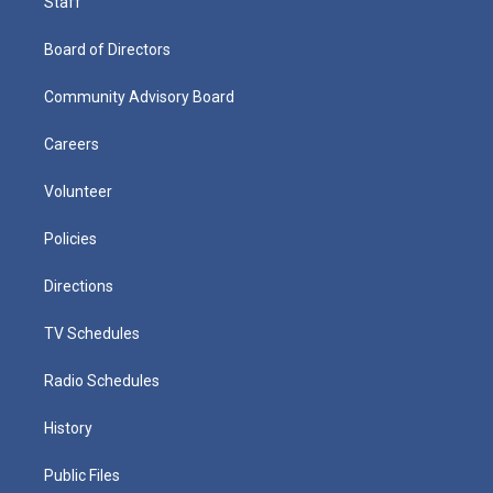
Staff
Board of Directors
Community Advisory Board
Careers
Volunteer
Policies
Directions
TV Schedules
Radio Schedules
History
Public Files