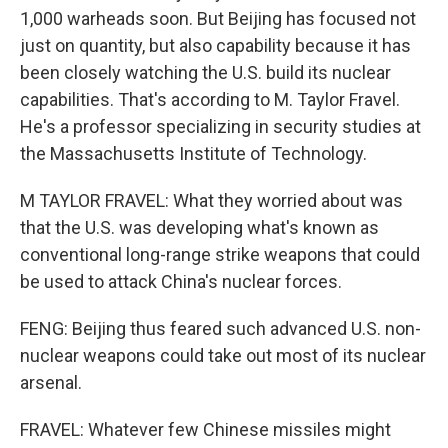
1,000 warheads soon. But Beijing has focused not
just on quantity, but also capability because it has
been closely watching the U.S. build its nuclear
capabilities. That's according to M. Taylor Fravel.
He's a professor specializing in security studies at
the Massachusetts Institute of Technology.
M TAYLOR FRAVEL: What they worried about was
that the U.S. was developing what's known as
conventional long-range strike weapons that could
be used to attack China's nuclear forces.
FENG: Beijing thus feared such advanced U.S. non-
nuclear weapons could take out most of its nuclear
arsenal.
FRAVEL: Whatever few Chinese missiles might