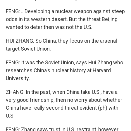
FENG: ...Developing a nuclear weapon against steep
odds in its western desert. But the threat Beijing
wanted to deter then was not the U.S.
HUI ZHANG: So China, they focus on the arsenal
target Soviet Union.
FENG: It was the Soviet Union, says Hui Zhang who
researches China's nuclear history at Harvard
University.
ZHANG: In the past, when China take U.S., have a
very good friendship, then no worry about whether
China have really second threat evident (ph) with
U.S.
FENG: Zhang says trust in U.S. restraint, however,