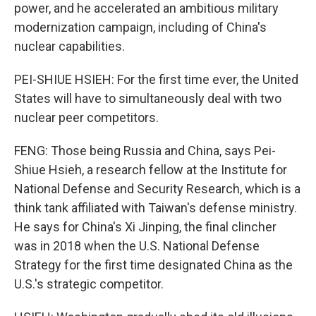
power, and he accelerated an ambitious military
modernization campaign, including of China's
nuclear capabilities.
PEI-SHIUE HSIEH: For the first time ever, the United
States will have to simultaneously deal with two
nuclear peer competitors.
FENG: Those being Russia and China, says Pei-
Shiue Hsieh, a research fellow at the Institute for
National Defense and Security Research, which is a
think tank affiliated with Taiwan's defense ministry.
He says for China's Xi Jinping, the final clincher
was in 2018 when the U.S. National Defense
Strategy for the first time designated China as the
U.S.'s strategic competitor.