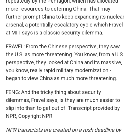
repeatedly by the Pentagon, which has allocated
more resources to deterring China. That may
further prompt China to keep expanding its nuclear
arsenal, a potentially escalatory cycle which Fravel
at MIT says is a classic security dilemma.
FRAVEL: From the Chinese perspective, they saw
the U.S. as more threatening. You know, from a U.S.
perspective, they looked at China and its massive,
you know, really rapid military modernization -
began to view China as much more threatening.
FENG: And the tricky thing about security
dilemmas, Fravel says, is they are much easier to
slip into than to get out of. Transcript provided by
NPR, Copyright NPR.
NPR transcripts are created on a rush deadline by