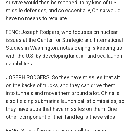
survive would then be mopped up by kind of U.S.
missile defenses, and so essentially, China would
have no means to retaliate.
FENG: Joseph Rodgers, who focuses on nuclear
issues at the Center for Strategic and International
Studies in Washington, notes Beijing is keeping up
with the U.S. by developing land, air and sea launch
capabilities.
JOSEPH RODGERS: So they have missiles that sit
on the backs of trucks, and they can drive them
into tunnels and move them around a lot. China is
also fielding submarine launch ballistic missiles, so
they have subs that have missiles on them. One
other component of their land leg is these silos.
FENG: Silos - five years ago, satellite images