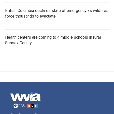
British Columbia declares state of emergency as wildfires
force thousands to evacuate
Health centers are coming to 4 middle schools in rural
Sussex County