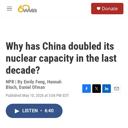
Skip to main content
S
Donate
e
M
a
e
r
n
c
u
h
u
Why has China doubled its
e
r
nuclear capacity in the last
y
decade?
NPR | By
Emily Feng
,
Hannah
Bloch
,
Daniel Ofman
F
T
L
E
Published May 10, 2026 at 5:04 PM EDT
a
w
i
m
c
i
n
a
e
t
k
i
LISTEN
•
6:40
b
t
e
l
o
e
d
o
r
I