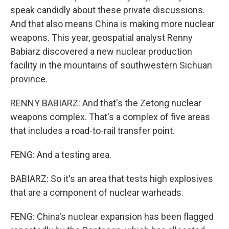
speak candidly about these private discussions.
And that also means China is making more nuclear
weapons. This year, geospatial analyst Renny
Babiarz discovered a new nuclear production
facility in the mountains of southwestern Sichuan
province.
RENNY BABIARZ: And that's the Zetong nuclear
weapons complex. That's a complex of five areas
that includes a road-to-rail transfer point.
FENG: And a testing area.
BABIARZ: So it's an area that tests high explosives
that are a component of nuclear warheads.
FENG: China's nuclear expansion has been flagged