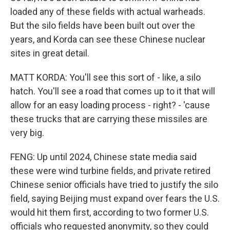
loaded any of these fields with actual warheads.
But the silo fields have been built out over the
years, and Korda can see these Chinese nuclear
sites in great detail.
MATT KORDA: You'll see this sort of - like, a silo
hatch. You'll see a road that comes up to it that will
allow for an easy loading process - right? - 'cause
these trucks that are carrying these missiles are
very big.
FENG: Up until 2024, Chinese state media said
these were wind turbine fields, and private retired
Chinese senior officials have tried to justify the silo
field, saying Beijing must expand over fears the U.S.
would hit them first, according to two former U.S.
officials who requested anonymity, so they could