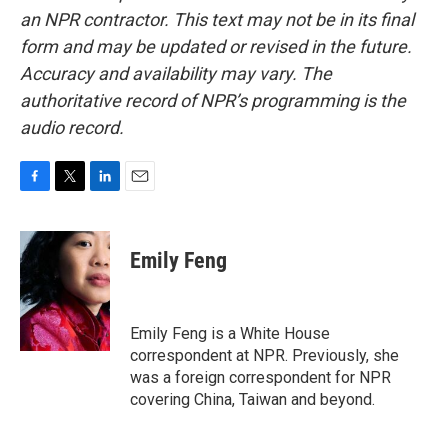
an NPR contractor. This text may not be in its final
form and may be updated or revised in the future.
Accuracy and availability may vary. The
authoritative record of NPR’s programming is the
audio record.
F
T
L
E
a
w
i
m
c
i
n
a
e
t
k
i
Emily Feng
b
t
e
l
o
e
d
o
r
I
k
n
Emily Feng is a White House
correspondent at NPR. Previously, she
was a foreign correspondent for NPR
covering China, Taiwan and beyond.