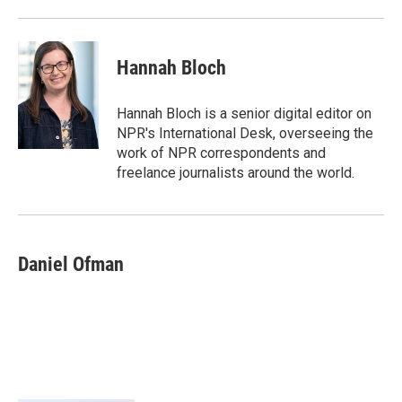
Hannah Bloch
Hannah Bloch is a senior digital editor on
NPR's International Desk, overseeing the
work of NPR correspondents and
freelance journalists around the world.
Daniel Ofman