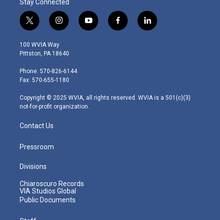
Stay Connected
t
i
y
f
l
w
n
o
a
i
i
s
u
c
n
100 WVIA Way
t
t
t
e
k
Pittston, PA 18640
t
a
u
b
e
e
g
b
o
d
Phone: 570-826-6144
r
r
e
o
i
Fax: 570-655-1180
a
k
n
m
Copyright © 2025 WVIA, all rights reserved. WVIA is a 501(c)(3)
not-for-profit organization.
Contact Us
Pressroom
Divisions
Chiaroscuro Records
VIA Studios Global
Public Documents