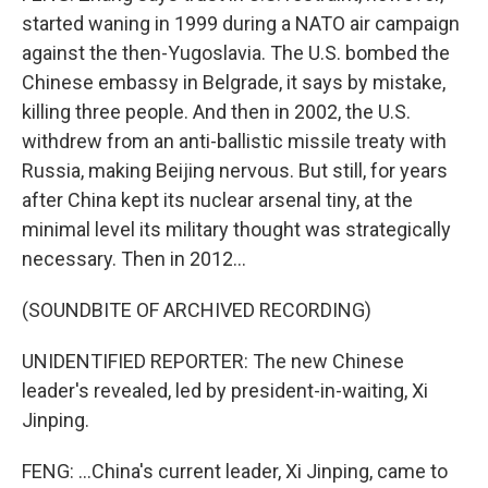
started waning in 1999 during a NATO air campaign
against the then-Yugoslavia. The U.S. bombed the
Chinese embassy in Belgrade, it says by mistake,
killing three people. And then in 2002, the U.S.
withdrew from an anti-ballistic missile treaty with
Russia, making Beijing nervous. But still, for years
after China kept its nuclear arsenal tiny, at the
minimal level its military thought was strategically
necessary. Then in 2012...
(SOUNDBITE OF ARCHIVED RECORDING)
UNIDENTIFIED REPORTER: The new Chinese
leader's revealed, led by president-in-waiting, Xi
Jinping.
FENG: ...China's current leader, Xi Jinping, came to