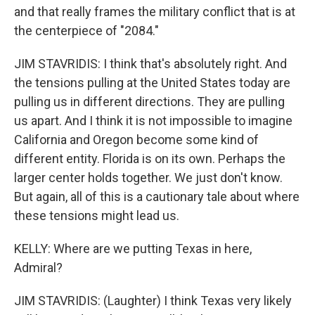
and that really frames the military conflict that is at
the centerpiece of "2084."
JIM STAVRIDIS: I think that's absolutely right. And
the tensions pulling at the United States today are
pulling us in different directions. They are pulling
us apart. And I think it is not impossible to imagine
California and Oregon become some kind of
different entity. Florida is on its own. Perhaps the
larger center holds together. We just don't know.
But again, all of this is a cautionary tale about where
these tensions might lead us.
KELLY: Where are we putting Texas in here,
Admiral?
JIM STAVRIDIS: (Laughter) I think Texas very likely