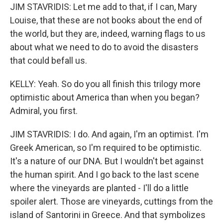
JIM STAVRIDIS: Let me add to that, if I can, Mary
Louise, that these are not books about the end of
the world, but they are, indeed, warning flags to us
about what we need to do to avoid the disasters
that could befall us.
KELLY: Yeah. So do you all finish this trilogy more
optimistic about America than when you began?
Admiral, you first.
JIM STAVRIDIS: I do. And again, I'm an optimist. I'm
Greek American, so I'm required to be optimistic.
It's a nature of our DNA. But I wouldn't bet against
the human spirit. And I go back to the last scene
where the vineyards are planted - I'll do a little
spoiler alert. Those are vineyards, cuttings from the
island of Santorini in Greece. And that symbolizes