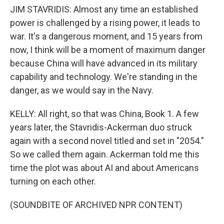
JIM STAVRIDIS: Almost any time an established
power is challenged by a rising power, it leads to
war. It's a dangerous moment, and 15 years from
now, I think will be a moment of maximum danger
because China will have advanced in its military
capability and technology. We're standing in the
danger, as we would say in the Navy.
KELLY: All right, so that was China, Book 1. A few
years later, the Stavridis-Ackerman duo struck
again with a second novel titled and set in "2054."
So we called them again. Ackerman told me this
time the plot was about AI and about Americans
turning on each other.
(SOUNDBITE OF ARCHIVED NPR CONTENT)