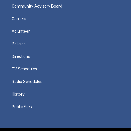
Community Advisory Board
Careers
Volunteer
Policies
Directions
TV Schedules
Radio Schedules
History
Public Files