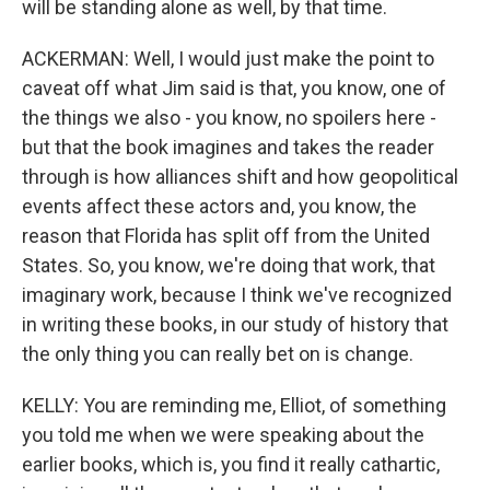
will be standing alone as well, by that time.
ACKERMAN: Well, I would just make the point to
caveat off what Jim said is that, you know, one of
the things we also - you know, no spoilers here -
but that the book imagines and takes the reader
through is how alliances shift and how geopolitical
events affect these actors and, you know, the
reason that Florida has split off from the United
States. So, you know, we're doing that work, that
imaginary work, because I think we've recognized
in writing these books, in our study of history that
the only thing you can really bet on is change.
KELLY: You are reminding me, Elliot, of something
you told me when we were speaking about the
earlier books, which is, you find it really cathartic,