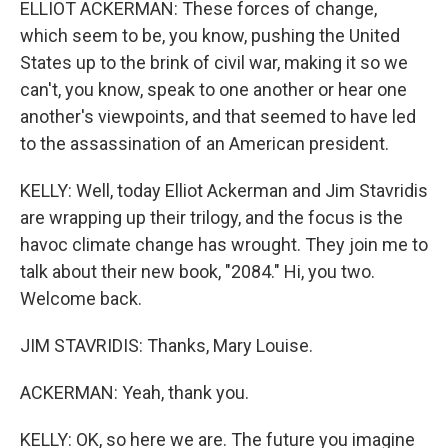
ELLIOT ACKERMAN: These forces of change,
which seem to be, you know, pushing the United
States up to the brink of civil war, making it so we
can't, you know, speak to one another or hear one
another's viewpoints, and that seemed to have led
to the assassination of an American president.
KELLY: Well, today Elliot Ackerman and Jim Stavridis
are wrapping up their trilogy, and the focus is the
havoc climate change has wrought. They join me to
talk about their new book, "2084." Hi, you two.
Welcome back.
JIM STAVRIDIS: Thanks, Mary Louise.
ACKERMAN: Yeah, thank you.
KELLY: OK, so here we are. The future you imagine