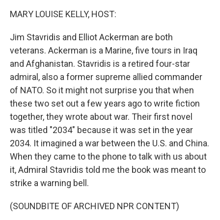
k
n
MARY LOUISE KELLY, HOST:
Jim Stavridis and Elliot Ackerman are both
veterans. Ackerman is a Marine, five tours in Iraq
and Afghanistan. Stavridis is a retired four-star
admiral, also a former supreme allied commander
of NATO. So it might not surprise you that when
these two set out a few years ago to write fiction
together, they wrote about war. Their first novel
was titled "2034" because it was set in the year
2034. It imagined a war between the U.S. and China.
When they came to the phone to talk with us about
it, Admiral Stavridis told me the book was meant to
strike a warning bell.
(SOUNDBITE OF ARCHIVED NPR CONTENT)