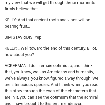
my view that we will get through these moments. I
firmly believe that.
KELLY: And that ancient roots and vines will be
bearing fruit...
JIM STAVRIDIS: Yep.
KELLY: ...Well toward the end of this century. Elliot,
how about you?
ACKERMAN: I do. I remain optimistic, and I think
that, you know, we - as Americans and humanity,
we've always, you know, figured a way through. We
are a tenacious species. And I think when you read
this story through the eyes of the characters that
are in it, you can see the optimism that the admiral
and I have brought to this entire endeavor.