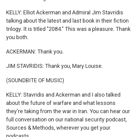
KELLY: Elliot Ackerman and Admiral Jim Stavridis
talking about the latest and last book in their fiction
trilogy. It is titled "2084." This was a pleasure. Thank
you both.
ACKERMAN: Thank you.
JIM STAVRIDIS: Thank you, Mary Louise.
(SOUNDBITE OF MUSIC)
KELLY: Stavridis and Ackerman and I also talked
about the future of warfare and what lessons
they're taking from the war in Iran. You can hear our
full conversation on our national security podcast,
Sources & Methods, wherever you get your
podcasts.