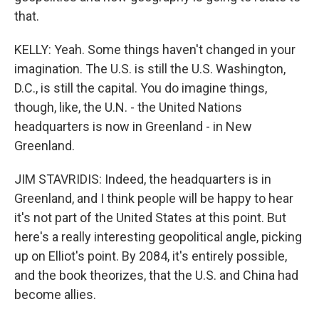
that.
KELLY: Yeah. Some things haven't changed in your
imagination. The U.S. is still the U.S. Washington,
D.C., is still the capital. You do imagine things,
though, like, the U.N. - the United Nations
headquarters is now in Greenland - in New
Greenland.
JIM STAVRIDIS: Indeed, the headquarters is in
Greenland, and I think people will be happy to hear
it's not part of the United States at this point. But
here's a really interesting geopolitical angle, picking
up on Elliot's point. By 2084, it's entirely possible,
and the book theorizes, that the U.S. and China had
become allies.