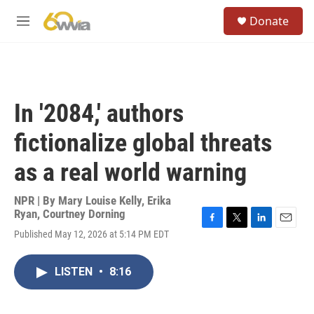
Skip to main content
S
Donate
e
M
a
e
r
n
c
u
h
u
In '2084,' authors
e
r
fictionalize global threats
y
as a real world warning
NPR | By
Mary Louise Kelly
,
Erika
Ryan
,
Courtney Dorning
F
T
L
E
Published May 12, 2026 at 5:14 PM EDT
a
w
i
m
c
i
n
a
e
t
k
i
LISTEN
•
8:16
b
t
e
l
o
e
d
o
r
I