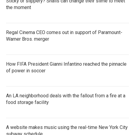
Sticky or slippery? Snails can change their slime to meet
the moment
Regal Cinema CEO comes out in support of Paramount-
Warner Bros. merger
How FIFA President Gianni Infantino reached the pinnacle
of power in soccer
An LA neighborhood deals with the fallout from a fire at a
food storage facility
A website makes music using the real-time New York City
subway schedule