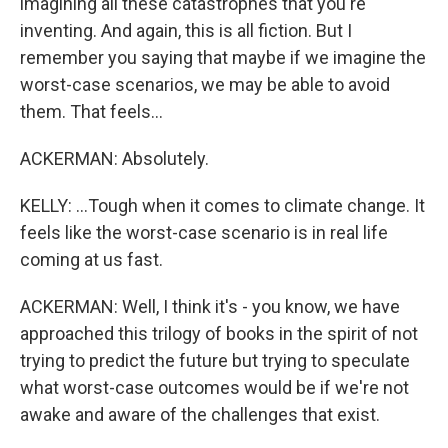
imagining all these catastrophes that you're
inventing. And again, this is all fiction. But I
remember you saying that maybe if we imagine the
worst-case scenarios, we may be able to avoid
them. That feels...
ACKERMAN: Absolutely.
KELLY: ...Tough when it comes to climate change. It
feels like the worst-case scenario is in real life
coming at us fast.
ACKERMAN: Well, I think it's - you know, we have
approached this trilogy of books in the spirit of not
trying to predict the future but trying to speculate
what worst-case outcomes would be if we're not
awake and aware of the challenges that exist.