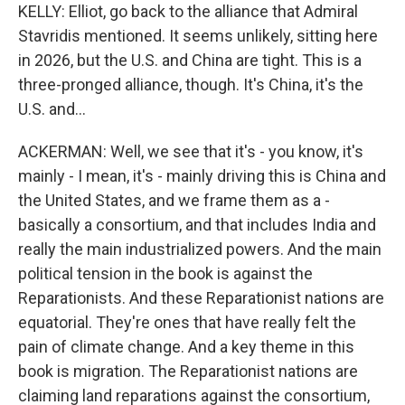
KELLY: Elliot, go back to the alliance that Admiral
Stavridis mentioned. It seems unlikely, sitting here
in 2026, but the U.S. and China are tight. This is a
three-pronged alliance, though. It's China, it's the
U.S. and...
ACKERMAN: Well, we see that it's - you know, it's
mainly - I mean, it's - mainly driving this is China and
the United States, and we frame them as a -
basically a consortium, and that includes India and
really the main industrialized powers. And the main
political tension in the book is against the
Reparationists. And these Reparationist nations are
equatorial. They're ones that have really felt the
pain of climate change. And a key theme in this
book is migration. The Reparationist nations are
claiming land reparations against the consortium,