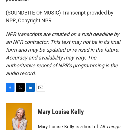
(SOUNDBITE OF MUSIC) Transcript provided by
NPR, Copyright NPR.
NPR transcripts are created on a rush deadline by
an NPR contractor. This text may not be in its final
form and may be updated or revised in the future.
Accuracy and availability may vary. The
authoritative record of NPR’s programming is the
audio record.
F
T
L
E
a
w
i
m
c
i
n
a
e
t
k
i
Mary Louise Kelly
b
t
e
l
o
e
d
o
r
I
Mary Louise Kelly is a host of
All Things