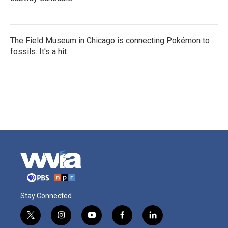
The Field Museum in Chicago is connecting Pokémon to
fossils. It's a hit
Stay Connected
t
i
y
f
l