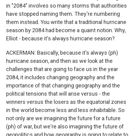
in "2084" involves so many storms that authorities
have stopped naming them. They're numbering
them instead. You write that a traditional hurricane
season by 2084 had become a quaint notion. Why,
Elliot - because it's always hurricane season?
ACKERMAN: Basically, because it's always (ph)
hurricane season, and then as we look at the
challenges that are going to face us in the year
2084, it includes changing geography and the
importance of that changing geography and the
political tensions that will arise versus - the
winners versus the losers as the equatorial zones
in the world become less and less inhabitable. So
not only are we imagining the future for a future
(ph) of war, but we're also imagining the future of
geopolitics and how geography is going to relate to