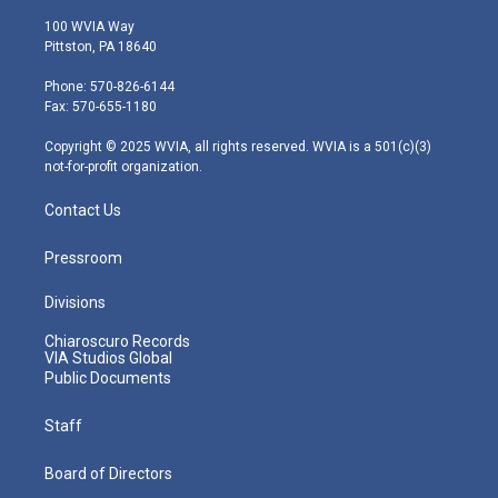
w
n
o
a
i
i
s
u
c
n
100 WVIA Way
t
t
t
e
k
Pittston, PA 18640
t
a
u
b
e
e
g
b
o
d
Phone: 570-826-6144
r
r
e
o
i
Fax: 570-655-1180
a
k
n
m
Copyright © 2025 WVIA, all rights reserved. WVIA is a 501(c)(3)
not-for-profit organization.
Contact Us
Pressroom
Divisions
Chiaroscuro Records
VIA Studios Global
Public Documents
Staff
Board of Directors