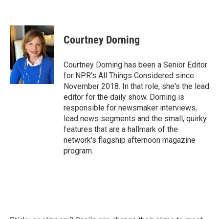
Courtney Dorning
Courtney Dorning has been a Senior Editor
for NPR's All Things Considered since
November 2018. In that role, she's the lead
editor for the daily show. Dorning is
responsible for newsmaker interviews,
lead news segments and the small, quirky
features that are a hallmark of the
network's flagship afternoon magazine
program.