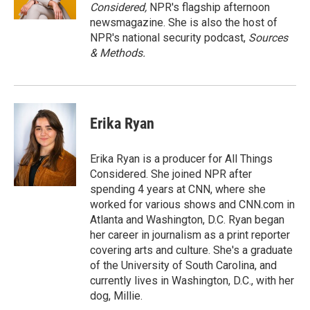
k
n
Considered,
NPR's flagship afternoon
newsmagazine. She is also the host of
NPR's national security podcast,
Sources
& Methods.
Erika Ryan
Erika Ryan is a producer for All Things
Considered. She joined NPR after
spending 4 years at CNN, where she
worked for various shows and CNN.com in
Atlanta and Washington, D.C. Ryan began
her career in journalism as a print reporter
covering arts and culture. She's a graduate
of the University of South Carolina, and
currently lives in Washington, D.C., with her
dog, Millie.