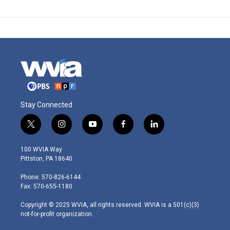
Stay Connected
t
i
y
f
l
w
n
o
a
i
i
s
u
c
n
100 WVIA Way
t
t
t
e
k
Pittston, PA 18640
t
a
u
b
e
e
g
b
o
d
Phone: 570-826-6144
r
r
e
o
i
Fax: 570-655-1180
a
k
n
m
Copyright © 2025 WVIA, all rights reserved. WVIA is a 501(c)(3)
not-for-profit organization.