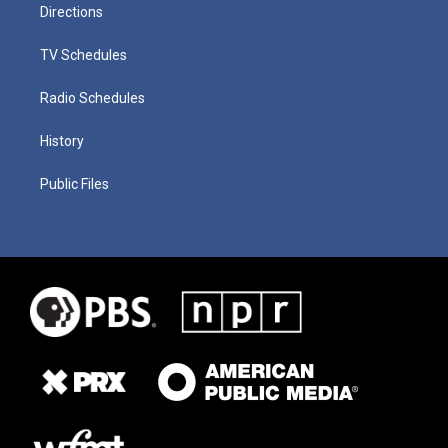
Directions
TV Schedules
Radio Schedules
History
Public Files