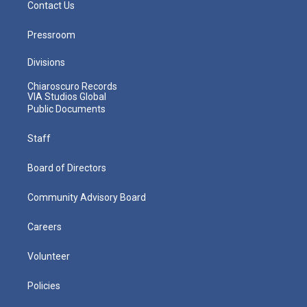
Contact Us
Pressroom
Divisions
Chiaroscuro Records
VIA Studios Global
Public Documents
Staff
Board of Directors
Community Advisory Board
Careers
Volunteer
Policies