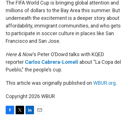
k
n
The FIFA World Cup is bringing global attention and
millions of dollars to the Bay Area this summer. But
underneath the excitement is a deeper story about
affordability, immigrant communities, and who gets
to participate in soccer culture in places like San
Francisco and San Jose.
Here & Now
‘s Peter O’Dowd talks with KQED
reporter
Carlos Cabrera-Lomelí
about “La Copa del
Pueblo,” the people’s cup.
This article was originally published on
WBUR.org.
Copyright 2026 WBUR
F
T
L
E
a
w
i
m
c
i
n
a