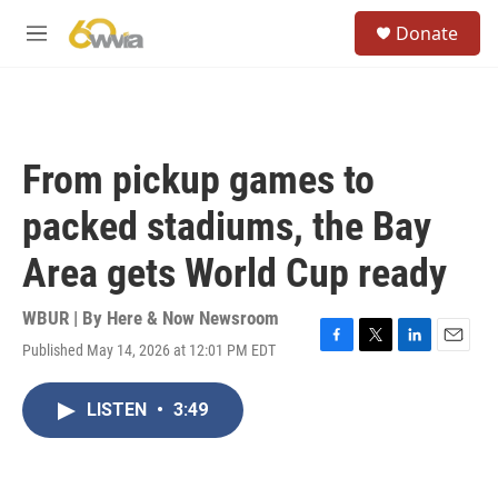
Skip to main content
S
Donate
e
M
a
e
r
n
c
u
h
u
From pickup games to
e
r
packed stadiums, the Bay
y
Area gets World Cup ready
WBUR | By
Here & Now Newsroom
Published May 14, 2026 at 12:01 PM EDT
F
T
L
E
a
w
i
m
c
i
n
a
LISTEN
•
3:49
e
t
k
i
b
t
e
l
o
e
d
o
r
I