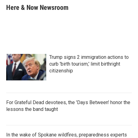
e
t
k
i
Here & Now Newsroom
b
t
e
l
o
e
d
o
r
I
k
n
Trump signs 2 immigration actions to
curb 'birth tourism,' limit birthright
citizenship
For Grateful Dead devotees, the 'Days Between' honor the
lessons the band taught
In the wake of Spokane wildfires, preparedness experts