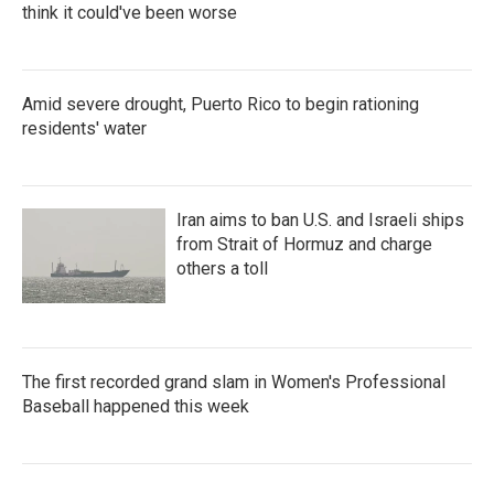
think it could've been worse
Amid severe drought, Puerto Rico to begin rationing
residents' water
Iran aims to ban U.S. and Israeli ships
from Strait of Hormuz and charge
others a toll
The first recorded grand slam in Women's Professional
Baseball happened this week