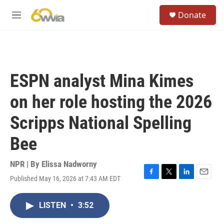
Skip to main content
S
Donate
e
M
a
e
r
n
c
u
h
u
ESPN analyst Mina Kimes
e
r
on her role hosting the 2026
y
Scripps National Spelling
Bee
NPR | By
Elissa Nadworny
Published May 16, 2026 at 7:43 AM EDT
F
T
L
E
a
w
i
m
c
i
n
a
LISTEN
•
3:52
e
t
k
i
b
t
e
l