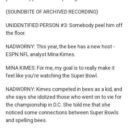
(SOUNDBITE OF ARCHIVED RECORDING)
UNIDENTIFIED PERSON #3: Somebody peel him off
the floor.
NADWORNY: This year, the bee has a new host -
ESPN NFL analyst Mina Kimes.
MINA KIMES: For me, my goal is to really make it
feel like you're watching the Super Bowl.
NADWORNY: Kimes competed in bees as a kid, and
she says she idolized those who went on to vie for
the championship in D.C. She told me that she
noticed some connections between Super Bowls
and spelling bees.