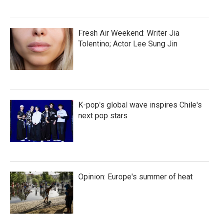
Fresh Air Weekend: Writer Jia
Tolentino; Actor Lee Sung Jin
K-pop's global wave inspires Chile's
next pop stars
Opinion: Europe's summer of heat