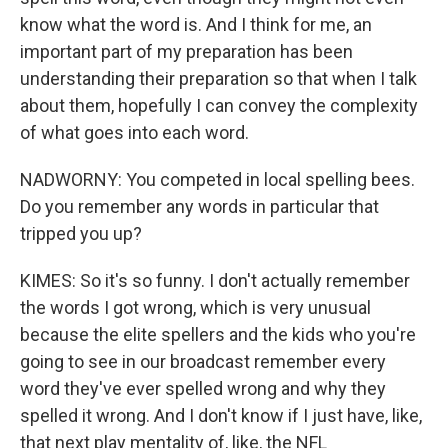
know what the word is. And I think for me, an
important part of my preparation has been
understanding their preparation so that when I talk
about them, hopefully I can convey the complexity
of what goes into each word.
NADWORNY: You competed in local spelling bees.
Do you remember any words in particular that
tripped you up?
KIMES: So it's so funny. I don't actually remember
the words I got wrong, which is very unusual
because the elite spellers and the kids who you're
going to see in our broadcast remember every
word they've ever spelled wrong and why they
spelled it wrong. And I don't know if I just have, like,
that next play mentality of, like, the NFL