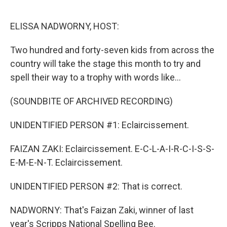
o
e
d
o
r
I
k
n
ELISSA NADWORNY, HOST:
Two hundred and forty-seven kids from across the
country will take the stage this month to try and
spell their way to a trophy with words like...
(SOUNDBITE OF ARCHIVED RECORDING)
UNIDENTIFIED PERSON #1: Eclaircissement.
FAIZAN ZAKI: Eclaircissement. E-C-L-A-I-R-C-I-S-S-
E-M-E-N-T. Eclaircissement.
UNIDENTIFIED PERSON #2: That is correct.
NADWORNY: That's Faizan Zaki, winner of last
year's Scripps National Spelling Bee.