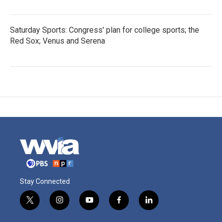
Saturday Sports: Congress' plan for college sports; the
Red Sox; Venus and Serena
Stay Connected
t
i
y
f
l
w
n
o
a
i
i
s
u
c
n