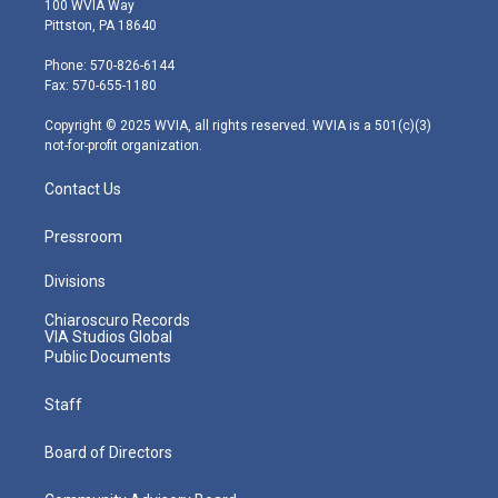
100 WVIA Way
t
t
t
e
k
Pittston, PA 18640
t
a
u
b
e
e
g
b
o
d
Phone: 570-826-6144
r
r
e
o
i
Fax: 570-655-1180
a
k
n
m
Copyright © 2025 WVIA, all rights reserved. WVIA is a 501(c)(3)
not-for-profit organization.
Contact Us
Pressroom
Divisions
Chiaroscuro Records
VIA Studios Global
Public Documents
Staff
Board of Directors