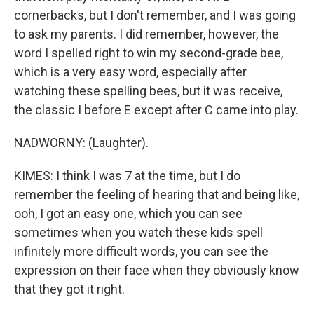
cornerbacks, but I don't remember, and I was going
to ask my parents. I did remember, however, the
word I spelled right to win my second-grade bee,
which is a very easy word, especially after
watching these spelling bees, but it was receive,
the classic I before E except after C came into play.
NADWORNY: (Laughter).
KIMES: I think I was 7 at the time, but I do
remember the feeling of hearing that and being like,
ooh, I got an easy one, which you can see
sometimes when you watch these kids spell
infinitely more difficult words, you can see the
expression on their face when they obviously know
that they got it right.