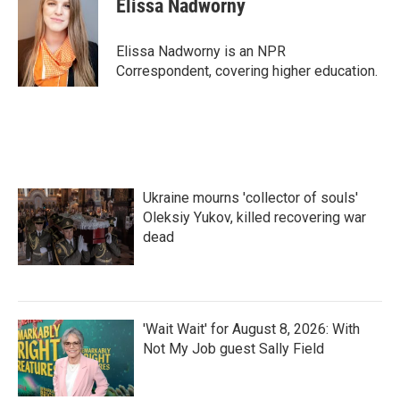
Elissa Nadworny
b
t
e
l
o
e
d
o
r
I
Elissa Nadworny is an NPR
k
n
Correspondent, covering higher education.
Ukraine mourns 'collector of souls'
Oleksiy Yukov, killed recovering war
dead
'Wait Wait' for August 8, 2026: With
Not My Job guest Sally Field