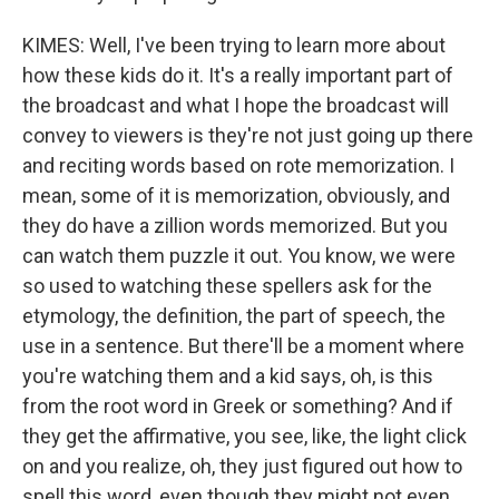
KIMES: Well, I've been trying to learn more about
how these kids do it. It's a really important part of
the broadcast and what I hope the broadcast will
convey to viewers is they're not just going up there
and reciting words based on rote memorization. I
mean, some of it is memorization, obviously, and
they do have a zillion words memorized. But you
can watch them puzzle it out. You know, we were
so used to watching these spellers ask for the
etymology, the definition, the part of speech, the
use in a sentence. But there'll be a moment where
you're watching them and a kid says, oh, is this
from the root word in Greek or something? And if
they get the affirmative, you see, like, the light click
on and you realize, oh, they just figured out how to
spell this word, even though they might not even