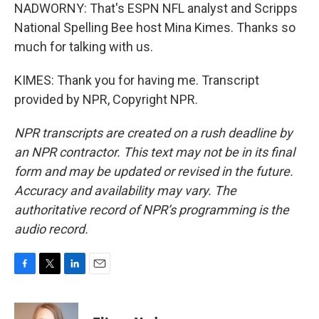
NADWORNY: That's ESPN NFL analyst and Scripps
National Spelling Bee host Mina Kimes. Thanks so
much for talking with us.
KIMES: Thank you for having me. Transcript
provided by NPR, Copyright NPR.
NPR transcripts are created on a rush deadline by
an NPR contractor. This text may not be in its final
form and may be updated or revised in the future.
Accuracy and availability may vary. The
authoritative record of NPR’s programming is the
audio record.
F
T
L
E
a
w
i
m
c
i
n
a
e
t
k
i