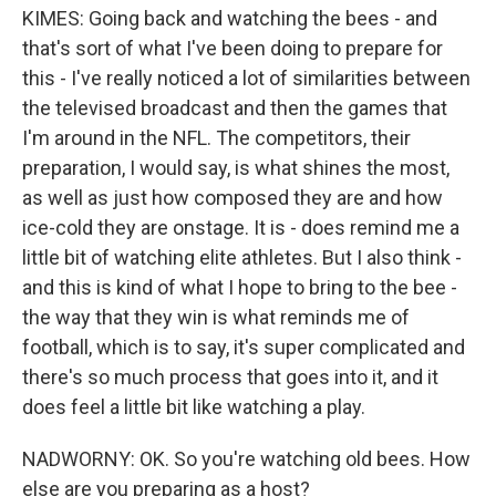
KIMES: Going back and watching the bees - and
that's sort of what I've been doing to prepare for
this - I've really noticed a lot of similarities between
the televised broadcast and then the games that
I'm around in the NFL. The competitors, their
preparation, I would say, is what shines the most,
as well as just how composed they are and how
ice-cold they are onstage. It is - does remind me a
little bit of watching elite athletes. But I also think -
and this is kind of what I hope to bring to the bee -
the way that they win is what reminds me of
football, which is to say, it's super complicated and
there's so much process that goes into it, and it
does feel a little bit like watching a play.
NADWORNY: OK. So you're watching old bees. How
else are you preparing as a host?