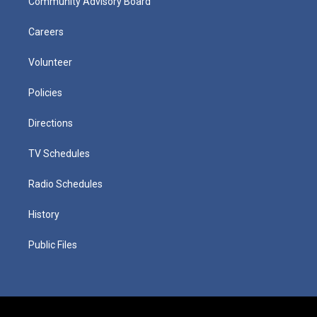
Community Advisory Board
Careers
Volunteer
Policies
Directions
TV Schedules
Radio Schedules
History
Public Files