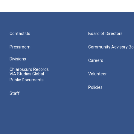
Contact Us
Board of Directors
Pressroom
Community Advisory Bo
Divisions
Careers
Chiaroscuro Records
VIA Studios Global
Volunteer
Public Documents
Policies
Staff