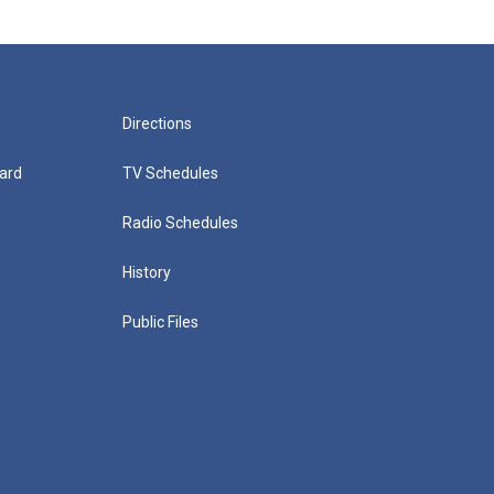
Directions
ard
TV Schedules
Radio Schedules
History
Public Files