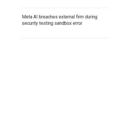
Meta AI breaches external firm during
security testing sandbox error