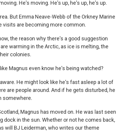
ving. He's moving. He's up, he's up, he's up.
area. But Emma Neave-Webb of the Orkney Marine
se visits are becoming more common.
, the reason why there's a good suggestion
 are warming in the Arctic, as ice is melting, the
heir colonies.
ke Magnus even know he's being watched?
are. He might look like he's fast asleep a lot of
here are people around. And if he gets disturbed, he
 on somewhere.
Scotland, Magnus has moved on. He was last seen
ing dock in the sun. Whether or not he comes back,
 as will BJ Leiderman, who writes our theme