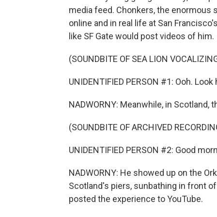
media feed. Chonkers, the enormous sea
online and in real life at San Francisc
like SF Gate would post videos of him.
(SOUNDBITE OF SEA LION VOCALIZIN
UNIDENTIFIED PERSON #1: Ooh. Look ho
NADWORNY: Meanwhile, in Scotland, th
(SOUNDBITE OF ARCHIVED RECORDIN
UNIDENTIFIED PERSON #2: Good morn
NADWORNY: He showed up on the Orkney
Scotland's piers, sunbathing in front 
posted the experience to YouTube.