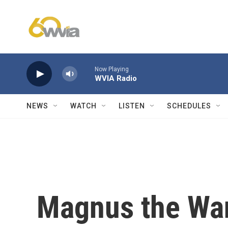
Skip to main content
Now Playing
WVIA Radio
NEWS
WATCH
LISTEN
SCHEDULES
Magnus the Wan