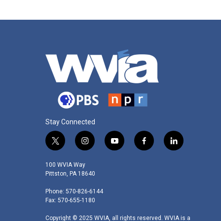
Stay Connected
t
i
y
f
l
w
n
o
a
i
i
s
u
c
n
100 WVIA Way
t
t
t
e
k
Pittston, PA 18640
t
a
u
b
e
Phone: 570-826-6144
e
g
b
o
d
Fax: 570-655-1180
r
r
e
o
i
a
k
n
Copyright © 2025 WVIA, all rights reserved. WVIA is a