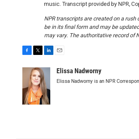
music. Transcript provided by NPR, Co
NPR transcripts are created on a rush 
be in its final form and may be updated 
may vary. The authoritative record of 
F
T
L
E
a
w
i
m
c
i
n
a
Elissa Nadworny
e
t
k
i
Elissa Nadworny is an NPR Correspond
b
t
e
l
o
e
d
o
r
I
k
n