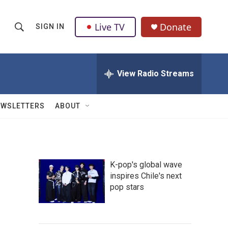
Live TV
Donate
SIGN IN
S
S
e
h
a
r
View Radio Streams
o
c
h
w
Q
EWSLETTERS
ABOUT
u
S
e
r
e
y
a
K-pop's global wave
inspires Chile's next
r
pop stars
c
h