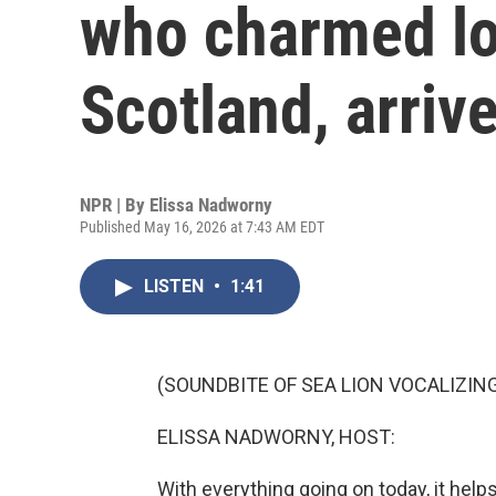
who charmed lo
Scotland, arriv
NPR | By
Elissa Nadworny
Published May 16, 2026 at 7:43 AM EDT
LISTEN
•
1:41
(SOUNDBITE OF SEA LION VOCALIZIN
ELISSA NADWORNY, HOST:
With everything going on today, it hel