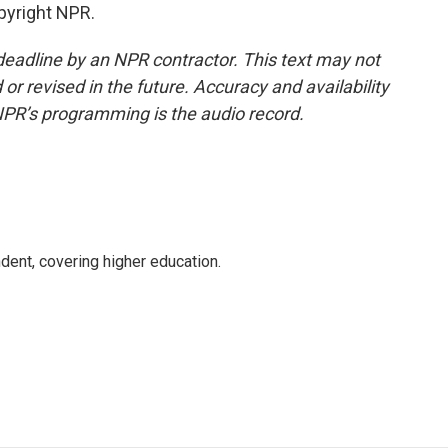
pyright NPR.
deadline by an NPR contractor. This text may not
or revised in the future. Accuracy and availability
NPR’s programming is the audio record.
ent, covering higher education.