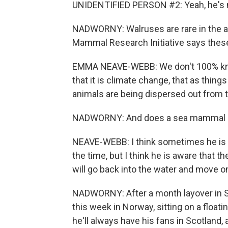
UNIDENTIFIED PERSON #2: Yeah, he's mo
NADWORNY: Walruses are rare in the 
Mammal Research Initiative says the
EMMA NEAVE-WEBB: We don't 100% know
that it is climate change, that as things
animals are being dispersed out from t
NADWORNY: And does a sea mammal li
NEAVE-WEBB: I think sometimes he is aw
the time, but I think he is aware that t
will go back into the water and move
NADWORNY: After a month layover in 
this week in Norway, sitting on a float
he'll always have his fans in Scotland,