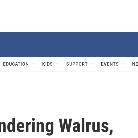
EDUCATION
KIDS
SUPPORT
EVENTS
N
dering Walrus,