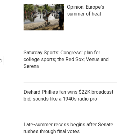
Opinion: Europe's
summer of heat
Saturday Sports: Congress' plan for
college sports; the Red Sox; Venus and
Serena
Diehard Phillies fan wins $22K broadcast
bid, sounds like a 1940s radio pro
Late-summer recess begins after Senate
rushes through final votes