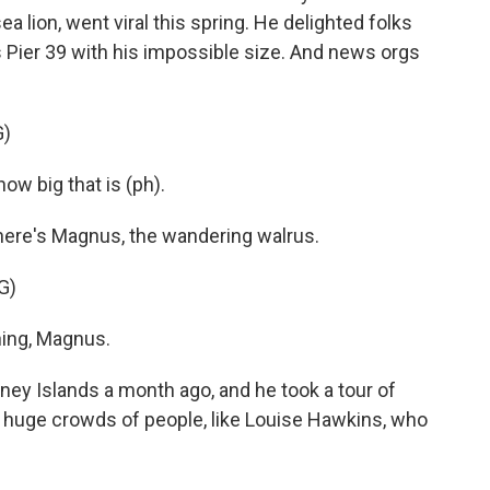
 lion, went viral this spring. He delighted folks
o's Pier 39 with his impossible size. And news orgs
G)
w big that is (ph).
ere's Magnus, the wandering walrus.
G)
ing, Magnus.
 Islands a month ago, and he took a tour of
of huge crowds of people, like Louise Hawkins, who